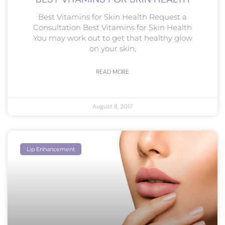
Best Vitamins for Skin Health Request a
Consultation Best Vitamins for Skin Health
You may work out to get that healthy glow
on your skin,
READ MORE
August 8, 2017
Lip Enhancement