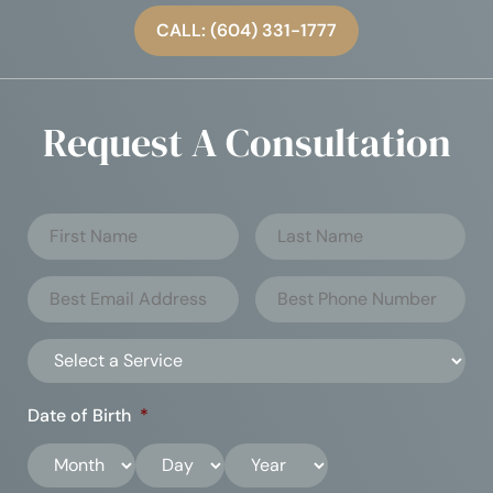
CALL: (604) 331-1777
Request A Consultation
Date of Birth
*