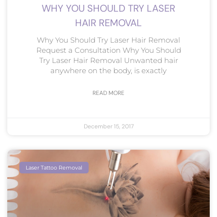
WHY YOU SHOULD TRY LASER
HAIR REMOVAL
Why You Should Try Laser Hair Removal
Request a Consultation Why You Should
Try Laser Hair Removal Unwanted hair
anywhere on the body, is exactly
READ MORE
December 15, 2017
Laser Tattoo Removal