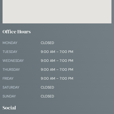
Office Hours
MONDAY
CLOSED
TUESDAY
9:00 AM – 7:00 PM
WEDNESDAY
9:00 AM – 7:00 PM
THURSDAY
9:00 AM – 7:00 PM
FRIDAY
9:00 AM – 7:00 PM
SATURDAY
CLOSED
SUNDAY
CLOSED
Social