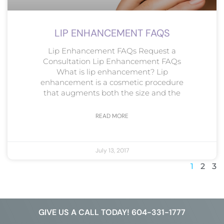
LIP ENHANCEMENT FAQS
Lip Enhancement FAQs Request a
Consultation Lip Enhancement FAQs
What is lip enhancement? Lip
enhancement is a cosmetic procedure
that augments both the size and the
READ MORE
July 13, 2017
1
2
3
GIVE US A CALL TODAY! 604-331-1777