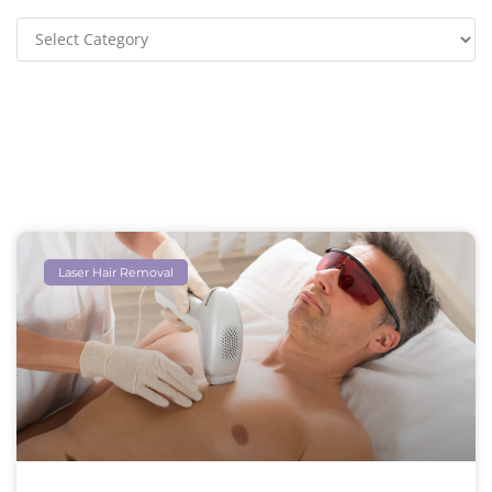
Laser Hair Removal