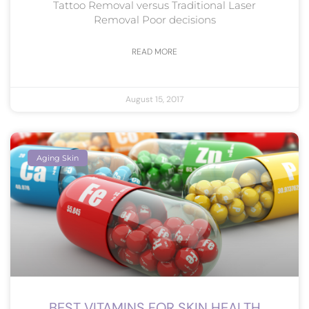
Tattoo Removal versus Traditional Laser
Removal Poor decisions
READ MORE
August 15, 2017
Aging Skin
BEST VITAMINS FOR SKIN HEALTH