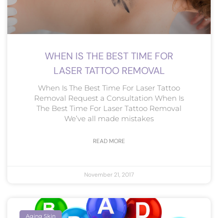
WHEN IS THE BEST TIME FOR
LASER TATTOO REMOVAL
When Is The Best Time For Laser Tattoo
Removal Request a Consultation When Is
The Best Time For Laser Tattoo Removal
We’ve all made mistakes
READ MORE
November 21, 2017
Aging Skin