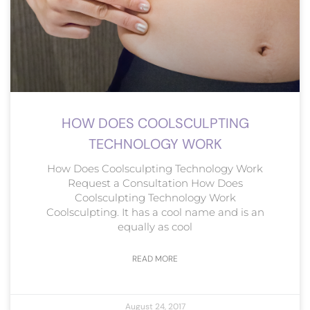
HOW DOES COOLSCULPTING
TECHNOLOGY WORK
How Does Coolsculpting Technology Work
Request a Consultation How Does
Coolsculpting Technology Work
Coolsculpting. It has a cool name and is an
equally as cool
READ MORE
August 24, 2017