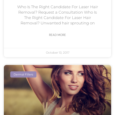
Who Is The Right Candidate For Laser Hair
Removal? Request a Consultation Who Is
The Right Candidate For Laser Hair
Removal? Unwanted hair sprouting on
READ MORE
October 13, 2017
Dermal Fillers