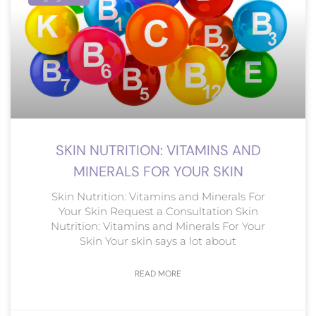
SKIN NUTRITION: VITAMINS AND
MINERALS FOR YOUR SKIN
Skin Nutrition: Vitamins and Minerals For
Your Skin Request a Consultation Skin
Nutrition: Vitamins and Minerals For Your
Skin Your skin says a lot about
READ MORE