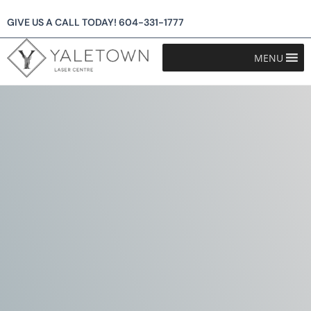
GIVE US A CALL TODAY!
604-331-1777
MENU