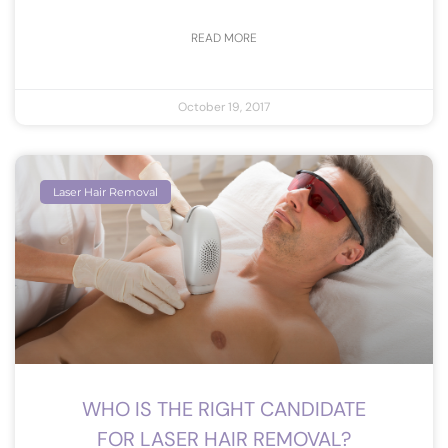
READ MORE
October 19, 2017
Laser Hair Removal
WHO IS THE RIGHT CANDIDATE
FOR LASER HAIR REMOVAL?