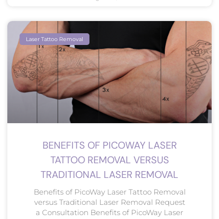
Laser Tattoo Removal
BENEFITS OF PICOWAY LASER
TATTOO REMOVAL VERSUS
TRADITIONAL LASER REMOVAL
Benefits of PicoWay Laser Tattoo Removal
versus Traditional Laser Removal Request
a Consultation Benefits of PicoWay Laser