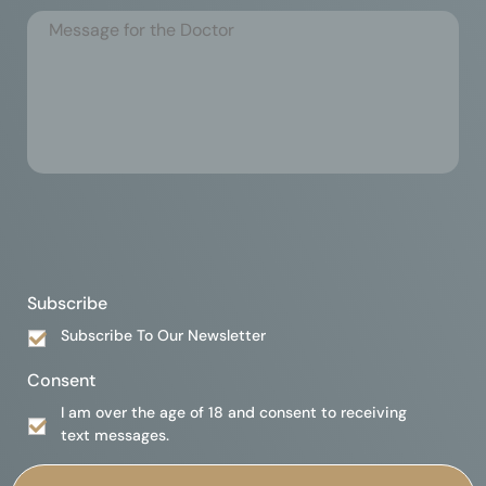
Subscribe
Subscribe To Our Newsletter
Consent
I am over the age of 18 and consent to receiving
text messages.