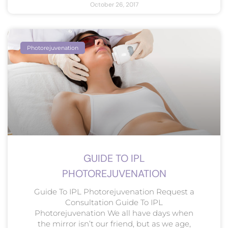
October 26, 2017
Photorejuvenation
GUIDE TO IPL
PHOTOREJUVENATION
Guide To IPL Photorejuvenation Request a
Consultation Guide To IPL
Photorejuvenation We all have days when
the mirror isn’t our friend, but as we age,