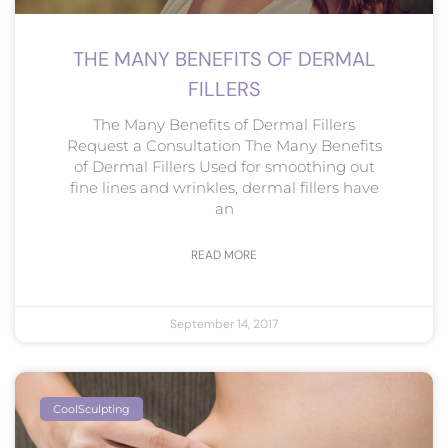
THE MANY BENEFITS OF DERMAL
FILLERS
The Many Benefits of Dermal Fillers
Request a Consultation The Many Benefits
of Dermal Fillers Used for smoothing out
fine lines and wrinkles, dermal fillers have
an
READ MORE
September 14, 2017
CoolSculpting