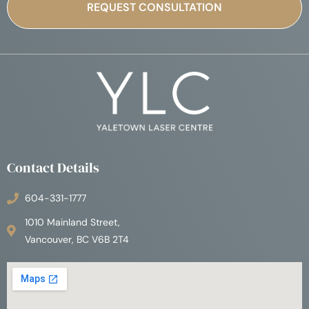
Contact Details
604-331-1777
1010 Mainland Street,
Vancouver, BC V6B 2T4