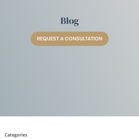
Blog
REQUEST A CONSULTATION
Categories