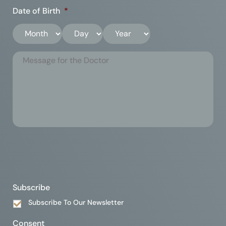
Date of Birth
*
Subscribe
Subscribe To Our Newsletter
Consent