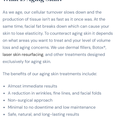
As we age, our cellular turnover slows down and the
production of tissue isn’t as fast as it once was. At the
same time, facial fat breaks down which can cause your
skin to lose elasticity. To counteract aging skin it depends
on what areas you want to treat and your level of volume
loss and aging concerns. We use dermal fillers, Botox®,
laser skin resurfacing
, and other treatments designed
exclusively for aging skin.
The benefits of our aging skin treatments include:
Almost immediate results
A reduction in wrinkles, fine lines, and facial folds
Non-surgical approach
Minimal to no downtime and low maintenance
Safe, natural, and long-lasting results