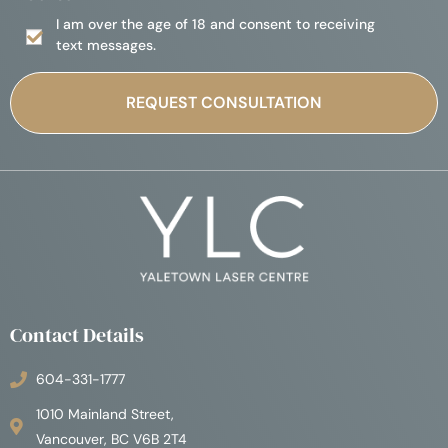
I am over the age of 18 and consent to receiving
text messages.
Contact Details
604-331-1777
1010 Mainland Street,
Vancouver, BC V6B 2T4