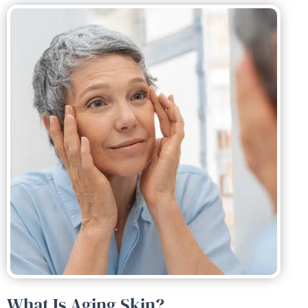
What Is Aging Skin?