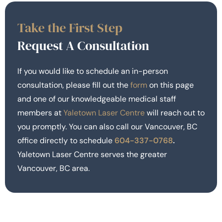
Take the First Step
Request A Consultation
If you would like to schedule an in-person
consultation, please fill out the
form
on this page
and one of our knowledgeable medical staff
members at
Yaletown Laser Centre
will reach out to
you promptly. You can also call our Vancouver, BC
office directly to schedule
604-337-0768
.
Yaletown Laser Centre serves the greater
Vancouver, BC area.