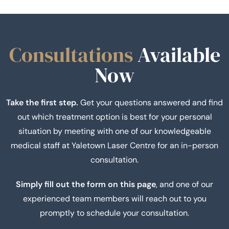
Consultations
Available
Now
Take the first step.
Get your questions answered and find
out which treatment option is best for your personal
situation by meeting with one of our knowledgeable
medical staff at Yaletown Laser Centre for an in-person
consultation.
Simply fill out the form on this page
, and one of our
experienced team members will reach out to you
promptly to schedule your consultation.