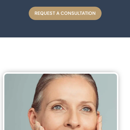
REQUEST A CONSULTATION