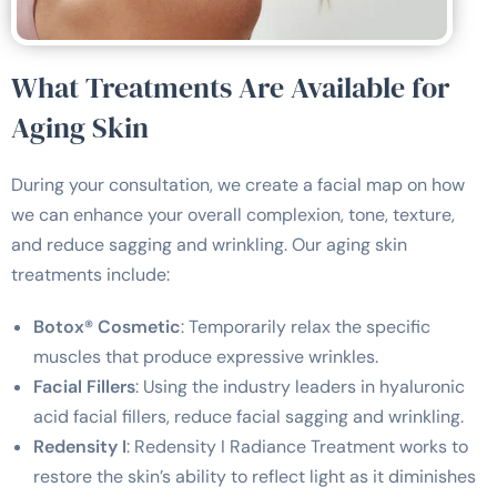
What Treatments Are Available for
Aging Skin
During your consultation, we create a facial map on how
we can enhance your overall complexion, tone, texture,
and reduce sagging and wrinkling. Our aging skin
treatments include:
Botox® Cosmetic
: Temporarily relax the specific
muscles that produce expressive wrinkles.
Facial Fillers
: Using the industry leaders in hyaluronic
acid facial fillers, reduce facial sagging and wrinkling.
Redensity I
: Redensity I Radiance Treatment works to
restore the skin’s ability to reflect light as it diminishes