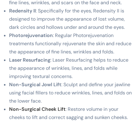
fine lines, wrinkles, and scars on the face and neck.
Redensity II
: Specifically for the eyes, Redensity II is
designed to improve the appearance of lost volume,
dark circles and hollows under and around the eyes.
Photorejuvenation
: Regular Photorejuvenation
treatments functionally rejuvenate the skin and reduce
the appearance of fine lines, wrinkles and folds.
Laser Resurfacing
: Laser Resurfacing helps to reduce
the appearance of wrinkles, lines, and folds while
improving textural concerns.
Non-Surgical Jowl Lift
: Sculpt and define your jawline
using facial fillers to reduce wrinkles, lines, and folds on
the lower face.
Non-Surgical Cheek Lift
: Restore volume in your
cheeks to lift and correct sagging and sunken cheeks.