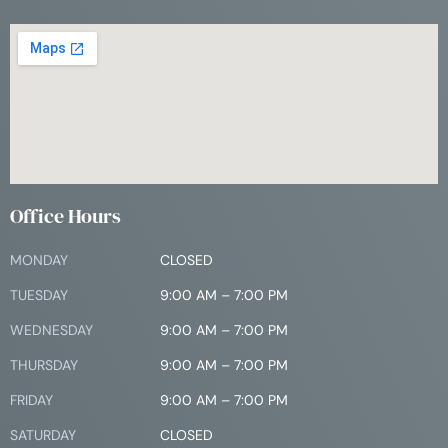
Office Hours
MONDAY
CLOSED
TUESDAY
9:00 AM – 7:00 PM
WEDNESDAY
9:00 AM – 7:00 PM
THURSDAY
9:00 AM – 7:00 PM
FRIDAY
9:00 AM – 7:00 PM
SATURDAY
CLOSED