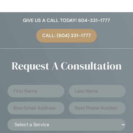
GIVE US A CALL TODAY! 604-331-1777
CALL: (604) 331-1777
Request A Consultation