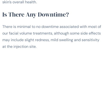
skin’s overall health.
Is There Any Downtime?
There is minimal to no downtime associated with most of
our facial volume treatments, although some side effects
may include slight redness, mild swelling and sensitivity
at the injection site.