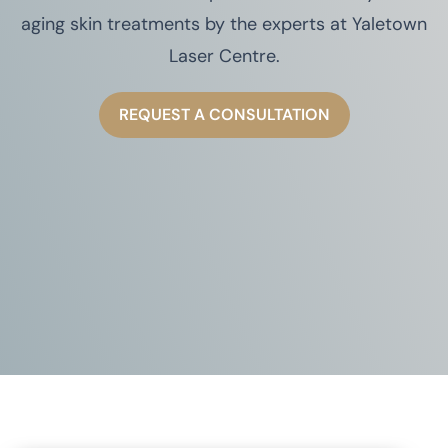
aging skin treatments by the experts at Yaletown
Laser Centre.
REQUEST A CONSULTATION