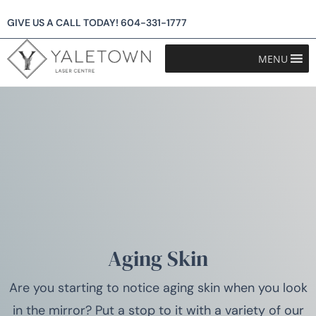
GIVE US A CALL TODAY!
604-331-1777
MENU
Aging Skin
Are you starting to notice aging skin when you look
in the mirror? Put a stop to it with a variety of our