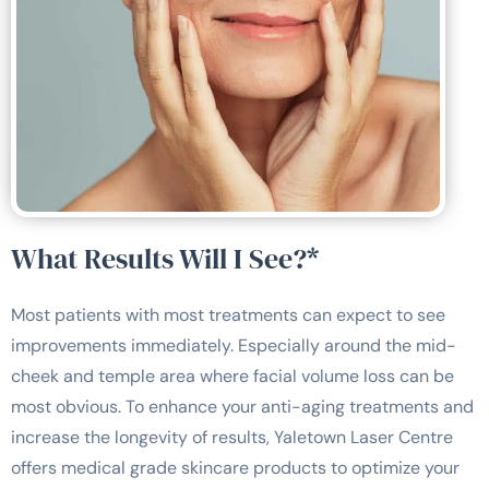
What Results Will I See?*
Most patients with most treatments can expect to see
improvements immediately. Especially around the mid-
cheek and temple area where facial volume loss can be
most obvious. To enhance your anti-aging treatments and
increase the longevity of results, Yaletown Laser Centre
offers medical grade skincare products to optimize your