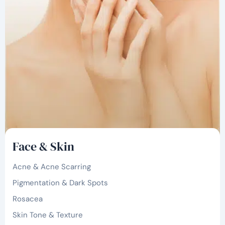
Face & Skin
Acne & Acne Scarring
Pigmentation & Dark Spots
Rosacea
Skin Tone & Texture