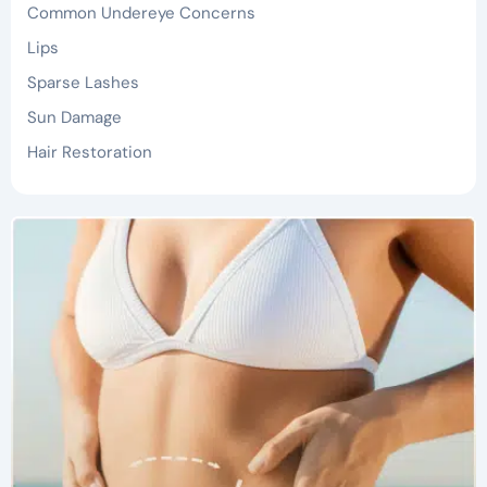
Common Undereye Concerns
Lips
Sparse Lashes
Sun Damage
Hair Restoration