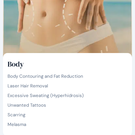
Body
Body Contouring and Fat Reduction
Laser Hair Removal
Excessive Sweating (Hyperhidrosis)
Unwanted Tattoos
Scarring
Melasma