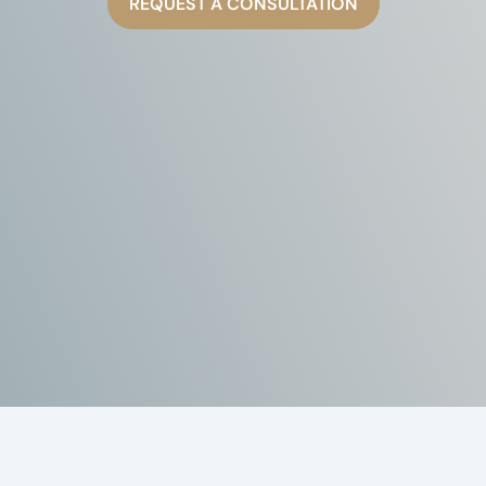
REQUEST A CONSULTATION