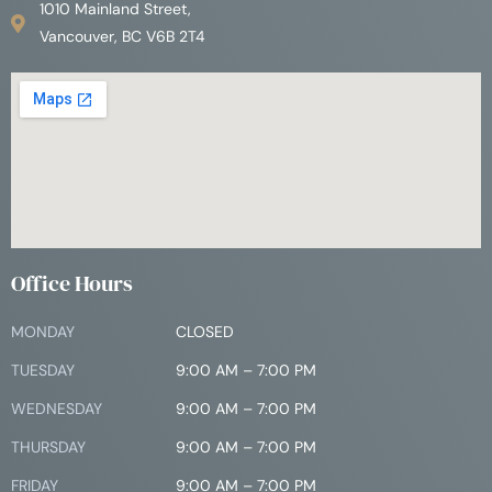
1010 Mainland Street,
Vancouver, BC V6B 2T4
Office Hours
MONDAY
CLOSED
TUESDAY
9:00 AM – 7:00 PM
WEDNESDAY
9:00 AM – 7:00 PM
THURSDAY
9:00 AM – 7:00 PM
FRIDAY
9:00 AM – 7:00 PM