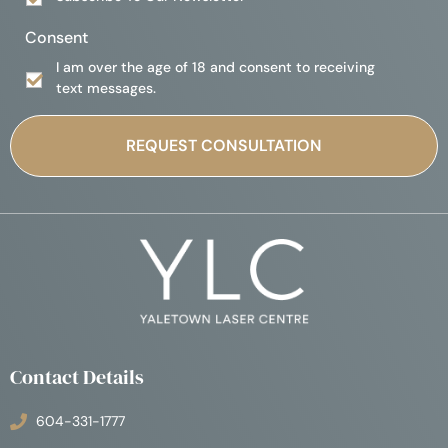
Consent
I am over the age of 18 and consent to receiving
text messages.
Contact Details
604-331-1777