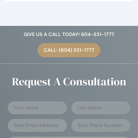
GIVE US A CALL TODAY! 604-331-1777
CALL: (604) 331-1777
Request A Consultation