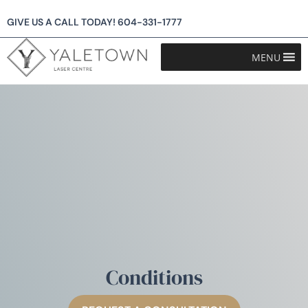
GIVE US A CALL TODAY!
604-331-1777
MENU
Conditions