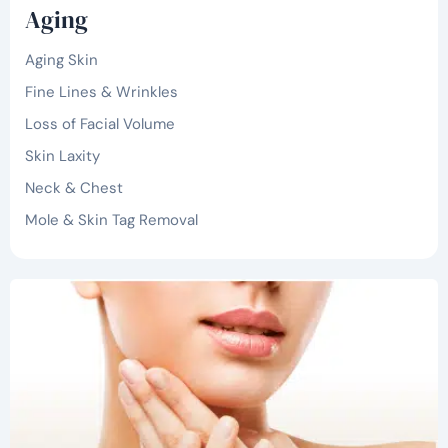
Aging
Aging Skin
Fine Lines & Wrinkles
Loss of Facial Volume
Skin Laxity
Neck & Chest
Mole & Skin Tag Removal