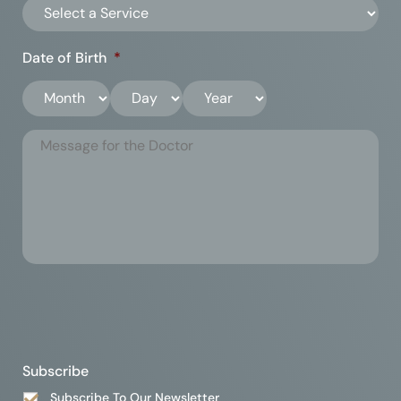
Date of Birth
*
Subscribe
Subscribe To Our Newsletter