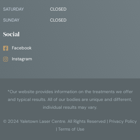
SATURDAY
CLOSED
SUNDAY
CLOSED
Social
Facebook
Instagram
*Our website provides information on the treatments we offer
and typical results. All of our bodies are unique and different,
individual results may vary.
© 2024
Yaletown Laser Centre
. All Rights Reserved |
Privacy Policy
|
Terms of Use