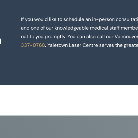
If you would like to schedule an in-person consultati
and one of our knowledgeable medical staff membe
n
out to you promptly. You can also call our Vancouver
337-0768
.
Yaletown Laser Centre serves the greate