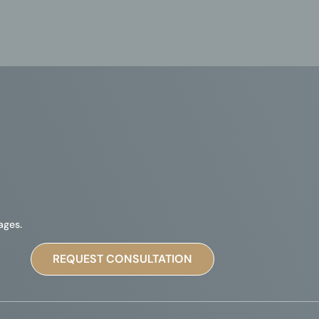
ages.