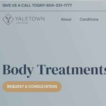
GIVE US A CALL TODAY!
604-331-1777
About
Conditions
Body Treatment
REQUEST A CONSULTATION