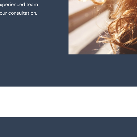
 experienced team
our consultation.