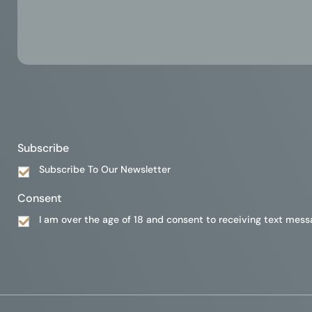
Subscribe
Subscribe To Our Newsletter
Consent
I am over the age of 18 and consent to receiving text mess