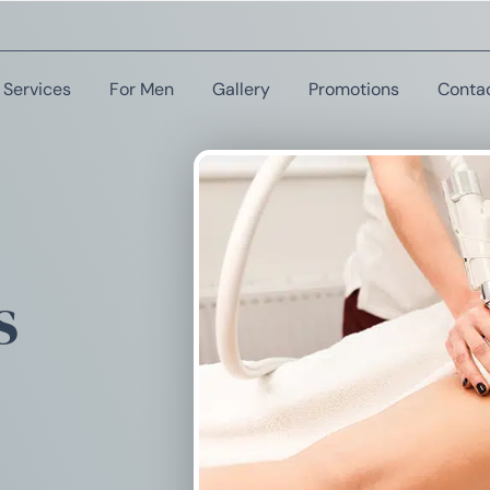
Services
For Men
Gallery
Promotions
Conta
s