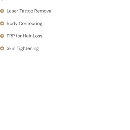
Laser Tattoo Removal
Body Contouring
PRP for Hair Loss
Skin Tightening