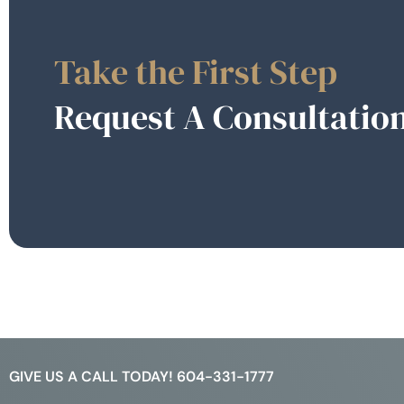
Take the First Step
Request A Consultatio
GIVE US A CALL TODAY! 604-331-1777