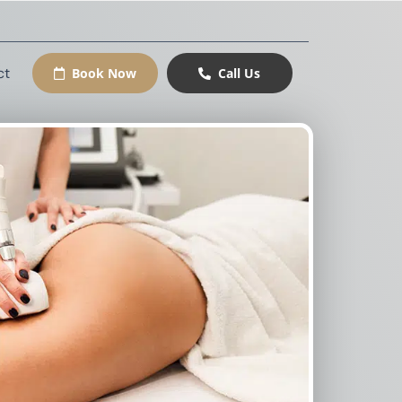
ct
Book Now
Call Us