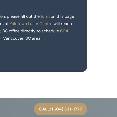
on, please fill out the
form
on this page
rs at
Yaletown Laser Centre
will reach
, BC office directly to schedule
604-
r Vancouver, BC area.
CALL: (604) 331-1777