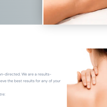
an-directed. We are a results-
eve the best results for any of your
re: