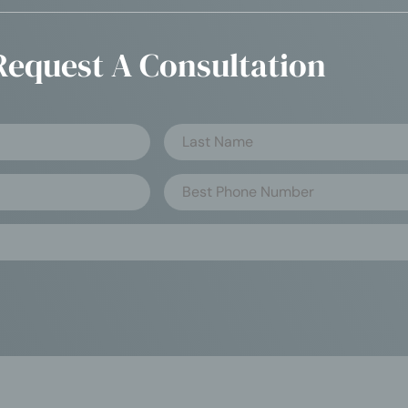
Request A Consultation