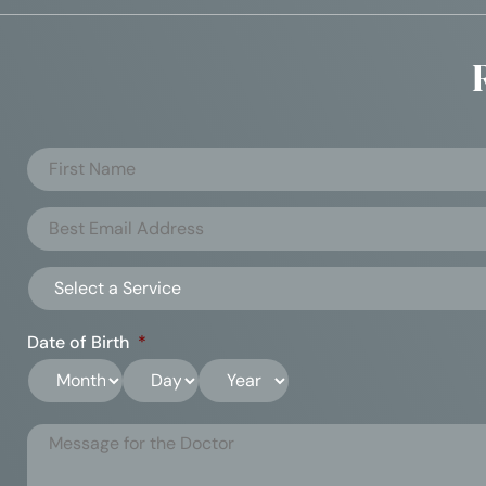
Date of Birth
*