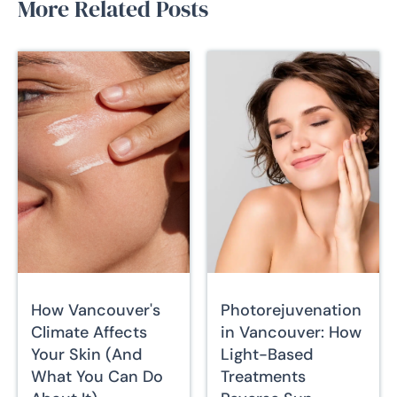
More Related Posts
How Vancouver's
Photorejuvenation
Climate Affects
in Vancouver: How
Your Skin (And
Light-Based
What You Can Do
Treatments