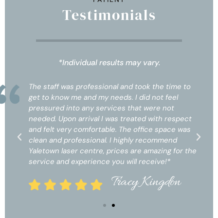
Testimonials
*Individual results may vary.
The staff was professional and took the time to
get to know me and my needs. I did not feel
pressured into any services that were not
needed. Upon arrival I was treated with respect
and felt very comfortable. The office space was
clean and professional. I highly recommend
Yaletown laser centre, prices are amazing for the
service and experience you will receive!*
Tracy Kingdon