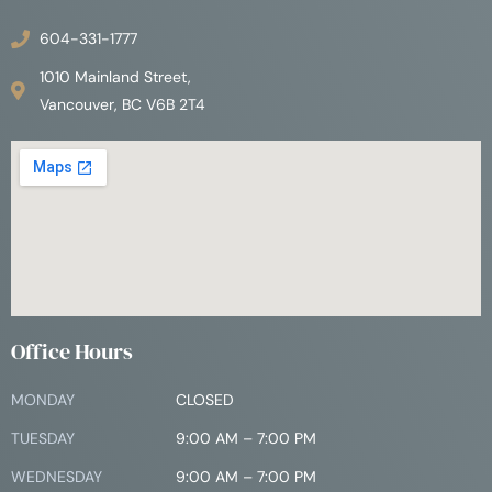
604-331-1777
1010 Mainland Street,
Vancouver, BC V6B 2T4
Office Hours
MONDAY
CLOSED
TUESDAY
9:00 AM – 7:00 PM
WEDNESDAY
9:00 AM – 7:00 PM