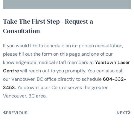
Take The First Step - Request a
Consultation
If you would like to schedule an in-person consultation,
please fill out the form on this page and one of our
knowledgeable medical staff members at
Yaletown Laser
Centre
will reach out to you promptly. You can also call
our Vancouver, BC office directly to schedule
604-332-
3453
.
Yaletown Laser Centre serves the greater
Vancouver, BC area.
PREVIOUS
NEXT