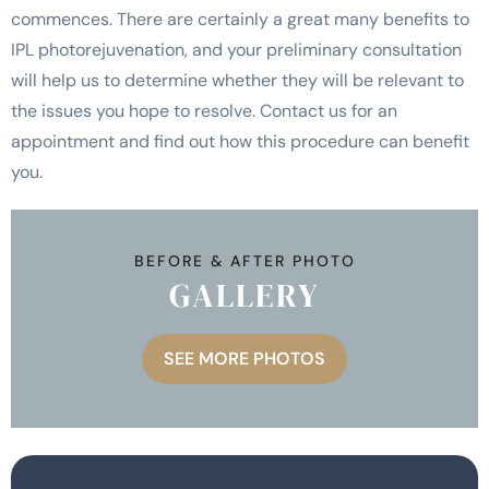
commences. There are certainly a great many benefits to
IPL photorejuvenation, and your preliminary consultation
will help us to determine whether they will be relevant to
the issues you hope to resolve. Contact us for an
appointment and find out how this procedure can benefit
you.
BEFORE & AFTER PHOTO
GALLERY
SEE MORE PHOTOS