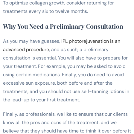
To optimize collagen growth, consider returning for
treatments every six to twelve months.
Why You Need a Preliminary Consultation
As you may have guesses,
IPL photorejuvenation is an
advanced procedure
, and as such, a preliminary
consultation is essential. You will also have to prepare for
your treatment. For example, you may be asked to avoid
using certain medications. Finally, you do need to avoid
excessive sun exposure, both before and after the
treatments, and you should not use self-tanning lotions in
the lead-up to your first treatment.
Finally, as professionals, we like to ensure that our clients
know all the pros and cons of the treatment, and we
believe that they should have time to think it over before it