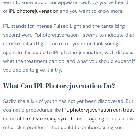
want to know about our appearance. Now you’ve heard
of
IPL photorejuvenation
and you want to know more.
IPL stands for Intense Pulsed Light and the tantalizing
second word, “photorejuvenation,” seems to indicate that
intense pulsed light can make your skin look younger
again. In this guide to IPL photorejuvenation, we’ll discuss
what the treatment can do, and what you should expect if
you decide to give it a try.
What Can IPL Photorejuvenation Do?
Sadly, the elixir of youth has not yet been discovered. But
cosmetic procedures like
IPL photorejuvenation can treat
some of the distressing symptoms of ageing
– plus a few
other skin problems that could be embarrassing you.