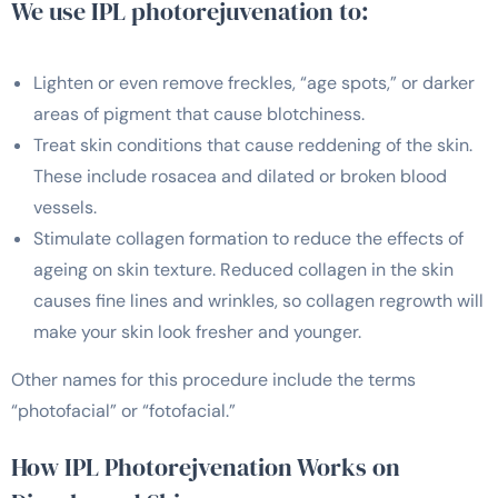
We use IPL photorejuvenation to:
Lighten or even remove freckles, “age spots,” or darker
areas of pigment that cause blotchiness.
Treat skin conditions that cause reddening of the skin.
These include rosacea and dilated or broken blood
vessels.
Stimulate collagen formation to reduce the effects of
ageing on skin texture. Reduced collagen in the skin
causes fine lines and wrinkles, so collagen regrowth will
make your skin look fresher and younger.
Other names for this procedure include the terms
“photofacial” or “fotofacial.”
How IPL Photorejvenation Works on