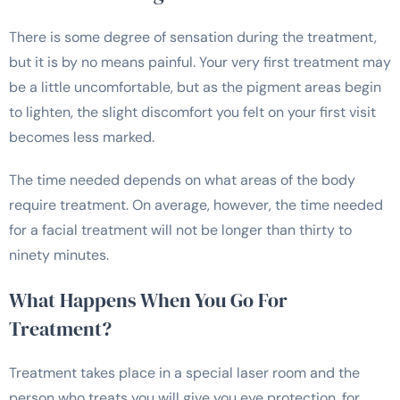
There is some degree of sensation during the treatment,
but it is by no means painful. Your very first treatment may
be a little uncomfortable, but as the pigment areas begin
to lighten, the slight discomfort you felt on your first visit
becomes less marked.
The time needed depends on what areas of the body
require treatment. On average, however, the time needed
for a facial treatment will not be longer than thirty to
ninety minutes.
What Happens When You Go For
Treatment?
Treatment takes place in a special laser room and the
person who treats you will give you eye protection, for