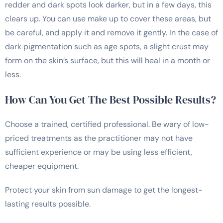
redder and dark spots look darker, but in a few days, this
clears up. You can use make up to cover these areas, but
be careful, and apply it and remove it gently. In the case of
dark pigmentation such as age spots, a slight crust may
form on the skin’s surface, but this will heal in a month or
less.
How Can You Get The Best Possible Results?
Choose a trained, certified professional. Be wary of low-
priced treatments as the practitioner may not have
sufficient experience or may be using less efficient,
cheaper equipment.
Protect your skin from sun damage to get the longest-
lasting results possible.