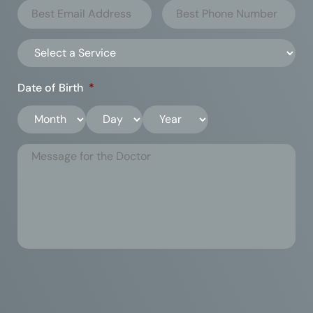
Date of Birth
*