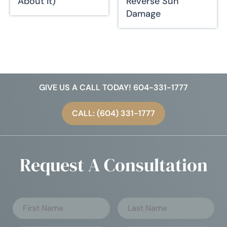
About It)
Reverse Sun
Damage
GIVE US A CALL TODAY! 604-331-1777
CALL: (604) 331-1777
Request A Consultation