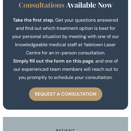
Consultations
Available Now
Take the first step.
Get your questions answered
and find out which treatment option is best for
your personal situation by meeting with one of our
knowledgeable medical staff at Yaletown Laser
Centre for an in-person consultation.
Simply fill out the form on this page
, and one of
our experienced team members will reach out to
you promptly to schedule your consultation.
REQUEST A CONSULTATION
PATIENT