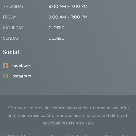
THURSDAY
9:00 AM – 7:00 PM
FRIDAY
9:00 AM – 7:00 PM
SATURDAY
CLOSED
SUNDAY
CLOSED
Social
Facebook
Instagram
*Our website provides information on the treatments we offer
and typical results. All of our bodies are unique and different,
individual results may vary.