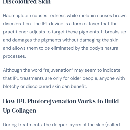
Discoloured Skin
Haemoglobin causes redness while melanin causes brown
discoloration. The IPL device is a form of laser that the
practitioner adjusts to target these pigments. It breaks up
and damages the pigments without damaging the skin
and allows them to be eliminated by the body’s natural
processes.
Although the word “rejuvenation” may seem to indicate
that IPL treatments are only for older people, anyone with
blotchy or discoloured skin can benefit.
How IPL Photorejvenation Works to Build
Up Collagen
During treatments, the deeper layers of the skin (called