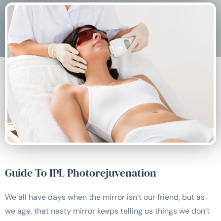
Guide To IPL Photorejuvenation
We all have days when the mirror isn’t our friend, but as
we age, that nasty mirror keeps telling us things we don’t