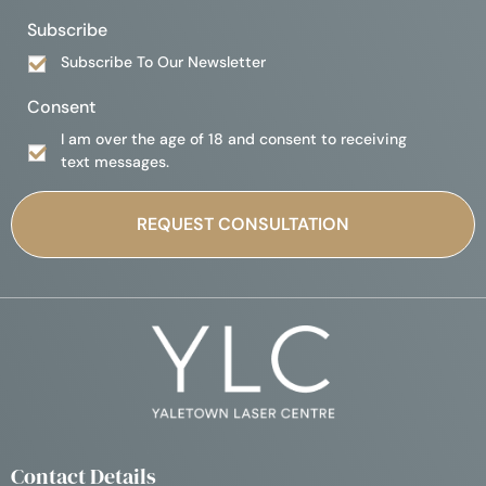
Subscribe
Subscribe To Our Newsletter
Consent
I am over the age of 18 and consent to receiving
text messages.
Contact Details