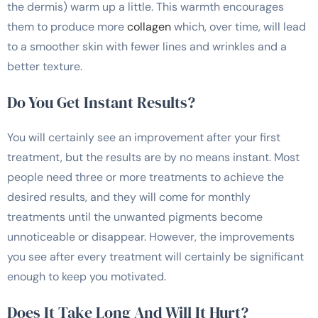
the dermis) warm up a little. This warmth encourages
them to produce more
collagen
which, over time, will lead
to a smoother skin with fewer lines and wrinkles and a
better texture.
Do You Get Instant Results?
You will certainly see an improvement after your first
treatment, but the results are by no means instant. Most
people need three or more treatments to achieve the
desired results, and they will come for monthly
treatments until the unwanted pigments become
unnoticeable or disappear. However, the improvements
you see after every treatment will certainly be significant
enough to keep you motivated.
Does It Take Long And Will It Hurt?