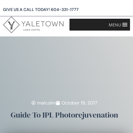
GIVE US A CALL TODAY!
604-331-1777
MENU
malcolm
October 19, 2017
Guide To IPL Photorejuvenation