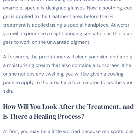
example, specially designed glasses. Now, a soothing, cool
gel is applied to the treatment area before the IPL
treatment is applied using a special handpiece. At worst,
you will experience a slight stinging sensation as the laser
gets to work on the unwanted pigment.
Afterwards, the practitioner will clean your skin and apply
a moisturizing cream that also contains a sunscreen. If he
or she notices any swelling, you will be given a cooling
pack to apply to the area for a few minutes to soothe your
skin.
How Will You Look After the Treatment, and
is There a Healing Process?
At first, you may be a little worried because red spots look