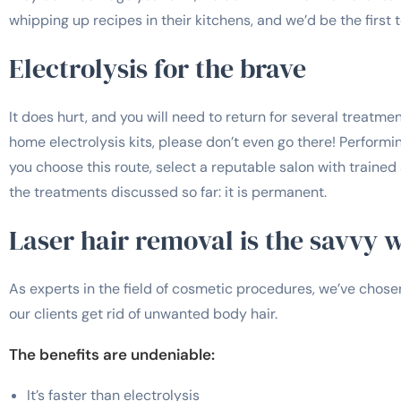
whipping up recipes in their kitchens, and we’d be the first t
Electrolysis for the brave
It does hurt, and you will need to return for several treatmen
home electrolysis kits, please don’t even go there! Performing
you choose this route, select a reputable salon with trained 
the treatments discussed so far: it is permanent.
Laser hair removal is the savvy 
As experts in the field of cosmetic procedures, we’ve chos
our clients get rid of unwanted body hair.
The benefits are undeniable:
It’s faster than electrolysis