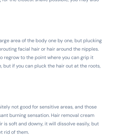
large area of the body one by one, but plucking
routing facial hair or hair around the nipples.
to regrow to the point where you can grip it
, but if you can pluck the hair out at the roots,
itely not good for sensitive areas, and those
easant burning sensation. Hair removal cream
r is soft and downy, it will dissolve easily, but
 rid of them.