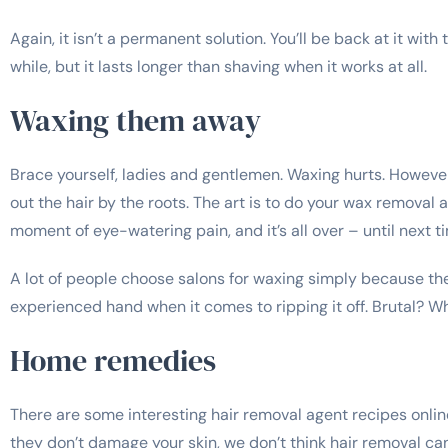
Again, it isn’t a permanent solution. You’ll be back at it wit
while, but it lasts longer than shaving when it works at all.
Waxing them away
Brace yourself, ladies and gentlemen. Waxing hurts. However,
out the hair by the roots. The art is to do your wax removal a
moment of eye-watering pain, and it’s all over – until next ti
A lot of people choose salons for waxing simply because t
experienced hand when it comes to ripping it off. Brutal? Whe
Home remedies
There are some interesting hair removal agent recipes online
they don’t damage your skin, we don’t think hair removal can