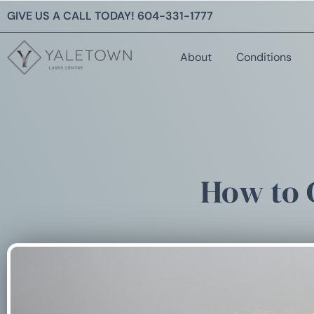
GIVE US A CALL TODAY!
604-331-1777
About
Conditions
How to 