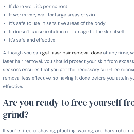
If done well, it’s permanent
It works very well for large areas of skin
It’s safe to use in sensitive areas of the body
It doesn’t cause irritation or damage to the skin itself
It’s safe and effective
Although you can
get laser hair removal done
at any time, w
laser hair removal, you should protect your skin from excess
seasons ensures that you get the necessary sun-free recove
removal less effective, so having it done before you attain
effective.
Are you ready to free yourself f
grind?
If you’re tired of shaving, plucking, waxing, and harsh chemica