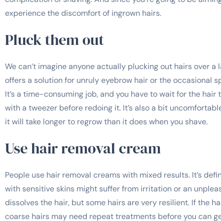
experience the discomfort of ingrown hairs.
Pluck them out
We can’t imagine anyone actually plucking out hairs over a 
offers a solution for unruly eyebrow hair or the occasional sp
It’s a time-consuming job, and you have to wait for the hair 
with a tweezer before redoing it. It’s also a bit uncomfortable
it will take longer to regrow than it does when you shave.
Use hair removal cream
People use hair removal creams with mixed results. It’s defin
with sensitive skins might suffer from irritation or an unpl
dissolves the hair, but some hairs are very resilient. If the hai
coarse hairs may need repeat treatments before you can get