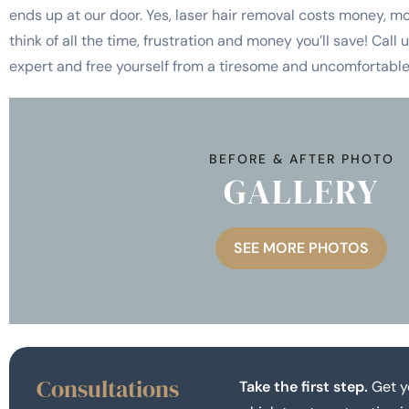
ends up at our door. Yes, laser hair removal costs money, mo
think of all the time, frustration and money you’ll save! Call
expert and free yourself from a tiresome and uncomfortable 
BEFORE & AFTER PHOTO
GALLERY
SEE MORE PHOTOS
Consultations
Take the first step.
Get y