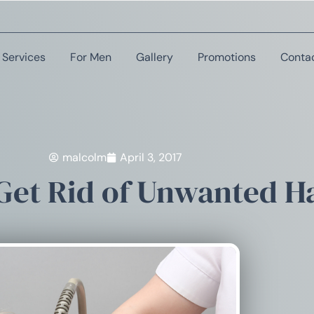
Services
For Men
Gallery
Promotions
Conta
malcolm
April 3, 2017
Get Rid of Unwanted H