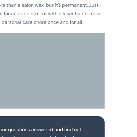
re than a salon wax, but it’s permanent. Just
 us for an appointment with a laser hair removal
personal care chore once and for all.
our questions answered and find out