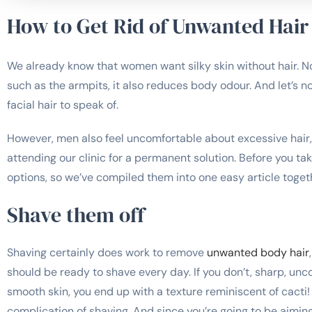
How to Get Rid of Unwanted Hair
We already know that women want silky skin without hair. Not
such as the armpits, it also reduces body odour. And let’s n
facial hair to speak of.
However, men also feel uncomfortable about excessive hair
attending our clinic for a permanent solution. Before you tak
options, so we’ve compiled them into one easy article toget
Shave them off
Shaving certainly does work to remove
unwanted body hair
should be ready to shave every day. If you don’t, sharp, unc
smooth skin, you end up with a texture reminiscent of cacti!
complication of shaving. And since you’re going to be aiming