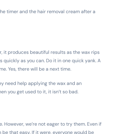
h the timer and the hair removal cream after a
 it produces beautiful results as the wax rips
s quickly as you can. Do it in one quick yank. A
me. Yes, there will be a next time.
hey need help applying the wax and an
n you get used to it, it isn’t so bad.
. However, we’re not eager to try them. Even if
 be that easy. If it were, everyone would be