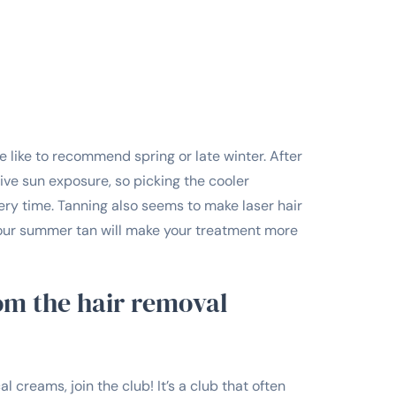
e like to recommend spring or late winter. After
ive sun exposure, so picking the cooler
ry time. Tanning also seems to make laser hair
 your summer tan will make your treatment more
rom the hair removal
l creams, join the club! It’s a club that often