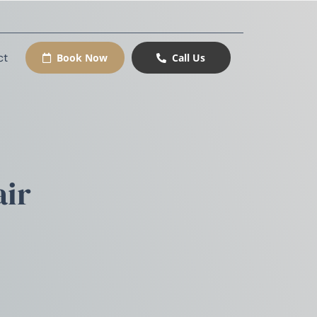
ct
Book Now
Call Us
air