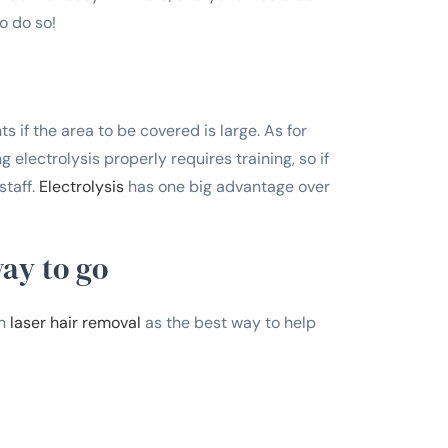
o do so!
ts if the area to be covered is large. As for
 electrolysis properly requires training, so if
staff.
Electrolysis
has one big advantage over
way to go
en
laser hair removal
as the best way to help