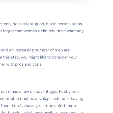
 only does it look good, but in certain areas,
ot forget that women definitely don’t want any
, and an increasing number of men are
e this step, you might like to consider your
her with pros and cons.
, but it has a few disadvantages. Firstly, you
omfortable bristles develop. Instead of having
 Then there’s shaving rash, an unfortunate
 for the closest shave possible, you may also