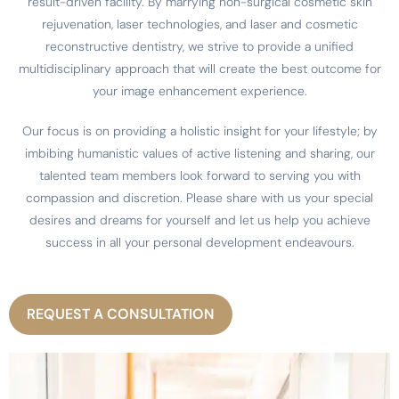
result-driven facility. By marrying non-surgical cosmetic skin
rejuvenation, laser technologies, and laser and cosmetic
reconstructive dentistry, we strive to provide a unified
multidisciplinary approach that will create the best outcome for
your image enhancement experience.
Our focus is on providing a holistic insight for your lifestyle; by
imbibing humanistic values of active listening and sharing, our
talented team members look forward to serving you with
compassion and discretion. Please share with us your special
desires and dreams for yourself and let us help you achieve
success in all your personal development endeavours.
REQUEST A CONSULTATION