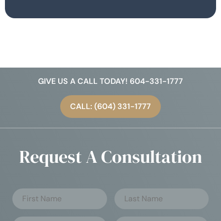
GIVE US A CALL TODAY! 604-331-1777
CALL: (604) 331-1777
Request A Consultation