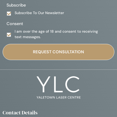
Subscribe
Subscribe To Our Newsletter
Consent
I am over the age of 18 and consent to receiving
text messages.
Contact Details