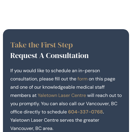
Take the First Step
Request A Consultation
If you would like to schedule an in-person
consultation, please fill out the
form
on this page
and one of our knowledgeable medical staff
members at
Yaletown Laser Centre
will reach out to
you promptly. You can also call our Vancouver, BC
office directly to schedule
604-337-0768
.
Yaletown Laser Centre serves the greater
Vancouver, BC area.