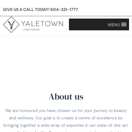
GIVE US A CALL TODAY!
604-331-1777
MENU
About us
We are honoured you have chosen us for your journey to beauty
and wellness. Our goal is to create a centre of excellence by
bringing together a wide array of expertise in our state-of-the-art,