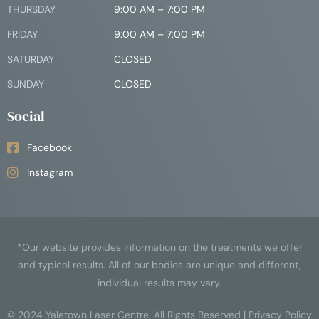
THURSDAY
9:00 AM – 7:00 PM
FRIDAY
9:00 AM – 7:00 PM
SATURDAY
CLOSED
SUNDAY
CLOSED
Social
Facebook
Instagram
*Our website provides information on the treatments we offer
and typical results. All of our bodies are unique and different,
individual results may vary.
© 2024
Yaletown Laser Centre
. All Rights Reserved |
Privacy Policy