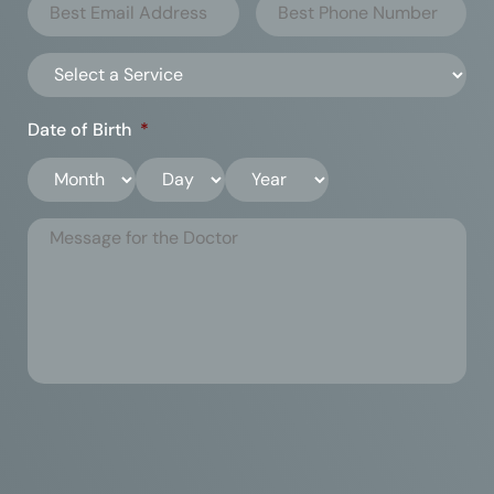
Date of Birth
*