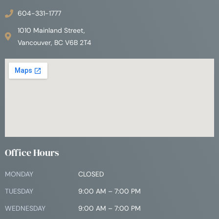
604-331-1777
1010 Mainland Street,
Vancouver, BC V6B 2T4
Office Hours
MONDAY
CLOSED
TUESDAY
9:00 AM – 7:00 PM
WEDNESDAY
9:00 AM – 7:00 PM