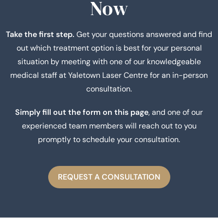
Now
Take the first step.
Get your questions answered and find
out which treatment option is best for your personal
situation by meeting with one of our knowledgeable
medical staff at Yaletown Laser Centre for an in-person
consultation.
Simply fill out the form on this page
, and one of our
experienced team members will reach out to you
promptly to schedule your consultation.
REQUEST A CONSULTATION