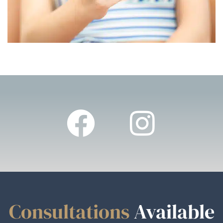
Consultations
Available