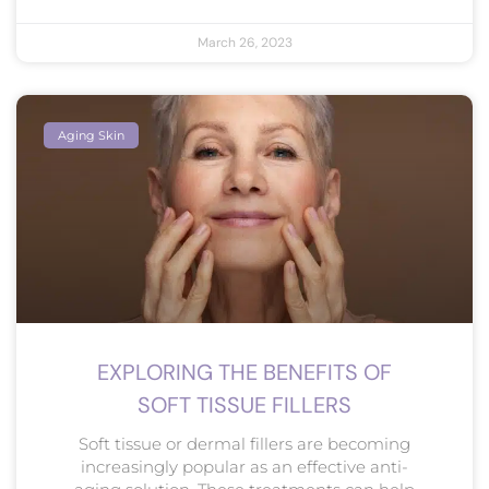
March 26, 2023
Aging Skin
EXPLORING THE BENEFITS OF
SOFT TISSUE FILLERS
Soft tissue or dermal fillers are becoming
increasingly popular as an effective anti-