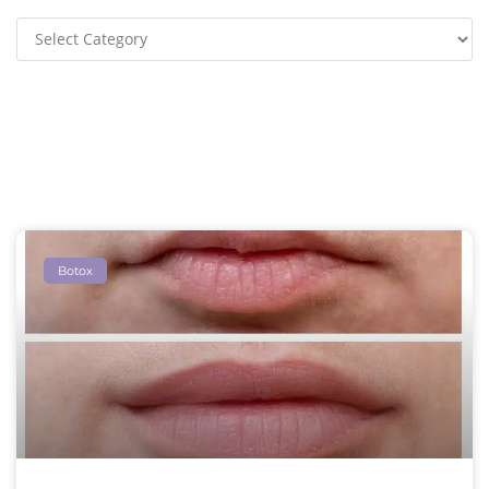
Botox