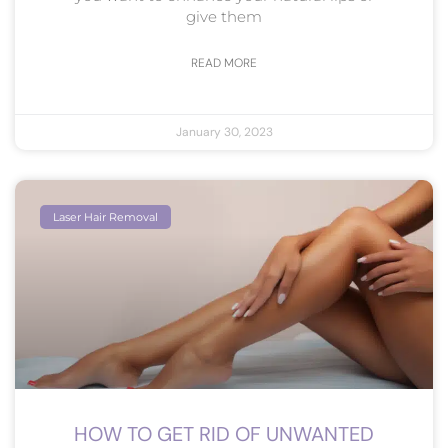
give them
READ MORE
January 30, 2023
Laser Hair Removal
HOW TO GET RID OF UNWANTED