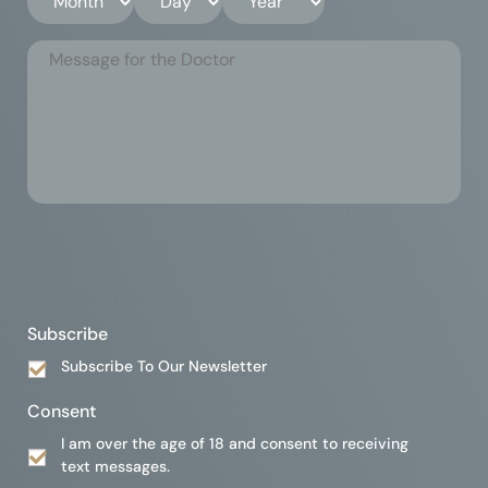
Subscribe
Subscribe To Our Newsletter
Consent
I am over the age of 18 and consent to receiving
text messages.