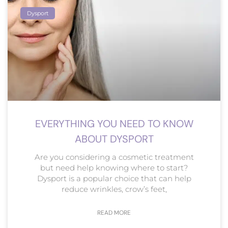
Dysport
EVERYTHING YOU NEED TO KNOW
ABOUT DYSPORT
Are you considering a cosmetic treatment
but need help knowing where to start?
Dysport is a popular choice that can help
reduce wrinkles, crow’s feet,
READ MORE