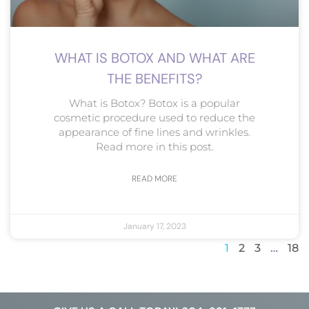
WHAT IS BOTOX AND WHAT ARE
THE BENEFITS?
What is Botox? Botox is a popular
cosmetic procedure used to reduce the
appearance of fine lines and wrinkles.
Read more in this post.
READ MORE
January 17, 2023
1
2
3
…
18