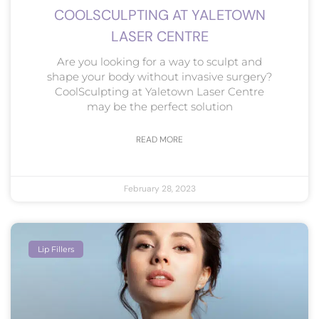
COOLSCULPTING AT YALETOWN
LASER CENTRE
Are you looking for a way to sculpt and
shape your body without invasive surgery?
CoolSculpting at Yaletown Laser Centre
may be the perfect solution
READ MORE
February 28, 2023
Lip Fillers