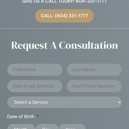
GIVE US A CALL TODAY! 604-331-1777
CALL: (604) 331-1777
Request A Consultation
Date of Birth
*