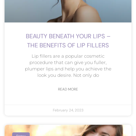
BEAUTY BENEATH YOUR LIPS –
THE BENEFITS OF LIP FILLERS
Lip fillers are a popular cosmetic
procedure that can give you fuller,
plumper lips and help you achieve the
look you desire. Not only do
READ MORE
February 24, 2023
Botox