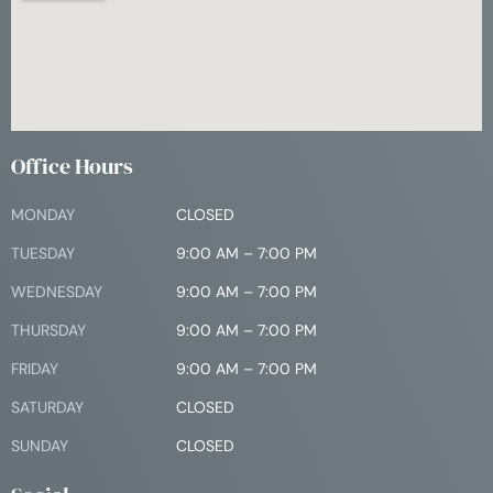
Office Hours
MONDAY
CLOSED
TUESDAY
9:00 AM – 7:00 PM
WEDNESDAY
9:00 AM – 7:00 PM
THURSDAY
9:00 AM – 7:00 PM
FRIDAY
9:00 AM – 7:00 PM
SATURDAY
CLOSED
SUNDAY
CLOSED