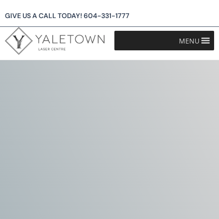
GIVE US A CALL TODAY!
604-331-1777
MENU