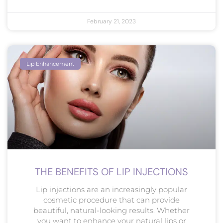
February 21, 2023
Lip Enhancement
THE BENEFITS OF LIP INJECTIONS
Lip injections are an increasingly popular
cosmetic procedure that can provide
beautiful, natural-looking results. Whether
you want to enhance your natural lips or