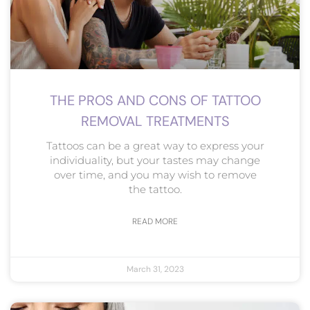
THE PROS AND CONS OF TATTOO
REMOVAL TREATMENTS
Tattoos can be a great way to express your
individuality, but your tastes may change
over time, and you may wish to remove
the tattoo.
READ MORE
March 31, 2023