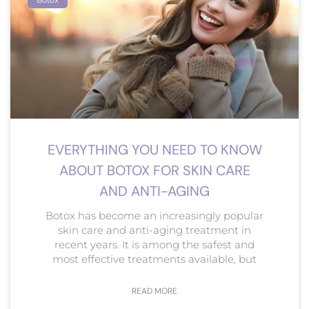
EVERYTHING YOU NEED TO KNOW
ABOUT BOTOX FOR SKIN CARE
AND ANTI-AGING
Botox has become an increasingly popular
skin care and anti-aging treatment in
recent years. It is among the safest and
most effective treatments available, but
READ MORE