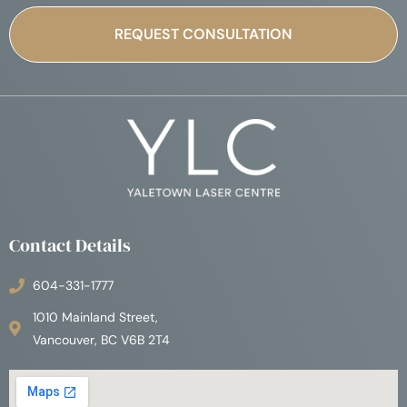
Contact Details
604-331-1777
1010 Mainland Street,
Vancouver, BC V6B 2T4