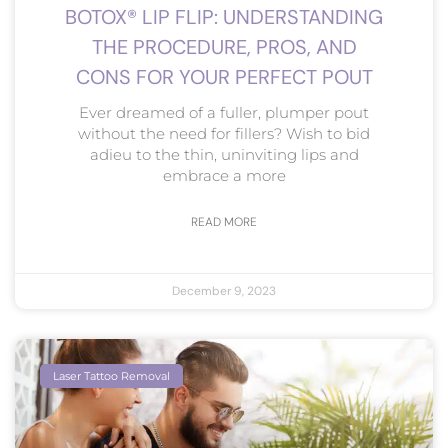
BOTOX® LIP FLIP: UNDERSTANDING
THE PROCEDURE, PROS, AND
CONS FOR YOUR PERFECT POUT
Ever dreamed of a fuller, plumper pout
without the need for fillers? Wish to bid
adieu to the thin, uninviting lips and
embrace a more
READ MORE
December 9, 2023
Laser Tattoo Removal