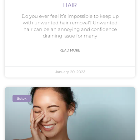
HAIR
Do you ever feel it’s impossible to keep up
with unwanted hair removal? Unwanted
hair can be an annoying and confidence
draining issue for many
READ MORE
January 20, 2023
Botox