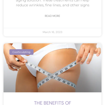
aging solution. These treatments can help
reduce wrinkles, fine lines, and other signs
READ MORE
March 16, 2023
CoolSculpting
THE BENEFITS OF