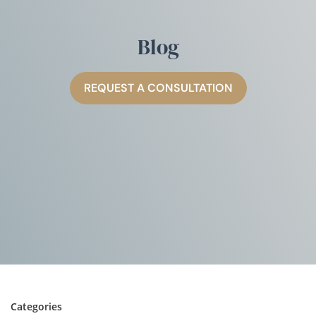
Blog
REQUEST A CONSULTATION
Categories