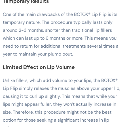
Temporary Results
One of the main drawbacks of the BOTOX® Lip Flip is its
temporary nature. The procedure typically lasts only
around 2-3 months, shorter than traditional lip fillers
which can last up to 6 months or more. This means you’ll
need to return for additional treatments several times a
year to maintain your plump pout.
Limited Effect on Lip Volume
Unlike fillers, which add volume to your lips, the BOTOX®
Lip Flip simply relaxes the muscles above your upper lip,
causing it to curl up slightly. This means that while your
lips might appear fuller, they won’t actually increase in
size. Therefore, this procedure might not be the best
option for those seeking a significant increase in lip