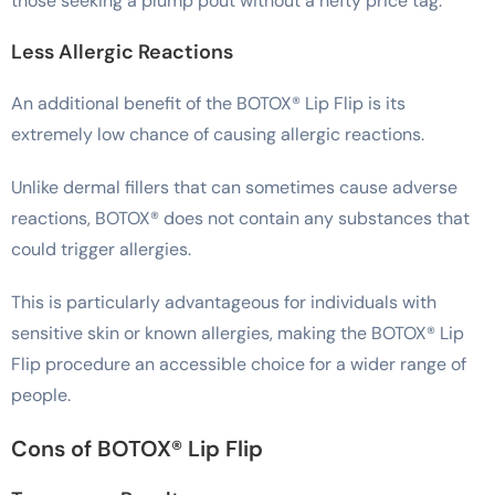
those seeking a plump pout without a hefty price tag.
Less Allergic Reactions
An additional benefit of the BOTOX® Lip Flip is its
extremely low chance of causing allergic reactions.
Unlike dermal fillers that can sometimes cause adverse
reactions, BOTOX® does not contain any substances that
could trigger allergies.
This is particularly advantageous for individuals with
sensitive skin or known allergies, making the BOTOX® Lip
Flip procedure an accessible choice for a wider range of
people.
Cons of BOTOX® Lip Flip