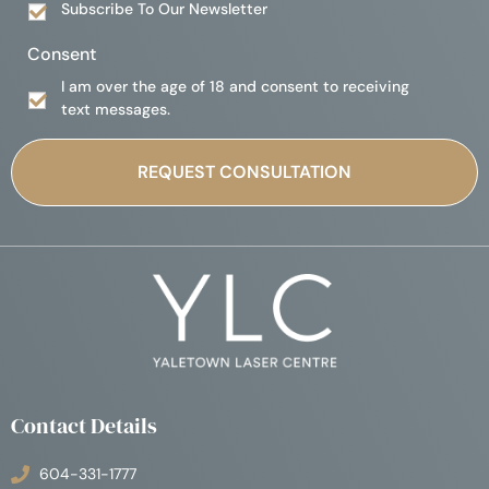
Subscribe To Our Newsletter
Consent
I am over the age of 18 and consent to receiving
text messages.
Contact Details
604-331-1777