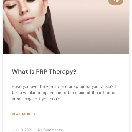
PRP
What Is PRP Therapy?
Have you ever broken a bone or sprained your ankle? It
takes weeks to regain comfortable use of the affected
area. Imagine if you could
READ MORE »
July 19, 2021
No Comments