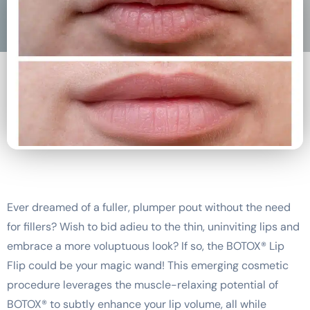
Ever dreamed of a fuller, plumper pout without the need
for fillers? Wish to bid adieu to the thin, uninviting lips and
embrace a more voluptuous look? If so, the BOTOX® Lip
Flip could be your magic wand! This emerging cosmetic
procedure leverages the muscle-relaxing potential of
BOTOX® to subtly enhance your lip volume, all while