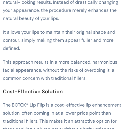
natural-looking results. Instead of drastically changing
your appearance, the procedure merely enhances the
natural beauty of your lips.
It allows your lips to maintain their original shape and
contour, simply making them appear fuller and more
defined.
This approach results in a more balanced, harmonious
facial appearance, without the risks of overdoing it, a
common concern with traditional fillers.
Cost-Effective Solution
The BOTOX® Lip Flip is a cost-effective lip enhancement
solution, often coming in at a lower price point than
traditional fillers. This makes it an attractive option for