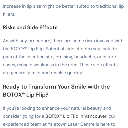
increase in lip size might be better suited to traditional lip
fillers.
Risks and Side Effects
As with any procedure, there are some risks involved with
the BOTOX® Lip Flip. Potential side effects may include
pain at the injection site, bruising, headache, or in rare
cases, muscle weakness in the area. These side effects
are generally mild and resolve quickly.
Ready to Transform Your Smile with the
BOTOX® Lip Flip?
If you’re looking to enhance your natural beauty and
consider going for a
BOTOX® Lip Flip in Vancouver
, our
experienced team at Yaletown Laser Centre is here to