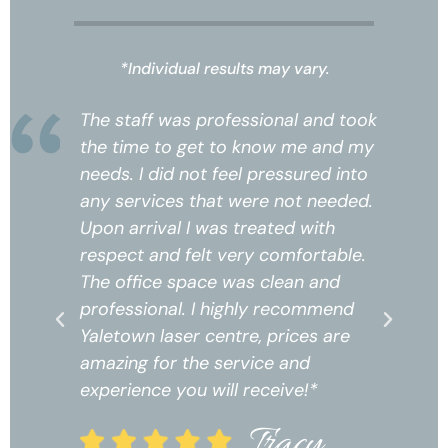
*Individual results may vary.
k
The staff was professional and took
Th
the time to get to know me and my
th
needs. I did not feel pressured into
ne
any services that were not needed.
an
Upon arrival I was treated with
Up
respect and felt very comfortable.
re
The office space was clean and
Th
professional. I highly recommend
pr
Yaletown laser centre, prices are
Ya
amazing for the service and
am
experience you will receive!*
ex
Tracy