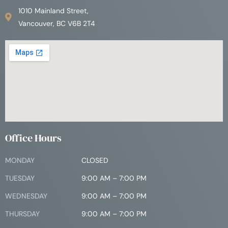
1010 Mainland Street,
Vancouver, BC V6B 2T4
Office Hours
MONDAY
CLOSED
TUESDAY
9:00 AM – 7:00 PM
WEDNESDAY
9:00 AM – 7:00 PM
THURSDAY
9:00 AM – 7:00 PM