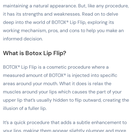
maintaining a natural appearance. But, like any procedure,
it has its strengths and weaknesses. Read on to delve
deep into the world of BOTOX® Lip Flip, exploring its
working mechanism, pros, and cons to help you make an
informed decision.
What is Botox Lip Flip?
BOTOX® Lip Flip is a cosmetic procedure where a
measured amount of BOTOX® is injected into specific
areas around your mouth. What it does is relax the
muscles around your lips which causes the part of your
upper lip that’s usually hidden to flip outward, creating the
illusion of a fuller lip.
It’s a quick procedure that adds a subtle enhancement to
your lips, making them appear slightly plumper and more