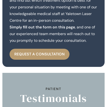
and find out which treatment option is best for
your personal situation by meeting with one of our
knowledgeable medical staff at Yaletown Laser
Centre for an in-person consultation.
Simply fill out the form on this page
, and one of
our experienced team members will reach out to
you promptly to schedule your consultation.
REQUEST A CONSULTATION
PATIENT
Testimonials