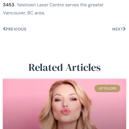
3453
.
Yaletown Laser Centre serves the greater
Vancouver, BC area.
PREVIOUS
NEXT
Related Articles
LIP FILLERS