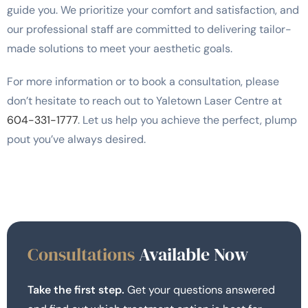
guide you. We prioritize your comfort and satisfaction, and
our professional staff are committed to delivering tailor-
made solutions to meet your aesthetic goals.
For more information or to book a consultation, please
don’t hesitate to reach out to Yaletown Laser Centre at
604-331-1777
. Let us help you achieve the perfect, plump
pout you’ve always desired.
Consultations
Available Now
Take the first step.
Get your questions answered