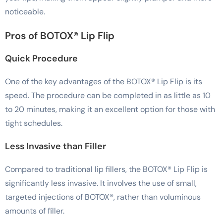
noticeable.
Pros of BOTOX® Lip Flip
Quick Procedure
One of the key advantages of the BOTOX® Lip Flip is its
speed. The procedure can be completed in as little as 10
to 20 minutes, making it an excellent option for those with
tight schedules.
Less Invasive than Filler
Compared to traditional lip fillers, the BOTOX® Lip Flip is
significantly less invasive. It involves the use of small,
targeted injections of BOTOX®, rather than voluminous
amounts of filler.