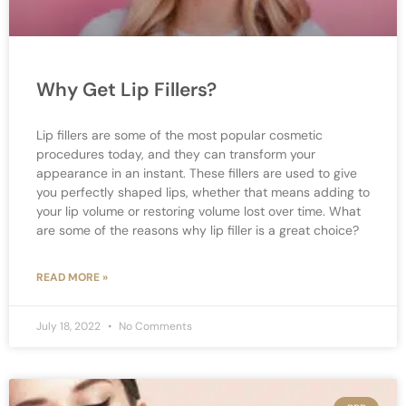
Why Get Lip Fillers?
Lip fillers are some of the most popular cosmetic
procedures today, and they can transform your
appearance in an instant. These fillers are used to give
you perfectly shaped lips, whether that means adding to
your lip volume or restoring volume lost over time. What
are some of the reasons why lip filler is a great choice?
READ MORE »
July 18, 2022
No Comments