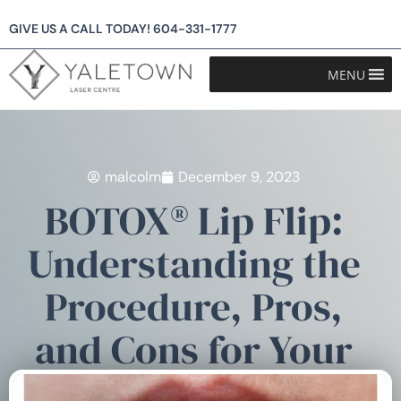
GIVE US A CALL TODAY!
604-331-1777
MENU
malcolm
December 9, 2023
BOTOX® Lip Flip:
Understanding the
Procedure, Pros,
and Cons for Your
Perfect Pout