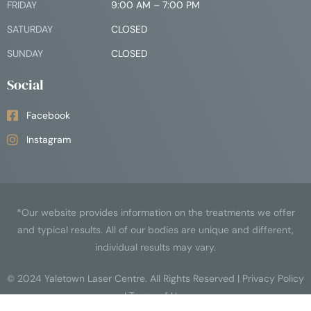
FRIDAY
9:00 AM – 7:00 PM
SATURDAY
CLOSED
SUNDAY
CLOSED
Social
Facebook
Instagram
*Our website provides information on the treatments we offer
and typical results. All of our bodies are unique and different,
individual results may vary.
© 2024
Yaletown Laser Centre
. All Rights Reserved |
Privacy Policy
|
Terms of Use