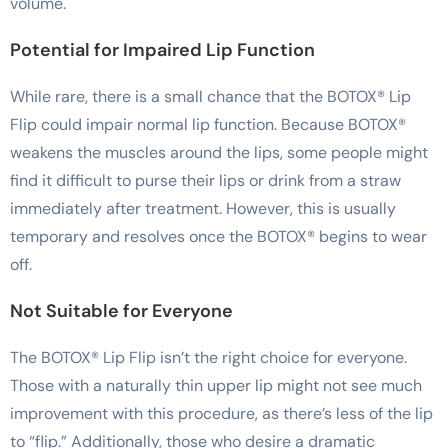
volume.
Potential for Impaired Lip Function
While rare, there is a small chance that the BOTOX® Lip
Flip could impair normal lip function. Because BOTOX®
weakens the muscles around the lips, some people might
find it difficult to purse their lips or drink from a straw
immediately after treatment. However, this is usually
temporary and resolves once the BOTOX® begins to wear
off.
Not Suitable for Everyone
The BOTOX® Lip Flip isn’t the right choice for everyone.
Those with a naturally thin upper lip might not see much
improvement with this procedure, as there’s less of the lip
to “flip.” Additionally, those who desire a dramatic