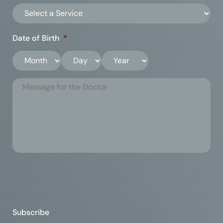
Date of Birth
*
Subscribe