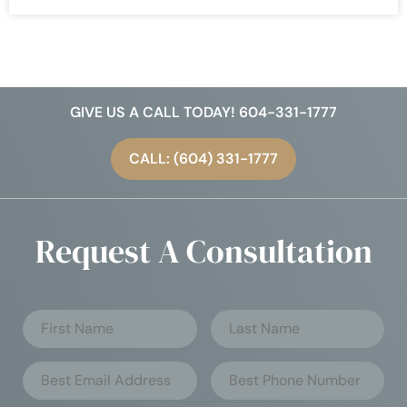
GIVE US A CALL TODAY! 604-331-1777
CALL: (604) 331-1777
Request A Consultation