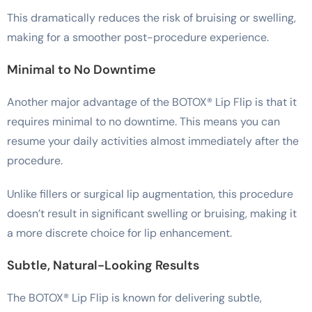
This dramatically reduces the risk of bruising or swelling,
making for a smoother post-procedure experience.
Minimal to No Downtime
Another major advantage of the BOTOX® Lip Flip is that it
requires minimal to no downtime. This means you can
resume your daily activities almost immediately after the
procedure.
Unlike fillers or surgical lip augmentation, this procedure
doesn’t result in significant swelling or bruising, making it
a more discrete choice for lip enhancement.
Subtle, Natural-Looking Results
The BOTOX® Lip Flip is known for delivering subtle,