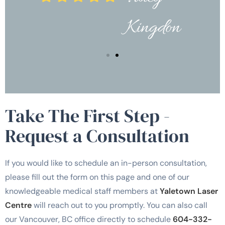
Kingdon
Take The First Step -
Request a Consultation
If you would like to schedule an in-person consultation,
please fill out the form on this page and one of our
knowledgeable medical staff members at
Yaletown Laser
Centre
will reach out to you promptly. You can also call
our Vancouver, BC office directly to schedule
604-332-