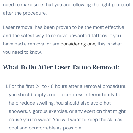
need to make sure that you are following the right protocol
after the procedure.
Laser removal has been proven to be the most effective
and the safest way to remove unwanted tattoos. If you
have had a removal or are
considering one
, this is what
you need to know.
What To Do After Laser Tattoo Removal:
For the first 24 to 48 hours after a removal procedure,
you should apply a cold compress intermittently to
help reduce swelling. You should also avoid hot
showers, vigorous exercise, or any exertion that might
cause you to sweat. You will want to keep the skin as
cool and comfortable as possible.