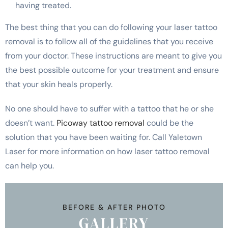
having treated.
The best thing that you can do following your laser tattoo
removal is to follow all of the guidelines that you receive
from your doctor. These instructions are meant to give you
the best possible outcome for your treatment and ensure
that your skin heals properly.
No one should have to suffer with a tattoo that he or she
doesn’t want.
Picoway tattoo removal
could be the
solution that you have been waiting for. Call Yaletown
Laser for more information on how laser tattoo removal
can help you.
BEFORE & AFTER PHOTO
GALLERY