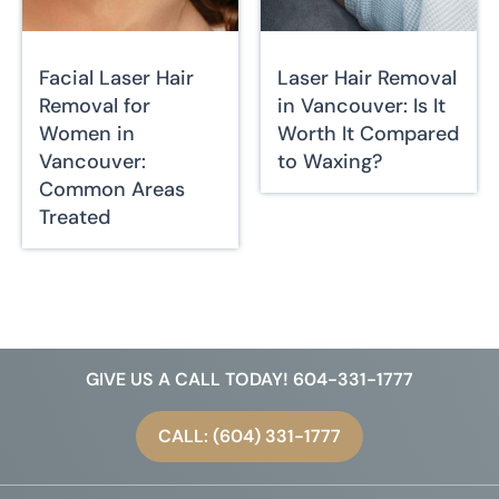
Facial Laser Hair
Laser Hair Removal
Removal for
in Vancouver: Is It
Women in
Worth It Compared
Vancouver:
to Waxing?
Common Areas
Treated
GIVE US A CALL TODAY! 604-331-1777
CALL: (604) 331-1777