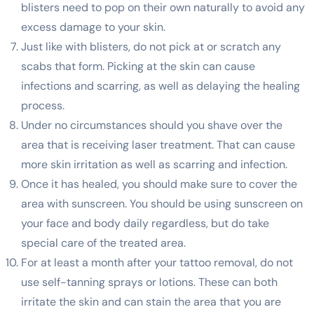
blisters need to pop on their own naturally to avoid any
excess damage to your skin.
Just like with blisters, do not pick at or scratch any
scabs that form. Picking at the skin can cause
infections and scarring, as well as delaying the healing
process.
Under no circumstances should you shave over the
area that is receiving laser treatment. That can cause
more skin irritation as well as scarring and infection.
Once it has healed, you should make sure to cover the
area with sunscreen. You should be using sunscreen on
your face and body daily regardless, but do take
special care of the treated area.
For at least a month after your tattoo removal, do not
use self-tanning sprays or lotions. These can both
irritate the skin and can stain the area that you are