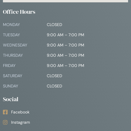
Office Hours
MONDAY
CLOSED
TUESDAY
9:00 AM – 7:00 PM
WEDNESDAY
9:00 AM – 7:00 PM
THURSDAY
9:00 AM – 7:00 PM
FRIDAY
9:00 AM – 7:00 PM
SATURDAY
CLOSED
SUNDAY
CLOSED
Social
Facebook
Instagram