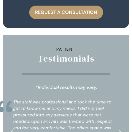
REQUEST A CONSULTATION
PATIENT
Testimonials
*Individual results may vary.
l and took the time to
The staff was professional and to
ds. I did not feel
get to know me and my needs. I d
es that were not
pressured into any services that
s treated with respect
needed. Upon arrival I was treat
. The office space was
and felt very comfortable. The of