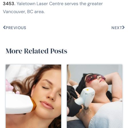
3453
.
Yaletown Laser Centre serves the greater
Vancouver, BC area.
PREVIOUS
NEXT
More Related Posts