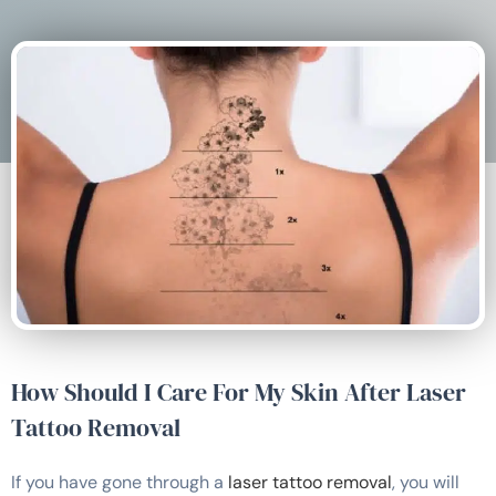
How Should I Care For My Skin After Laser
Tattoo Removal
If you have gone through a
laser tattoo removal
, you will