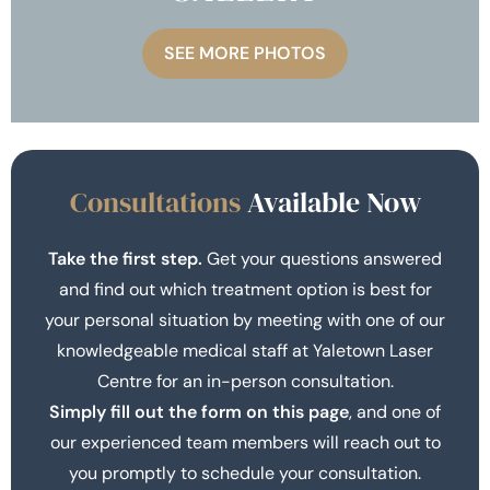
SEE MORE PHOTOS
Consultations
Available Now
Take the first step.
Get your questions answered
and find out which treatment option is best for
your personal situation by meeting with one of our
knowledgeable medical staff at Yaletown Laser
Centre for an in-person consultation.
Simply fill out the form on this page
, and one of
our experienced team members will reach out to
you promptly to schedule your consultation.