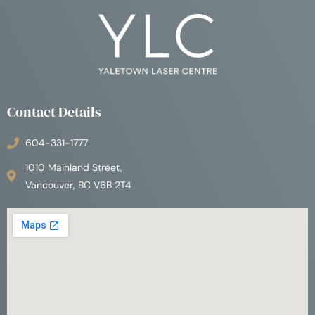
Contact Details
604-331-1777
1010 Mainland Street,
Vancouver, BC V6B 2T4