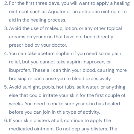
For the first three days, you will want to apply a healing
ointment such as Aquafor or an antibiotic ointment to
aid in the healing process.
Avoid the use of makeup, lotion, or any other topical
creams on your skin that have not been directly
prescribed by your doctor.
You can take acetaminophen if you need some pain
relief, but you cannot take aspirin, naproxen, or
ibuprofen. These all can thin your blood, causing more
bruising or can cause you to bleed excessively.
Avoid sunlight, pools, hot tubs, salt water, or anything
else that could irritate your skin for the first couple of
weeks. You need to make sure your skin has healed
before you can join in this type of activity.
If your skin blisters at all, continue to apply the
medicated ointment. Do not pop any blisters. The