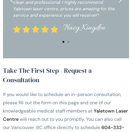
 highly recommend
clean and professional. I highly
ces are amazing for the
Yaletown laser centre, prices are
u will receive!*
service and experience you will 
racy Kingdon
Tracy
Take The First Step - Request a
Consultation
If you would like to schedule an in-person consultation,
please fill out the form on this page and one of our
knowledgeable medical staff members at
Yaletown Laser
Centre
will reach out to you promptly. You can also call
our Vancouver, BC office directly to schedule
604-332-