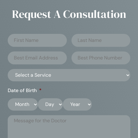
Request A Consultation
Date of Birth
*