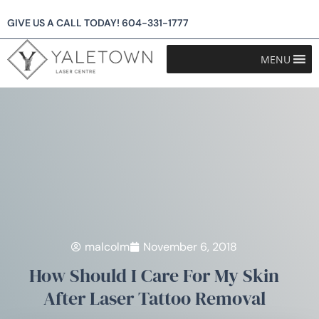
GIVE US A CALL TODAY!
604-331-1777
MENU
malcolm
November 6, 2018
How Should I Care For My Skin
After Laser Tattoo Removal