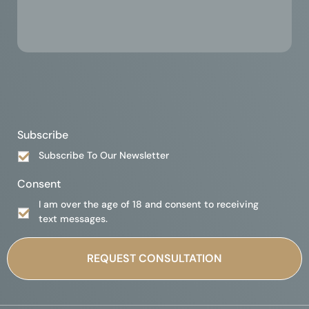
Subscribe
Subscribe To Our Newsletter
Consent
I am over the age of 18 and consent to receiving
text messages.