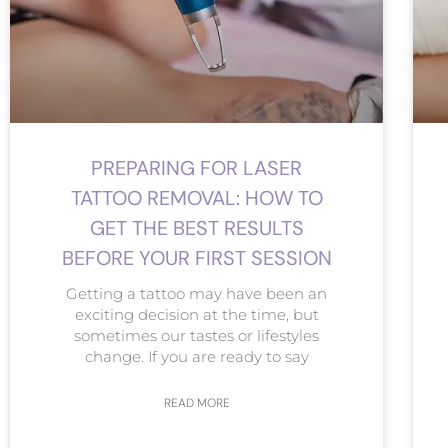
PREPARING FOR LASER
TATTOO REMOVAL: HOW TO
GET THE BEST RESULTS
BEFORE YOUR FIRST SESSION
Getting a tattoo may have been an
exciting decision at the time, but
sometimes our tastes or lifestyles
change. If you are ready to say
READ MORE