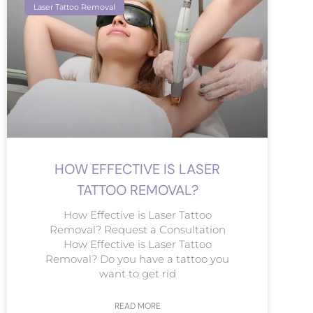
Laser Tattoo Removal
HOW EFFECTIVE IS LASER
TATTOO REMOVAL?
How Effective is Laser Tattoo
Removal? Request a Consultation
How Effective is Laser Tattoo
Removal? Do you have a tattoo you
want to get rid
READ MORE