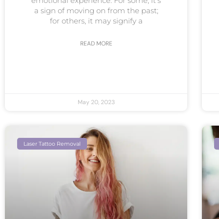
emotional experience. For some, it’s
a sign of moving on from the past;
for others, it may signify a
READ MORE
May 20, 2023
Laser Tattoo Removal