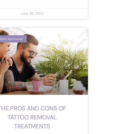
June 28, 2023
attoo Removal
THE PROS AND CONS OF
TATTOO REMOVAL
TREATMENTS