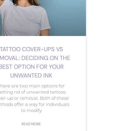
TATTOO COVER-UPS VS
MOVAL: DECIDING ON THE
BEST OPTION FOR YOUR
UNWANTED INK
There are two main options for
etting rid of unwanted tattoos:
ver-up or removal. Both of these
hods offer a way for individuals
to modify
READ MORE