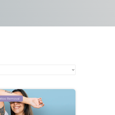
attoo Removal