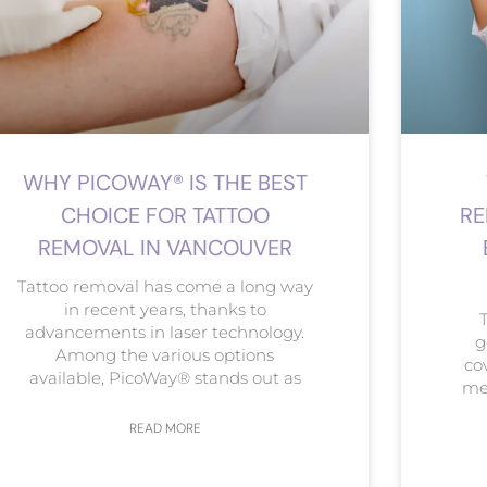
WHY PICOWAY® IS THE BEST
CHOICE FOR TATTOO
RE
REMOVAL IN VANCOUVER
Tattoo removal has come a long way
in recent years, thanks to
advancements in laser technology.
g
Among the various options
co
available, PicoWay® stands out as
met
READ MORE