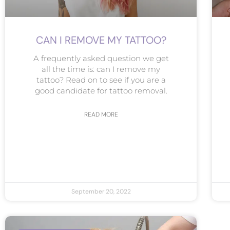
CAN I REMOVE MY TATTOO?
A frequently asked question we get
all the time is: can I remove my
tattoo? Read on to see if you are a
good candidate for tattoo removal.
READ MORE
September 20, 2022