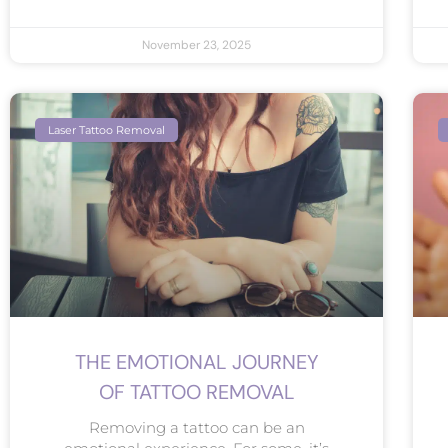
November 23, 2025
Laser Tattoo Removal
THE EMOTIONAL JOURNEY
OF TATTOO REMOVAL
Removing a tattoo can be an