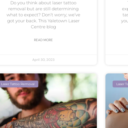
Do you think about laser tattoo
removal but are still determining
ex
what to expect? Don’t worry; we’ve
ta
got your back. This Yaletown Laser
you
Centre blog
READ MORE
April 30, 2023
Laser Tattoo Removal
Laser T