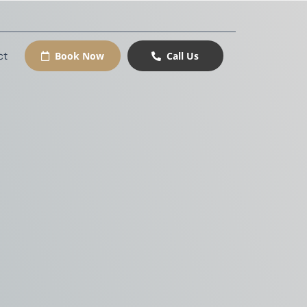
ct
Book Now
Call Us