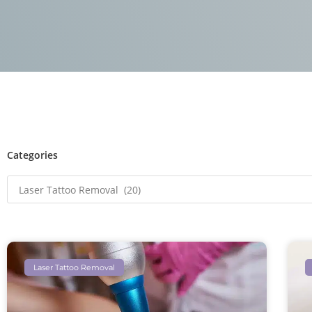
Categories
Laser Tattoo Removal