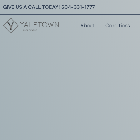
GIVE US A CALL TODAY!
604-331-1777
About
Conditions