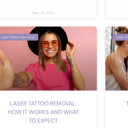
May 30, 2024
Laser Tattoo Removal
Laser T
LASER TATTOO REMOVAL:
HOW IT WORKS AND WHAT
TO EXPECT