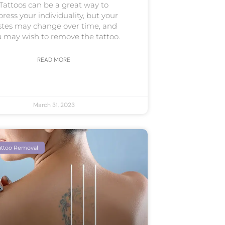
Tattoos can be a great way to
press your individuality, but your
stes may change over time, and
 may wish to remove the tattoo.
READ MORE
March 31, 2023
attoo Removal