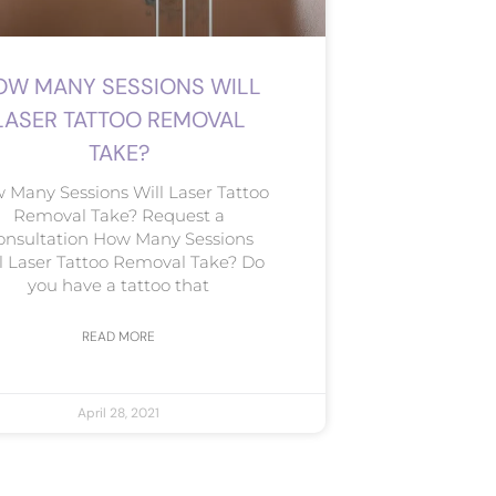
OW MANY SESSIONS WILL
LASER TATTOO REMOVAL
TAKE?
 Many Sessions Will Laser Tattoo
Removal Take? Request a
onsultation How Many Sessions
l Laser Tattoo Removal Take? Do
you have a tattoo that
READ MORE
April 28, 2021