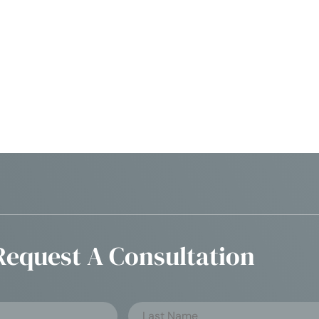
Request A Consultation