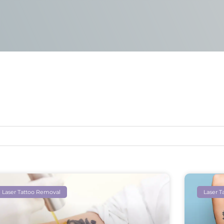
Laser Tattoo Removal
Laser T