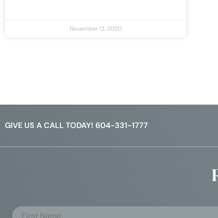
November 13, 2020
GIVE US A CALL TODAY! 604-331-1777