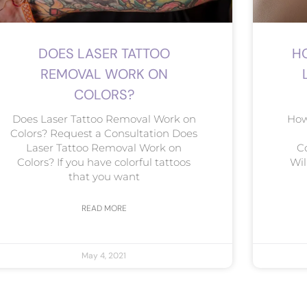
DOES LASER TATTOO
H
REMOVAL WORK ON
COLORS?
Does Laser Tattoo Removal Work on
How
Colors? Request a Consultation Does
Laser Tattoo Removal Work on
C
Colors? If you have colorful tattoos
Wil
that you want
READ MORE
May 4, 2021