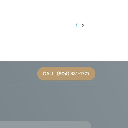
1
2
CALL: (604) 331-1777