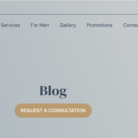
Services
For Men
Gallery
Promotions
Conta
Blog
REQUEST A CONSULTATION