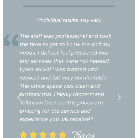
*Individual results may vary.
k
The staff was professional and took
Th
the time to get to know me and my
th
needs. I did not feel pressured into
ne
any services that were not needed.
an
Upon arrival I was treated with
Up
respect and felt very comfortable.
re
The office space was clean and
Th
professional. I highly recommend
pr
Yaletown laser centre, prices are
Ya
amazing for the service and
am
experience you will receive!*
ex
Tracy