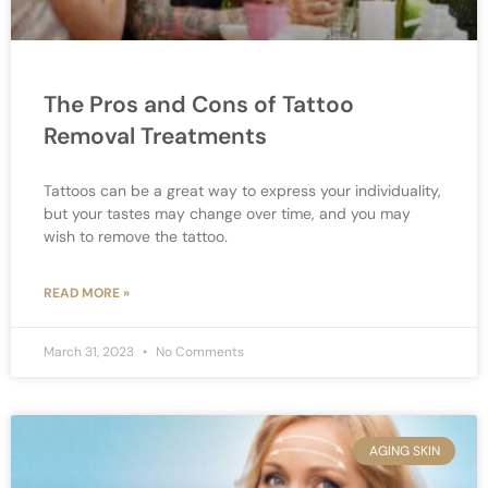
The Pros and Cons of Tattoo
Removal Treatments
Tattoos can be a great way to express your individuality,
but your tastes may change over time, and you may
wish to remove the tattoo.
READ MORE »
March 31, 2023
No Comments
AGING SKIN