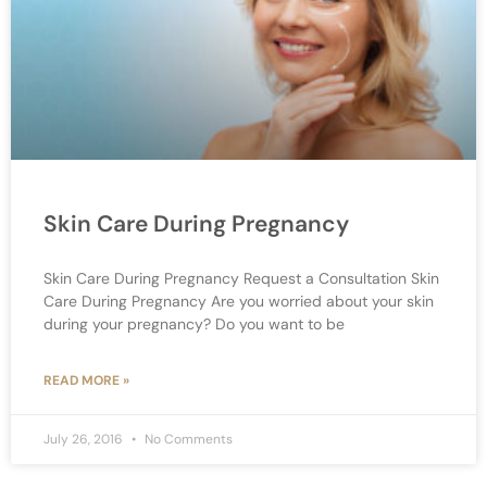
Skin Care During Pregnancy
Skin Care During Pregnancy Request a Consultation Skin
Care During Pregnancy Are you worried about your skin
during your pregnancy? Do you want to be
READ MORE »
July 26, 2016
No Comments