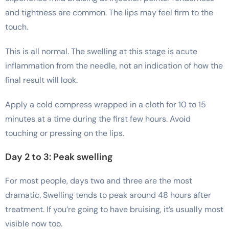
and tightness are common. The lips may feel firm to the
touch.
This is all normal. The swelling at this stage is acute
inflammation from the needle, not an indication of how the
final result will look.
Apply a cold compress wrapped in a cloth for 10 to 15
minutes at a time during the first few hours. Avoid
touching or pressing on the lips.
Day 2 to 3: Peak swelling
For most people, days two and three are the most
dramatic. Swelling tends to peak around 48 hours after
treatment. If you’re going to have bruising, it’s usually most
visible now too.