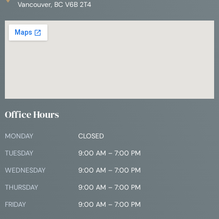
Vancouver, BC V6B 2T4
Office Hours
MONDAY
CLOSED
TUESDAY
9:00 AM – 7:00 PM
WEDNESDAY
9:00 AM – 7:00 PM
THURSDAY
9:00 AM – 7:00 PM
FRIDAY
9:00 AM – 7:00 PM