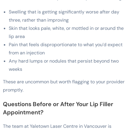
Swelling that is getting significantly worse after day
three, rather than improving
Skin that looks pale, white, or mottled in or around the
lip area
Pain that feels disproportionate to what you’d expect
from an injection
Any hard lumps or nodules that persist beyond two
weeks
These are uncommon but worth flagging to your provider
promptly.
Questions Before or After Your Lip Filler
Appointment?
The team at Yaletown Laser Centre in Vancouver is