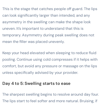
This is the stage that catches people off guard. The lips
can look significantly larger than intended, and any
asymmetry in the swelling can make the shape look
uneven. It’s important to understand that this is
temporary. Asymmetry during peak swelling does not
mean the filler was placed unevenly.
Keep your head elevated when sleeping to reduce fluid
pooling. Continue using cold compresses if it helps with
comfort, but avoid any pressure or massage on the lips
unless specifically advised by your provider.
Day 4 to 5: Swelling starts to ease
The sharpest swelling begins to resolve around day four.
The lips start to feel softer and more natural. Bruising, if