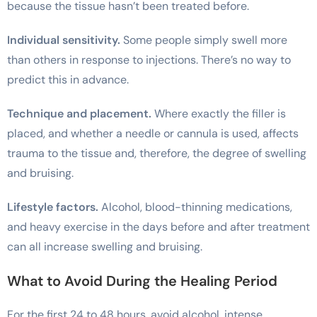
because the tissue hasn’t been treated before.
Individual sensitivity.
Some people simply swell more
than others in response to injections. There’s no way to
predict this in advance.
Technique and placement.
Where exactly the filler is
placed, and whether a needle or cannula is used, affects
trauma to the tissue and, therefore, the degree of swelling
and bruising.
Lifestyle factors.
Alcohol, blood-thinning medications,
and heavy exercise in the days before and after treatment
can all increase swelling and bruising.
What to Avoid During the Healing Period
For the first 24 to 48 hours, avoid alcohol, intense