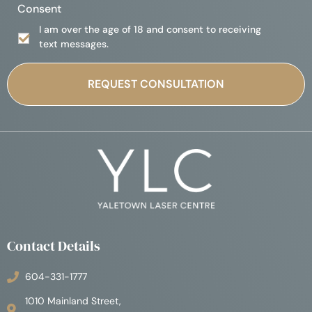
Consent
I am over the age of 18 and consent to receiving
text messages.
Contact Details
604-331-1777
1010 Mainland Street,