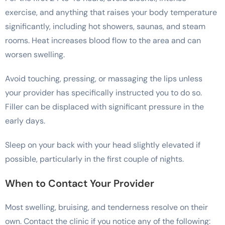
exercise, and anything that raises your body temperature
significantly, including hot showers, saunas, and steam
rooms. Heat increases blood flow to the area and can
worsen swelling.
Avoid touching, pressing, or massaging the lips unless
your provider has specifically instructed you to do so.
Filler can be displaced with significant pressure in the
early days.
Sleep on your back with your head slightly elevated if
possible, particularly in the first couple of nights.
When to Contact Your Provider
Most swelling, bruising, and tenderness resolve on their
own. Contact the clinic if you notice any of the following: