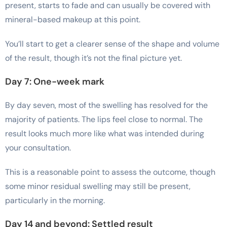
present, starts to fade and can usually be covered with
mineral-based makeup at this point.
You’ll start to get a clearer sense of the shape and volume
of the result, though it’s not the final picture yet.
Day 7: One-week mark
By day seven, most of the swelling has resolved for the
majority of patients. The lips feel close to normal. The
result looks much more like what was intended during
your consultation.
This is a reasonable point to assess the outcome, though
some minor residual swelling may still be present,
particularly in the morning.
Day 14 and beyond: Settled result