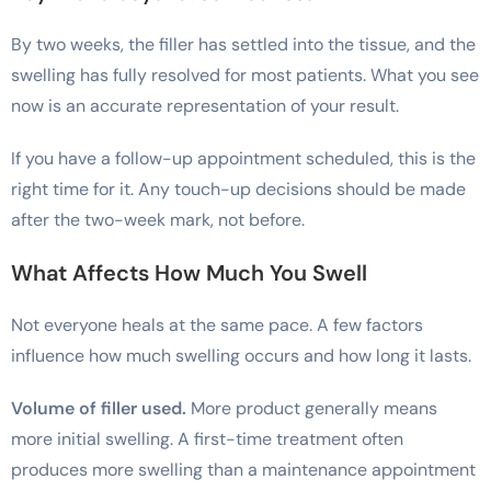
By two weeks, the filler has settled into the tissue, and the
swelling has fully resolved for most patients. What you see
now is an accurate representation of your result.
If you have a follow-up appointment scheduled, this is the
right time for it. Any touch-up decisions should be made
after the two-week mark, not before.
What Affects How Much You Swell
Not everyone heals at the same pace. A few factors
influence how much swelling occurs and how long it lasts.
Volume of filler used.
More product generally means
more initial swelling. A first-time treatment often
produces more swelling than a maintenance appointment