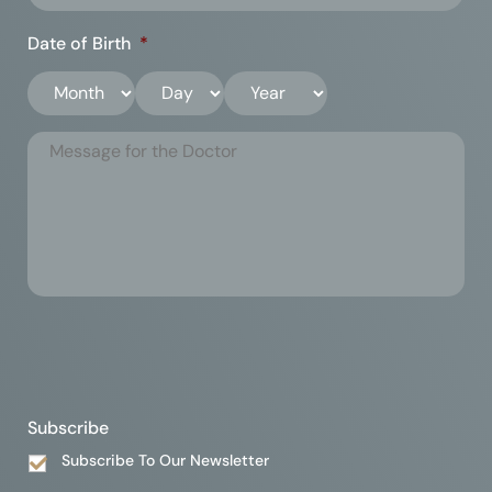
Date of Birth
*
Subscribe
Subscribe To Our Newsletter