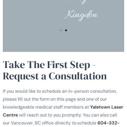
Kingdon
Take The First Step -
Request a Consultation
If you would like to schedule an in-person consultation,
please fill out the form on this page and one of our
knowledgeable medical staff members at
Yaletown Laser
Centre
will reach out to you promptly. You can also call
our Vancouver, BC office directly to schedule
604-332-