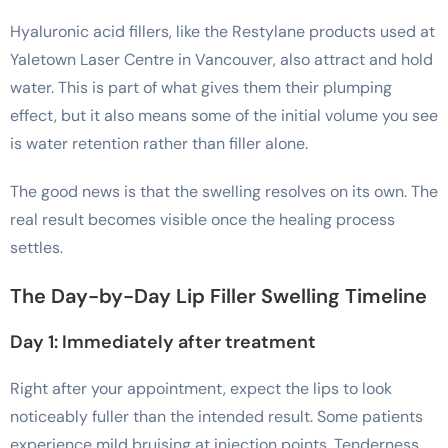
Hyaluronic acid fillers, like the Restylane products used at
Yaletown Laser Centre in Vancouver, also attract and hold
water. This is part of what gives them their plumping
effect, but it also means some of the initial volume you see
is water retention rather than filler alone.
The good news is that the swelling resolves on its own. The
real result becomes visible once the healing process
settles.
The Day-by-Day Lip Filler Swelling Timeline
Day 1: Immediately after treatment
Right after your appointment, expect the lips to look
noticeably fuller than the intended result. Some patients
experience mild bruising at injection points. Tenderness