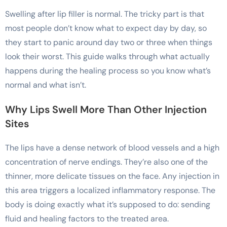
Swelling after lip filler is normal. The tricky part is that
most people don’t know what to expect day by day, so
they start to panic around day two or three when things
look their worst. This guide walks through what actually
happens during the healing process so you know what’s
normal and what isn’t.
Why Lips Swell More Than Other Injection
Sites
The lips have a dense network of blood vessels and a high
concentration of nerve endings. They’re also one of the
thinner, more delicate tissues on the face. Any injection in
this area triggers a localized inflammatory response. The
body is doing exactly what it’s supposed to do: sending
fluid and healing factors to the treated area.