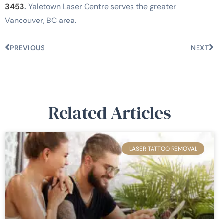
3453
.
Yaletown Laser Centre serves the greater
Vancouver, BC area.
PREVIOUS
NEXT
Related Articles
LASER TATTOO REMOVAL