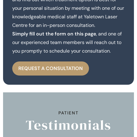
your personal situation by meeting with one of our
knowledgeable medical staff at Yaletown Laser
Centre for an in-person consultation.
Simply fill out the form on this page
, and one of
our experienced team members will reach out to
you promptly to schedule your consultation.
REQUEST A CONSULTATION
PATIENT
Testimonials