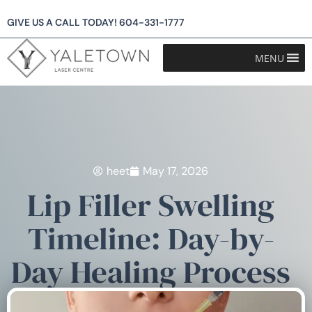
GIVE US A CALL TODAY!
604-331-1777
MENU
heet
May 17, 2026
Lip Filler Swelling
Timeline: Day-by-
Day Healing Process