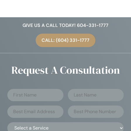
GIVE US A CALL TODAY! 604-331-1777
CALL: (604) 331-1777
Request A Consultation