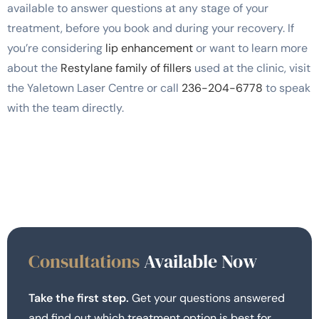
available to answer questions at any stage of your
treatment, before you book and during your recovery. If
you’re considering
lip enhancement
or want to learn more
about the
Restylane family of fillers
used at the clinic, visit
the Yaletown Laser Centre or call
236-204-6778
to speak
with the team directly.
Consultations
Available Now
Take the first step.
Get your questions answered
and find out which treatment option is best for