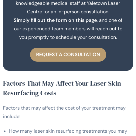
knowledgeable medical staff at Yaletown Laser
Centre for an in-person consultation.
Simply fill out the form on this page
, and one of
our experienced team members will reach out to
you promptly to schedule your consultation.
REQUEST A CONSULTATION
Factors That May Affect Your Laser Skin
Resurfacing Costs
Factors that may affect the cost of your treatment may
include:
How many laser skin resurfacing treatments you may