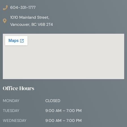
604-331-1777
1010 Mainland Street,
Vancouver, BC V6B 2T4
Office Hours
MONDAY
CLOSED
TUESDAY
9:00 AM – 7:00 PM
WEDNESDAY
9:00 AM – 7:00 PM