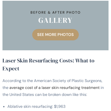
BEFORE & AFTER PHOTO
GALLERY
SEE MORE PHOTOS
Laser Skin Resurfacing Costs: What to
Expect
According to the American Society of Plastic Surgeons,
the
average cost of a laser skin resurfacing treatment
in
the United States can be broken down like this:
Ablative skin resurfacing: $1,963