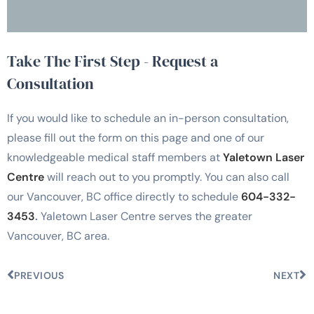
Take The First Step - Request a
Consultation
If you would like to schedule an in-person consultation,
please fill out the form on this page and one of our
knowledgeable medical staff members at
Yaletown Laser
Centre
will reach out to you promptly. You can also call
our Vancouver, BC office directly to schedule
604-332-
3453
.
Yaletown Laser Centre serves the greater
Vancouver, BC area.
PREVIOUS
NEXT