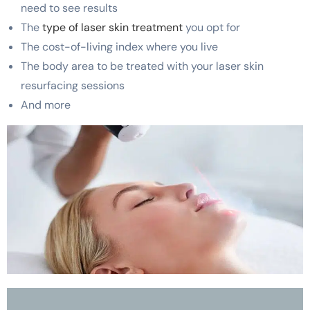
need to see results
The
type of laser skin treatment
you opt for
The cost-of-living index where you live
The body area to be treated with your laser skin
resurfacing sessions
And more