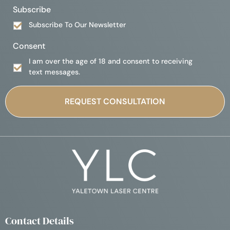
Subscribe
Subscribe To Our Newsletter
Consent
I am over the age of 18 and consent to receiving
text messages.
Contact Details