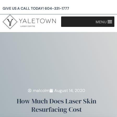
GIVE US A CALL TODAY!
604-331-1777
MENU
malcolm
August 14, 2020
How Much Does Laser Skin
Resurfacing Cost