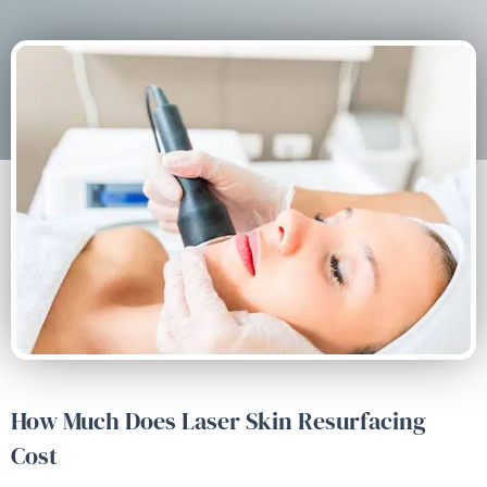
How Much Does Laser Skin Resurfacing
Cost