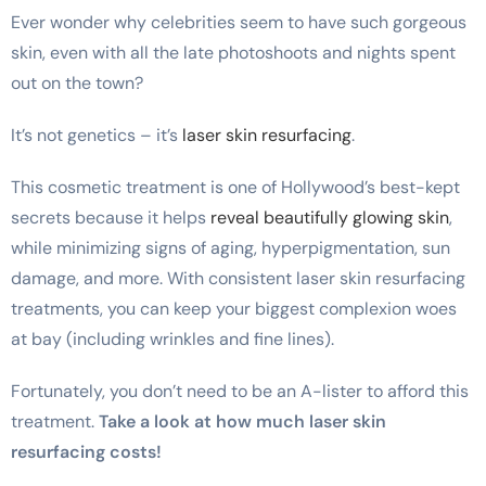
Ever wonder why celebrities seem to have such gorgeous
skin, even with all the late photoshoots and nights spent
out on the town?
It’s not genetics – it’s
laser skin resurfacing
.
This cosmetic treatment is one of Hollywood’s best-kept
secrets because it helps
reveal beautifully glowing skin
,
while minimizing signs of aging, hyperpigmentation, sun
damage, and more. With consistent laser skin resurfacing
treatments, you can keep your biggest complexion woes
at bay (including wrinkles and fine lines).
Fortunately, you don’t need to be an A-lister to afford this
treatment.
Take a look at how much laser skin
resurfacing costs!