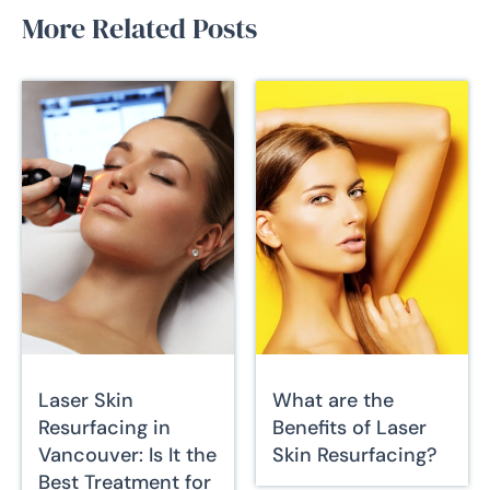
More Related Posts
Laser Skin
What are the
Resurfacing in
Benefits of Laser
Vancouver: Is It the
Skin Resurfacing?
Best Treatment for