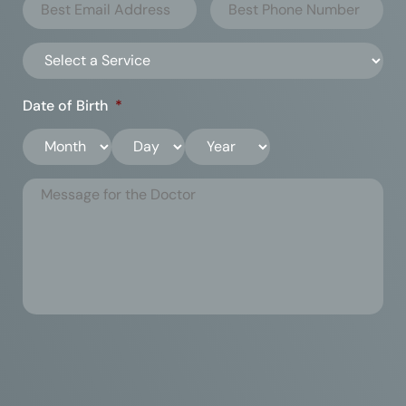
Date of Birth
*