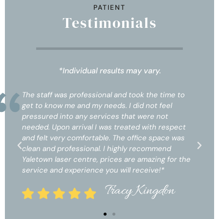
PATIENT
Testimonials
*Individual results may vary.
the time to
The staff was professional and took the tim
ot feel
get to know me and my needs. I did not feel
re not
pressured into any services that were not
ith respect
needed. Upon arrival I was treated with res
e space was
and felt very comfortable. The office space
commend
clean and professional. I highly recommend
azing for the
Yaletown laser centre, prices are amazing fo
ive!*
service and experience you will receive!*
ngdon
Tracy Kingdo