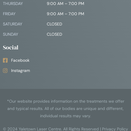
THURSDAY
9:00 AM – 7:00 PM
FRIDAY
9:00 AM – 7:00 PM
SATURDAY
CLOSED
SUNDAY
CLOSED
Social
Facebook
Instagram
*Our website provides information on the treatments we offer
and typical results. All of our bodies are unique and different,
individual results may vary.
© 2024
Yaletown Laser Centre
. All Rights Reserved |
Privacy Policy