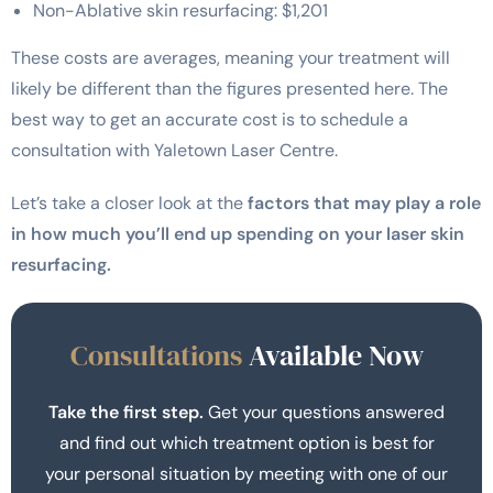
Non-Ablative skin resurfacing: $1,201
These costs are averages, meaning your treatment will
likely be different than the figures presented here. The
best way to get an accurate cost is to schedule a
consultation with Yaletown Laser Centre.
Let’s take a closer look at the
factors that may play a role
in how much you’ll end up spending on your laser skin
resurfacing.
Consultations
Available Now
Take the first step.
Get your questions answered
and find out which treatment option is best for
your personal situation by meeting with one of our