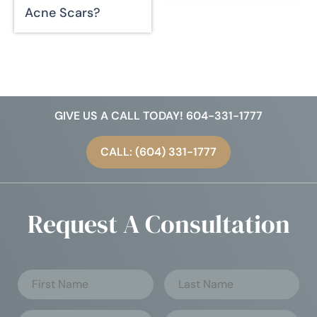
Acne Scars?
GIVE US A CALL TODAY! 604-331-1777
CALL: (604) 331-1777
Request A Consultation