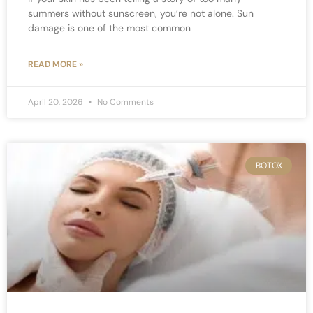
summers without sunscreen, you’re not alone. Sun
damage is one of the most common
READ MORE »
April 20, 2026
No Comments
BOTOX