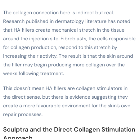
The collagen connection here is indirect but real.
Research published in dermatology literature has noted
that HA fillers create mechanical stretch in the tissue
around the injection site. Fibroblasts, the cells responsible
for collagen production, respond to this stretch by
increasing their activity. The result is that the skin around
the filler may begin producing more collagen over the
weeks following treatment.
This doesn’t mean HA fillers are collagen stimulators in
the direct sense, but there is evidence suggesting they
create a more favourable environment for the skin’s own
repair processes.
Sculptra and the Direct Collagen Stimulation
Approach