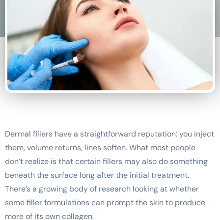
Dermal fillers have a straightforward reputation: you inject
them, volume returns, lines soften. What most people
don’t realize is that certain fillers may also do something
beneath the surface long after the initial treatment.
There’s a growing body of research looking at whether
some filler formulations can prompt the skin to produce
more of its own collagen.