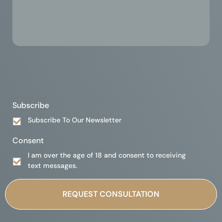
Subscribe
Subscribe To Our Newsletter
Consent
I am over the age of 18 and consent to receiving
text messages.