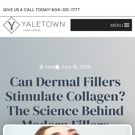
GIVE US A CALL TODAY!
604-331-1777
MENU
heet
June 16, 2026
Can Dermal Fillers
Stimulate Collagen?
The Science Behind
Modern Fillers