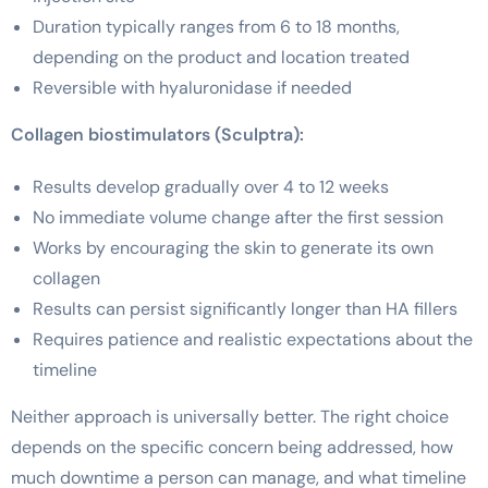
Duration typically ranges from 6 to 18 months,
depending on the product and location treated
Reversible with hyaluronidase if needed
Collagen biostimulators (Sculptra):
Results develop gradually over 4 to 12 weeks
No immediate volume change after the first session
Works by encouraging the skin to generate its own
collagen
Results can persist significantly longer than HA fillers
Requires patience and realistic expectations about the
timeline
Neither approach is universally better. The right choice
depends on the specific concern being addressed, how
much downtime a person can manage, and what timeline