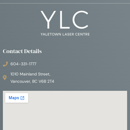
Contact Details
604-331-1777
1010 Mainland Street,
Vancouver, BC V6B 2T4