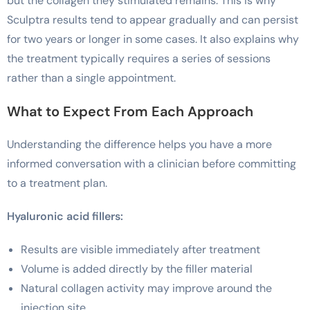
but the collagen they stimulated remains. This is why
Sculptra results tend to appear gradually and can persist
for two years or longer in some cases. It also explains why
the treatment typically requires a series of sessions
rather than a single appointment.
What to Expect From Each Approach
Understanding the difference helps you have a more
informed conversation with a clinician before committing
to a treatment plan.
Hyaluronic acid fillers:
Results are visible immediately after treatment
Volume is added directly by the filler material
Natural collagen activity may improve around the
injection site