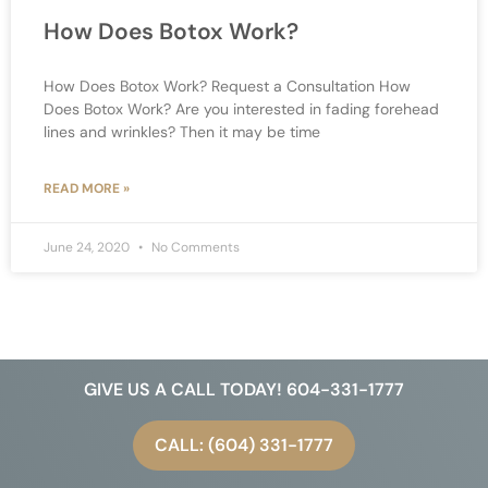
How Does Botox Work?
How Does Botox Work? Request a Consultation How
Does Botox Work? Are you interested in fading forehead
lines and wrinkles? Then it may be time
READ MORE »
June 24, 2020
No Comments
GIVE US A CALL TODAY! 604-331-1777
CALL: (604) 331-1777