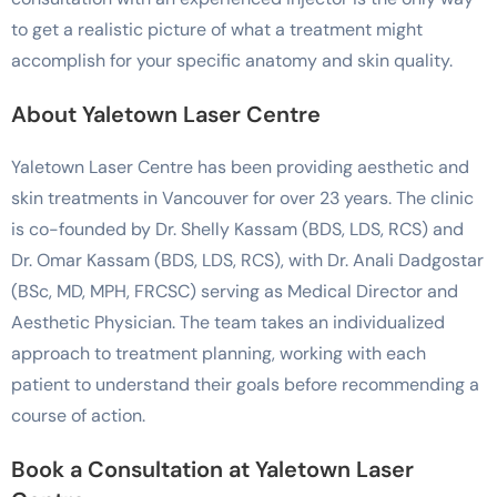
to get a realistic picture of what a treatment might
accomplish for your specific anatomy and skin quality.
About Yaletown Laser Centre
Yaletown Laser Centre has been providing aesthetic and
skin treatments in Vancouver for over 23 years. The clinic
is co-founded by Dr. Shelly Kassam (BDS, LDS, RCS) and
Dr. Omar Kassam (BDS, LDS, RCS), with Dr. Anali Dadgostar
(BSc, MD, MPH, FRCSC) serving as Medical Director and
Aesthetic Physician. The team takes an individualized
approach to treatment planning, working with each
patient to understand their goals before recommending a
course of action.
Book a Consultation at Yaletown Laser