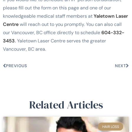
please fill out the form on this page and one of our
knowledgeable medical staff members at
Yaletown Laser
Centre
will reach out to you promptly. You can also call
our Vancouver, BC office directly to schedule
604-332-
3453
.
Yaletown Laser Centre serves the greater
Vancouver, BC area.
PREVIOUS
NEXT
Related Articles
HAIR LOSS