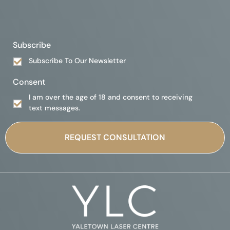
Subscribe
Subscribe To Our Newsletter
Consent
I am over the age of 18 and consent to receiving
text messages.