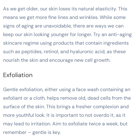
As we get older, our skin loses its natural elasticity. This
means we get more fine lines and wrinkles. While some
signs of aging are unavoidable, there are ways we can
keep our skin looking younger for longer. Try an anti-aging
skincare regime using products that contain ingredients
such as peptides, retinol, and hyaluronic acid, as these
nourish the skin and encourage new cell growth.
Exfoliation
Gentle exfoliation, either using a face wash containing an
exfoliant or a cloth, helps remove old, dead cells from the
surface of the skin. This brings a fresher complexion and
more youthful look. It is important to not overdo it, as it
may lead to irritation. Aim to exfoliate twice a week, but
remember – gentle is key.