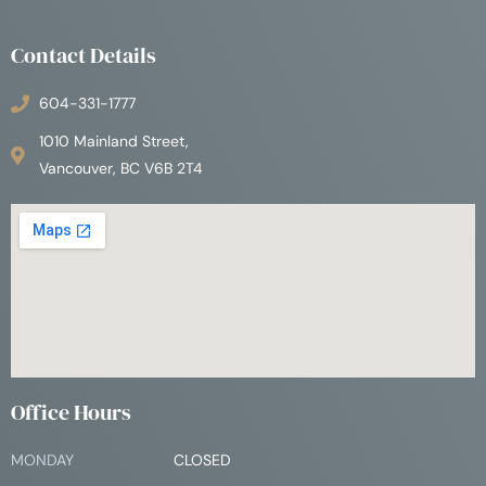
Contact Details
604-331-1777
1010 Mainland Street,
Vancouver, BC V6B 2T4
Office Hours
MONDAY
CLOSED