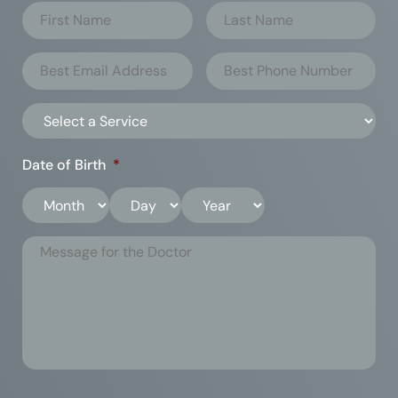
Date of Birth
*