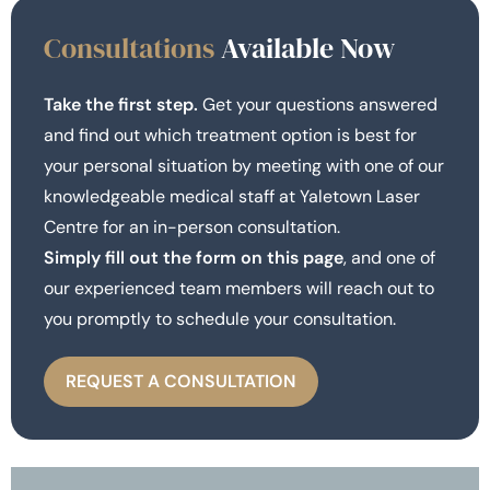
Consultations
Available Now
Take the first step.
Get your questions answered
and find out which treatment option is best for
your personal situation by meeting with one of our
knowledgeable medical staff at Yaletown Laser
Centre for an in-person consultation.
Simply fill out the form on this page
, and one of
our experienced team members will reach out to
you promptly to schedule your consultation.
REQUEST A CONSULTATION