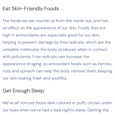
Eat Skin-Friendly Foods
The foods we eat nourish us from the inside out, and has
an affect on the appearance of our skin. Foods that are
high in antioxidants are especially good for our skin,
helping to prevent damage by free radicals, which are the
unstable molecules the body produces when in contact
with pollutants. Free radicals can increase the
appearance of aging, so antioxidant foods such as berries,
nuts and spinach can help the body remove them, keeping
our skin looking fresh and youthful.
Get Enough Sleep
We’ve all noticed those dark colored or puffy circles under
our eyes when we’ve had a bad night’s sleep. Getting the