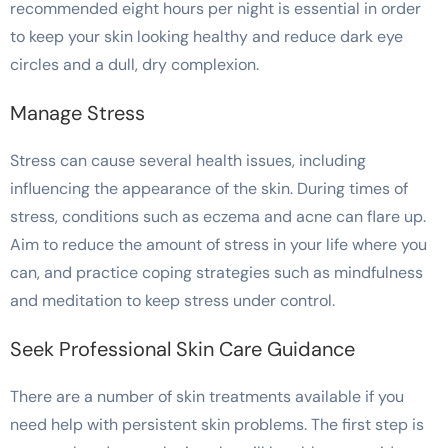
recommended eight hours per night is essential in order
to keep your skin looking healthy and reduce dark eye
circles and a dull, dry complexion.
Manage Stress
Stress can cause several health issues, including
influencing the appearance of the skin. During times of
stress, conditions such as eczema and acne can flare up.
Aim to reduce the amount of stress in your life where you
can, and practice coping strategies such as mindfulness
and meditation to keep stress under control.
Seek Professional Skin Care Guidance
There are a number of skin treatments available if you
need help with persistent skin problems. The first step is