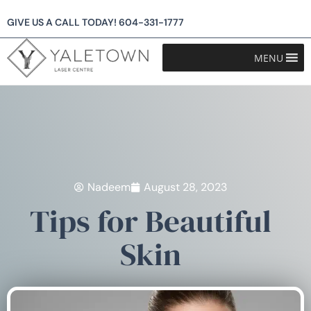
GIVE US A CALL TODAY!
604-331-1777
MENU
Nadeem
August 28, 2023
Tips for Beautiful
Skin