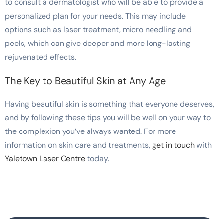
to consult a dermatologist who will be able to provide a
personalized plan for your needs. This may include
options such as laser treatment, micro needling and
peels, which can give deeper and more long-lasting
rejuvenated effects.
The Key to Beautiful Skin at Any Age
Having beautiful skin is something that everyone deserves,
and by following these tips you will be well on your way to
the complexion you’ve always wanted. For more
information on skin care and treatments,
get in touch
with
Yaletown Laser Centre
today.