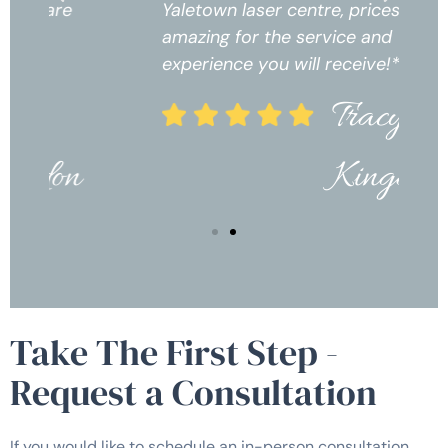
Yaletown laser centre, prices are
Ya
amazing for the service and
am
experience you will receive!*
ex
Tracy
Kingdon
Take The First Step -
Request a Consultation
If you would like to schedule an in-person consultation,