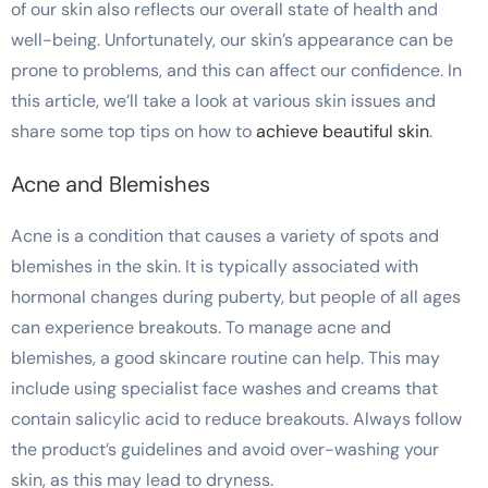
of our skin also reflects our overall state of health and
well-being. Unfortunately, our skin’s appearance can be
prone to problems, and this can affect our confidence. In
this article, we’ll take a look at various skin issues and
share some top tips on how to
achieve beautiful skin
.
Acne and Blemishes
Acne is a condition that causes a variety of spots and
blemishes in the skin. It is typically associated with
hormonal changes during puberty, but people of all ages
can experience breakouts. To manage acne and
blemishes, a good skincare routine can help. This may
include using specialist face washes and creams that
contain salicylic acid to reduce breakouts. Always follow
the product’s guidelines and avoid over-washing your
skin, as this may lead to dryness.