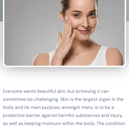
Everyone wants beautiful skin, but achieving it can
sometimes be challenging. Skin is the largest organ in the
body and its main purpose, amongst many, is to be a
protective barrier against harmful substances and injury,
as well as keeping moisture within the body. The condition