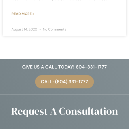
READ MORE »
August 14, 2020
No Comments
GIVE US A CALL TODAY! 604-331-1777
CALL: (604) 331-1777
Request A Consultation