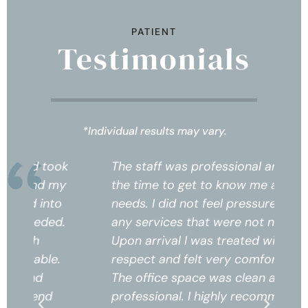
PATIENT
Testimonials
*Individual results may vary.
k
The staff was professional and took
Th
the time to get to know me and my
th
needs. I did not feel pressured into
ne
any services that were not needed.
an
Upon arrival I was treated with
Up
respect and felt very comfortable.
re
The office space was clean and
Th
professional. I highly recommend
pr