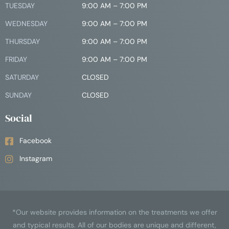
TUESDAY
9:00 AM – 7:00 PM
WEDNESDAY
9:00 AM – 7:00 PM
THURSDAY
9:00 AM – 7:00 PM
FRIDAY
9:00 AM – 7:00 PM
SATURDAY
CLOSED
SUNDAY
CLOSED
Social
Facebook
Instagram
*Our website provides information on the treatments we offer
and typical results. All of our bodies are unique and different,