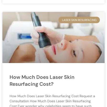
LASER SKIN RESURFACING
How Much Does Laser Skin
Resurfacing Cost?
How Much Does Laser Skin Resurfacing Cost Request a
Consultation How Much Does Laser Skin Resurfacing
Cost Ever wonder why celebrities seem to have such