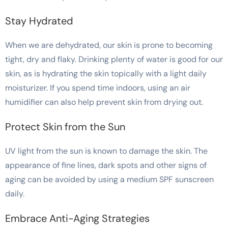
Stay Hydrated
When we are dehydrated, our skin is prone to becoming
tight, dry and flaky. Drinking plenty of water is good for our
skin, as is hydrating the skin topically with a light daily
moisturizer. If you spend time indoors, using an air
humidifier can also help prevent skin from drying out.
Protect Skin from the Sun
UV light from the sun is known to damage the skin. The
appearance of fine lines, dark spots and other signs of
aging can be avoided by using a medium SPF sunscreen
daily.
Embrace Anti-Aging Strategies