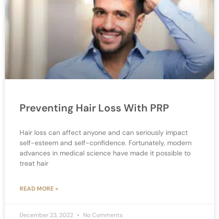
Preventing Hair Loss With PRP
Hair loss can affect anyone and can seriously impact
self-esteem and self-confidence. Fortunately, modern
advances in medical science have made it possible to
treat hair
READ MORE »
December 23, 2022
No Comments