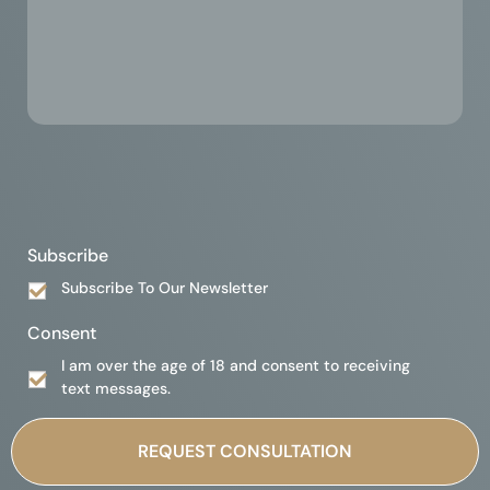
Subscribe
Subscribe To Our Newsletter
Consent
I am over the age of 18 and consent to receiving
text messages.