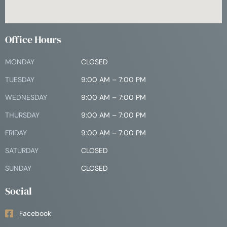
Office Hours
MONDAY
CLOSED
TUESDAY
9:00 AM – 7:00 PM
WEDNESDAY
9:00 AM – 7:00 PM
THURSDAY
9:00 AM – 7:00 PM
FRIDAY
9:00 AM – 7:00 PM
SATURDAY
CLOSED
SUNDAY
CLOSED
Social
Facebook