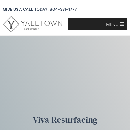
GIVE US A CALL TODAY!
604-331-1777
MENU
Viva Resurfacing