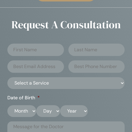
Request A Consultation
Date of Birth
*