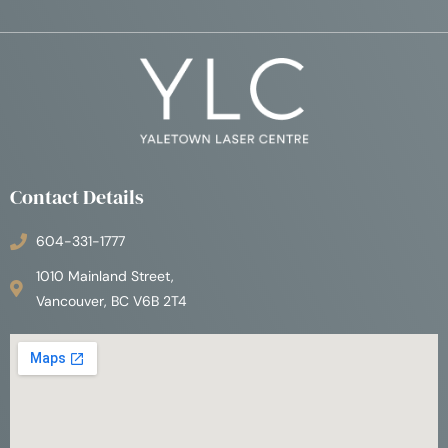
Contact Details
604-331-1777
1010 Mainland Street,
Vancouver, BC V6B 2T4