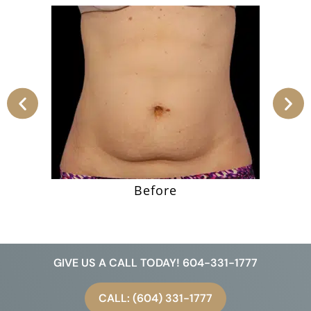
Before
GIVE US A CALL TODAY! 604-331-1777
CALL: (604) 331-1777