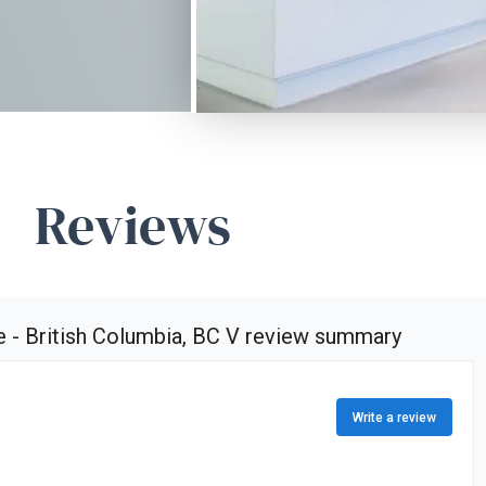
Reviews