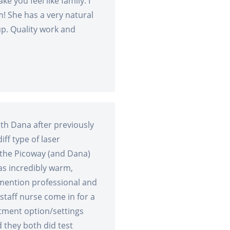
e you feel like family. I
m! She has a very natural
up. Quality work and
ith Dana after previously
ff type of laser
the Picoway (and Dana)
as incredibly warm,
mention professional and
taff nurse come in for a
tment option/settings
d they both did test