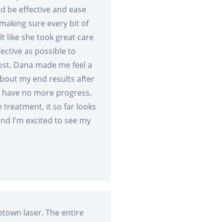
d be effective and ease
aking sure every bit of
lt like she took great care
ective as possible to
cost. Dana made me feel a
bout my end results after
d have no more progress.
 treatment, it so far looks
 and I'm excited to see my
etown laser. The entire