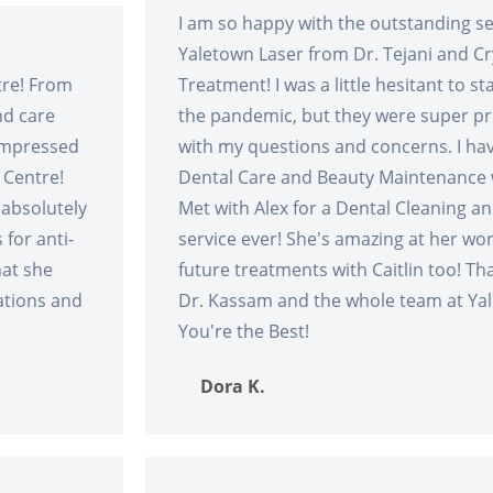
I am so happy with the outstanding ser
Yaletown Laser from Dr. Tejani and Cry
tre! From
Treatment! I was a little hesitant to s
nd care
the pandemic, but they were super pr
 impressed
with my questions and concerns. I ha
 Centre!
Dental Care and Beauty Maintenance w
 absolutely
Met with Alex for a Dental Cleaning an
for anti-
service ever! She's amazing at her wo
hat she
future treatments with Caitlin too! Tha
ations and
Dr. Kassam and the whole team at Ya
You're the Best!
Dora K.