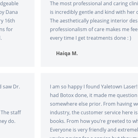
edgeable
The most professional and caring clini
 by Dana
is incredibly gentle and kind with her c
ry 16th
The aesthetically pleasing interior de
ns for
professionalism of care makes me feel
.
every time I get treatments done : )
Haiqa M.
d saw Dr.
I am so happy I found Yaletown Laser!
had Botox done, it made me question
somewhere else prior. From having wo
 The staff
industry, the customer service here i
hey do.
books. From how you’re greeted to wh
Everyone is very friendly and extreme