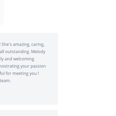
 She's amazing, caring,
rall outstanding. Melody
ndly and welcoming
mostrating your passion
ful for meeting you !
 team.