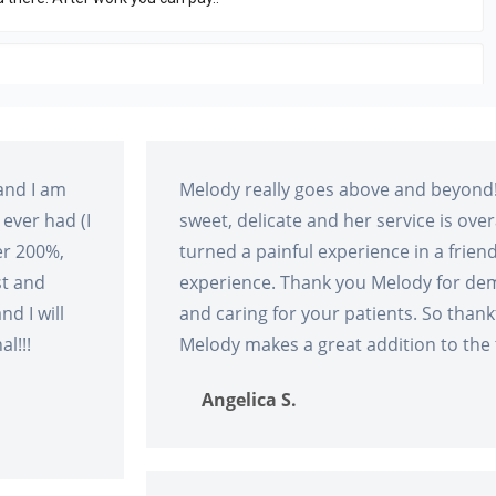
and I am
Melody really goes above and beyond!
 ever had (I
sweet, delicate and her service is ove
er 200%,
turned a painful experience in a frie
st and
experience. Thank you Melody for de
nd I will
and caring for your patients. So thank
l!!!
Melody makes a great addition to the
Angelica S.