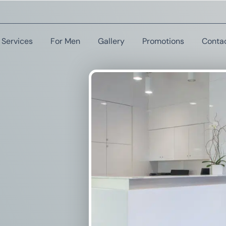
Services
For Men
Gallery
Promotions
Conta