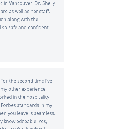
c in Vancouver! Dr. Shelly
are as well as her staff.
sign along with the
 so safe and confident
 For the second time I’ve
 my other experience
rked in the hospitality
s Forbes standards in my
en you leave is seamless.
ly knowledgeable. Yes,