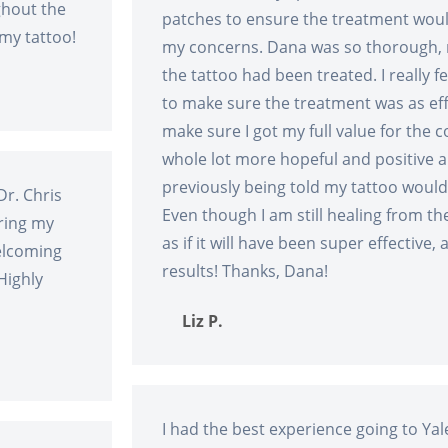
ghout the
patches to ensure the treatment woul
 my tattoo!
my concerns. Dana was so thorough, m
the tattoo had been treated. I really fe
to make sure the treatment was as eff
make sure I got my full value for the 
whole lot more hopeful and positive a
previously being told my tattoo woul
Dr. Chris
Even though I am still healing from the
ring my
as if it will have been super effective,
welcoming
results! Thanks, Dana!
Highly
Liz P.
I had the best experience going to Yal