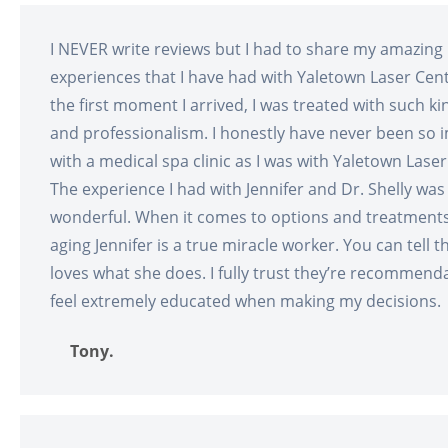
I NEVER write reviews but I had to share my amazing
experiences that I have had with Yaletown Laser Cen
the first moment I arrived, I was treated with such ki
and professionalism. I honestly have never been so
with a medical spa clinic as I was with Yaletown Laser
The experience I had with Jennifer and Dr. Shelly was
wonderful. When it comes to options and treatments 
aging Jennifer is a true miracle worker. You can tell t
loves what she does. I fully trust they’re recommend
feel extremely educated when making my decisions.
Tony.