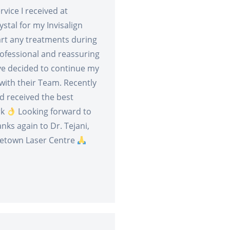
vice I received at
stal for my Invisalign
tart any treatments during
ofessional and reassuring
ve decided to continue my
ith their Team. Recently
d received the best
rk
Looking forward to
nks again to Dr. Tejani,
letown Laser Centre