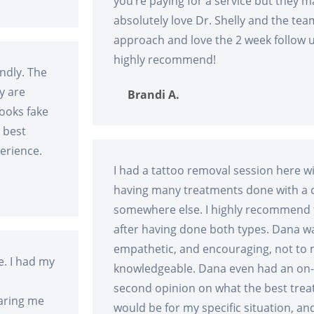
you’re paying for a service but they mak
absolutely love Dr. Shelly and the tea
approach and love the 2 week follow 
highly recommend!
endly. The
y are
Brandi A.
looks fake
 best
erience.
I had a tattoo removal session here w
having many treatments done with a di
somewhere else. I highly recommend 
after having done both types. Dana w
empathetic, and encouraging, not to 
. I had my
knowledgeable. Dana even had an on-s
second opinion on what the best trea
aring me
would be for my specific situation, an