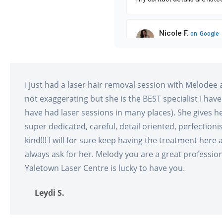
I just had a laser hair removal session with Melodee 
not exaggerating but she is the BEST specialist I have
have had laser sessions in many places). She gives h
super dedicated, careful, detail oriented, perfectioni
kind!!! I will for sure keep having the treatment here a
always ask for her. Melody you are a great professiona
Yaletown Laser Centre is lucky to have you.
Leydi S.