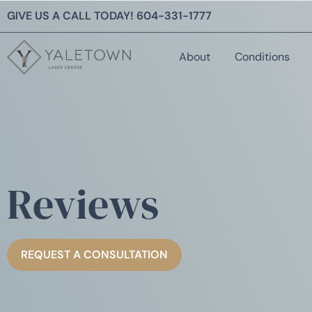
GIVE US A CALL TODAY!
604-331-1777
About
Conditions
Reviews
REQUEST A CONSULTATION