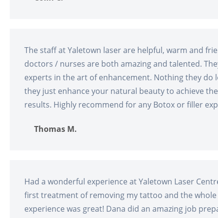
The staff at Yaletown laser are helpful, warm and fri
doctors / nurses are both amazing and talented. The
experts in the art of enhancement. Nothing they do 
they just enhance your natural beauty to achieve the
results. Highly recommend for any Botox or filler exp
Thomas M.
Had a wonderful experience at Yaletown Laser Centre
first treatment of removing my tattoo and the whole
experience was great! Dana did an amazing job prep