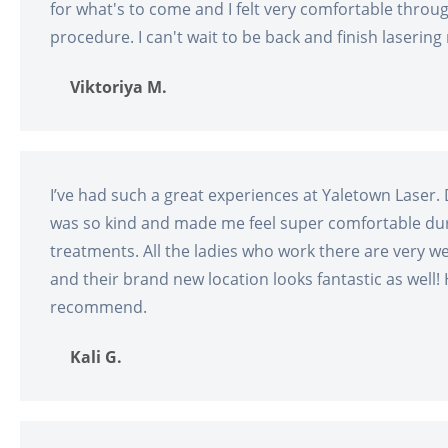
for what's to come and I felt very comfortable throu
procedure. I can't wait to be back and finish lasering
Viktoriya M.
I’ve had such a great experiences at Yaletown Laser. 
was so kind and made me feel super comfortable du
treatments. All the ladies who work there are very 
and their brand new location looks fantastic as well! 
recommend.
Kali G.