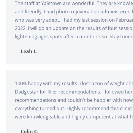
The staff at Yaletown are wonderful. They are knowl
and friendly. I had photo rejuvenation administered
who was very adept. I had my last session on Februa
2022. I will do an update on the results of four sessio
lightening ages spots after a month or so. Stay tuned
Leah L.
100% happy with my results. I lost a ton of weight an
Dadgostar for filler recommendations. I followed her
recommendations and couldn't be happier with how
everything turned out. Highly recommend this clinic!
were knowledgeable and highly competent at what t
Colin C.