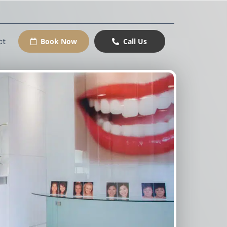
ct
Book Now
Call Us