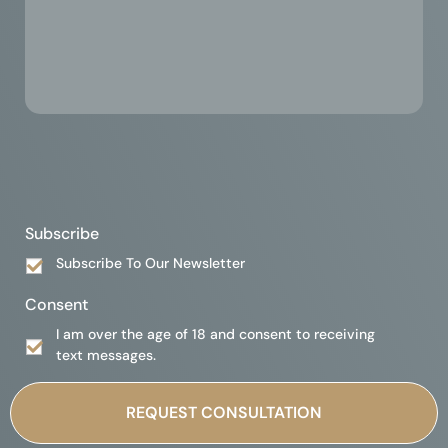
Subscribe
Subscribe To Our Newsletter
Consent
I am over the age of 18 and consent to receiving
text messages.