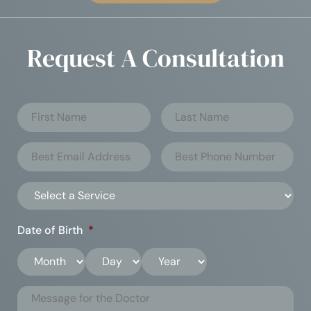
Request A Consultation
Date of Birth
*