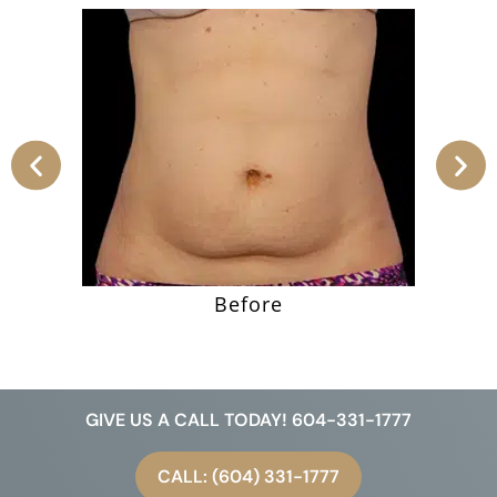
Before
GIVE US A CALL TODAY! 604-331-1777
CALL: (604) 331-1777