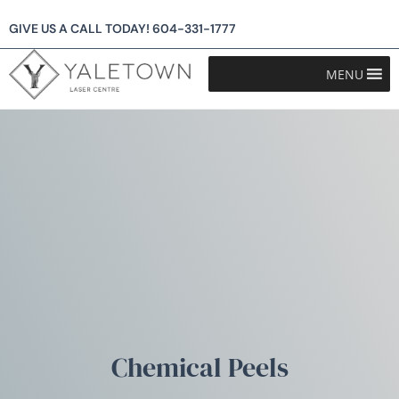
GIVE US A CALL TODAY!
604-331-1777
MENU
Chemical Peels