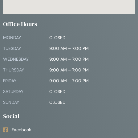
Office Hours
MONDAY
CLOSED
TUESDAY
9:00 AM – 7:00 PM
WEDNESDAY
9:00 AM – 7:00 PM
THURSDAY
9:00 AM – 7:00 PM
FRIDAY
9:00 AM – 7:00 PM
SATURDAY
CLOSED
SUNDAY
CLOSED
Social
Facebook