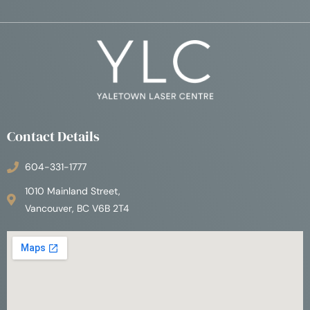
Contact Details
604-331-1777
1010 Mainland Street,
Vancouver, BC V6B 2T4