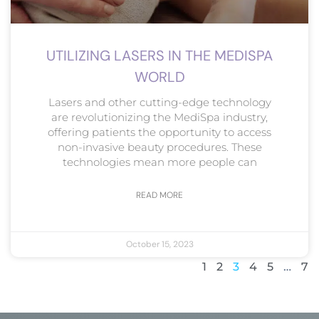
UTILIZING LASERS IN THE MEDISPA
WORLD
Lasers and other cutting-edge technology
are revolutionizing the MediSpa industry,
offering patients the opportunity to access
non-invasive beauty procedures. These
technologies mean more people can
READ MORE
October 15, 2023
1
2
3
4
5
…
7