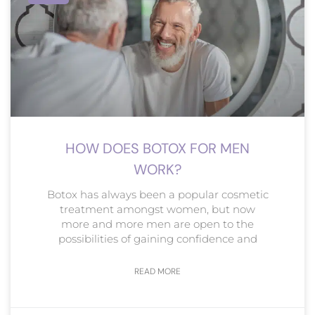
HOW DOES BOTOX FOR MEN
WORK?
Botox has always been a popular cosmetic
treatment amongst women, but now
more and more men are open to the
possibilities of gaining confidence and
READ MORE