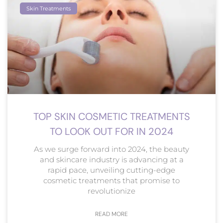
Skin Treatments
TOP SKIN COSMETIC TREATMENTS
TO LOOK OUT FOR IN 2024
As we surge forward into 2024, the beauty
and skincare industry is advancing at a
rapid pace, unveiling cutting-edge
cosmetic treatments that promise to
revolutionize
READ MORE