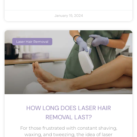
January 15, 2024
Laser Hair Removal
HOW LONG DOES LASER HAIR
REMOVAL LAST?
For those frustrated with constant shaving,
waxing, and tweezing, the idea of laser