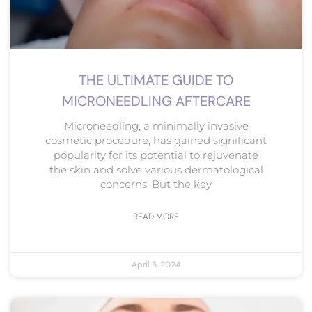
THE ULTIMATE GUIDE TO
MICRONEEDLING AFTERCARE
Microneedling, a minimally invasive
cosmetic procedure, has gained significant
popularity for its potential to rejuvenate
the skin and solve various dermatological
concerns. But the key
READ MORE
April 5, 2024