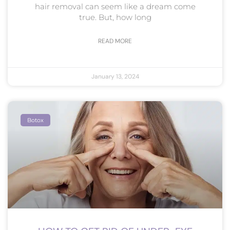
hair removal can seem like a dream come
true. But, how long
READ MORE
January 13, 2024
Botox