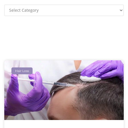
Hair Loss