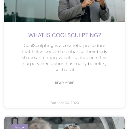
WHAT IS COOLSCULPTING?
CoolSculpting is a cosmetic procedure
that helps people to enhance their body
shape and improve self-confidence. This
surgery-free option has many benefits,
such as it
READ MORE
October 30, 2023
Botox