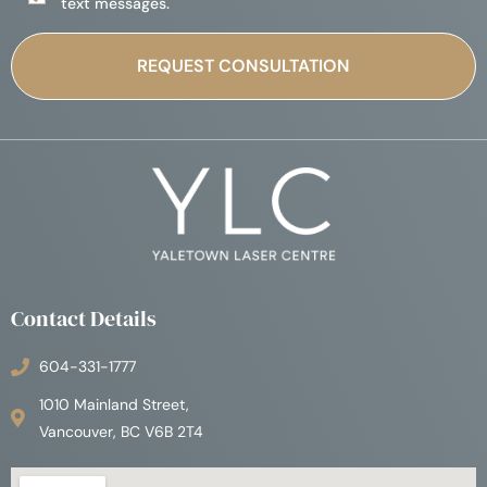
text messages.
Contact Details
604-331-1777
1010 Mainland Street,
Vancouver, BC V6B 2T4