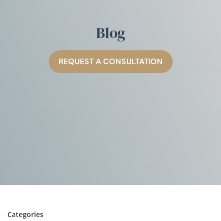
Blog
REQUEST A CONSULTATION
Categories