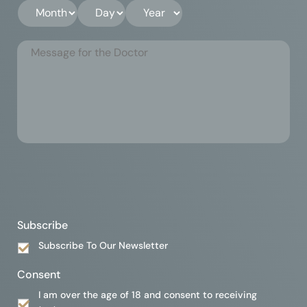
Subscribe
Subscribe To Our Newsletter
Consent
I am over the age of 18 and consent to receiving