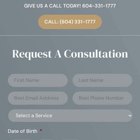
GIVE US A CALL TODAY! 604-331-1777
CALL: (604) 331-1777
Request A Consultation
Date of Birth
*