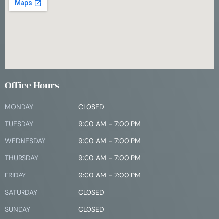
Office Hours
MONDAY
CLOSED
TUESDAY
9:00 AM – 7:00 PM
WEDNESDAY
9:00 AM – 7:00 PM
THURSDAY
9:00 AM – 7:00 PM
FRIDAY
9:00 AM – 7:00 PM
SATURDAY
CLOSED
SUNDAY
CLOSED