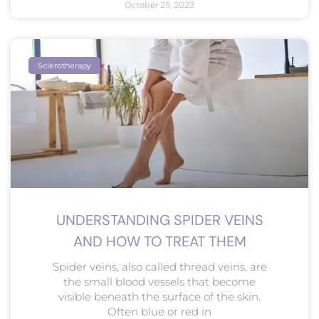
October 25, 2023
Sclerotherapy
UNDERSTANDING SPIDER VEINS
AND HOW TO TREAT THEM
Spider veins, also called thread veins, are
the small blood vessels that become
visible beneath the surface of the skin.
Often blue or red in