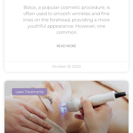
Botox, a popular cosmetic procedure, is
often used to smooth wrinkles and fine
lines on the forehead, providing a more
youthful appearance. However, one
common
READ MORE
October 19, 2023
Laser Treatments