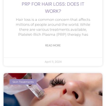
PRP FOR HAIR LOSS: DOES IT
WORK?
Hair loss is a common concern that affects
millions of people around the world. While
there are various treatments available,
Platelet-Rich Plasma (PRP) therapy has
READ MORE
April 11, 2024
Skin Treatments