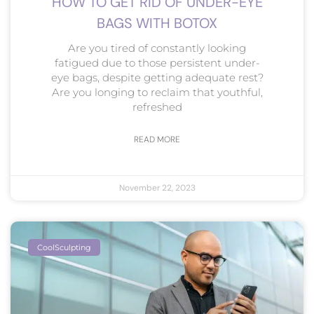
HOW TO GET RID OF UNDER-EYE
BAGS WITH BOTOX
Are you tired of constantly looking
fatigued due to those persistent under-
eye bags, despite getting adequate rest?
Are you longing to reclaim that youthful,
refreshed
READ MORE
November 22, 2023
CoolSculpting