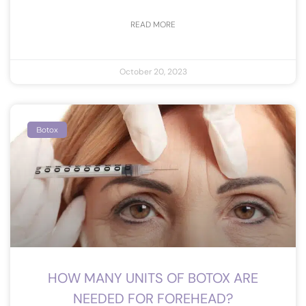
READ MORE
October 20, 2023
Botox
HOW MANY UNITS OF BOTOX ARE
NEEDED FOR FOREHEAD?