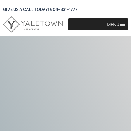
GIVE US A CALL TODAY!
604-331-1777
MENU