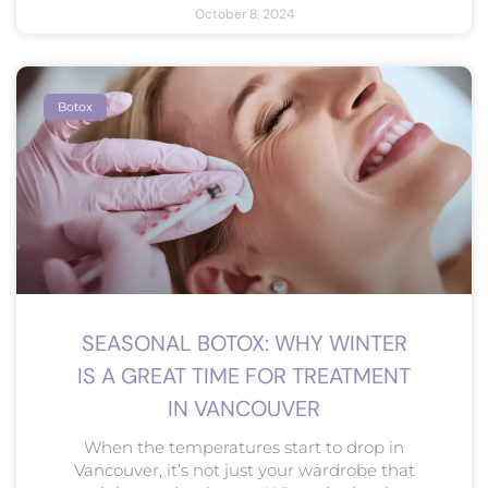
October 8, 2024
Botox
SEASONAL BOTOX: WHY WINTER
IS A GREAT TIME FOR TREATMENT
IN VANCOUVER
When the temperatures start to drop in
Vancouver, it’s not just your wardrobe that