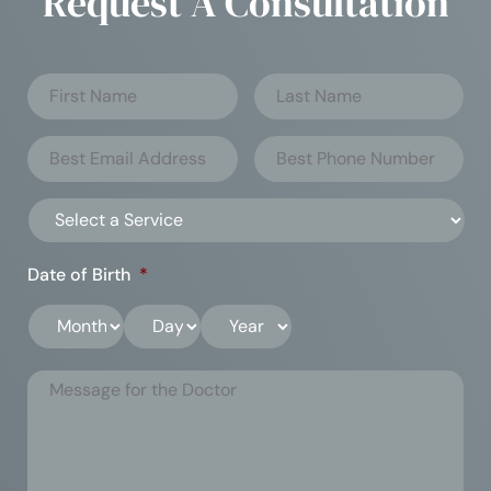
Request A Consultation
Date of Birth
*