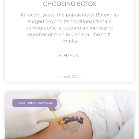
CHOOSING BOTOX
In recent years, the popularity of Botox has
surged beyond its traditional female
demographic, attracting an increasing
number of men in Canada. The shift
marks
READ MORE
June 5, 2024
Laser Tattoo Removal