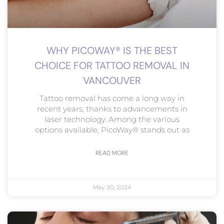
WHY PICOWAY® IS THE BEST
CHOICE FOR TATTOO REMOVAL IN
VANCOUVER
Tattoo removal has come a long way in
recent years, thanks to advancements in
laser technology. Among the various
options available, PicoWay® stands out as
READ MORE
May 30, 2024