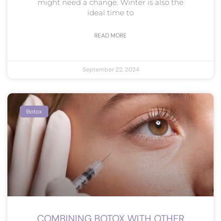
might need a change. Winter is also the
ideal time to
READ MORE
September 22, 2024
Botox
COMBINING BOTOX WITH OTHER