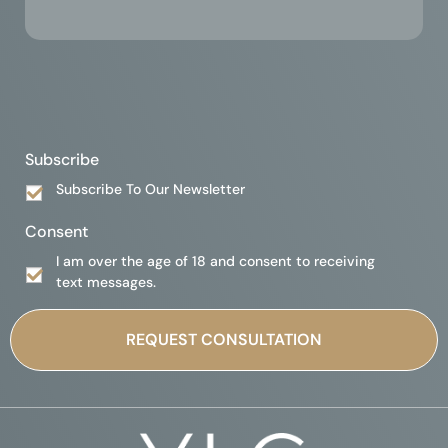
Subscribe
Subscribe To Our Newsletter
Consent
I am over the age of 18 and consent to receiving
text messages.