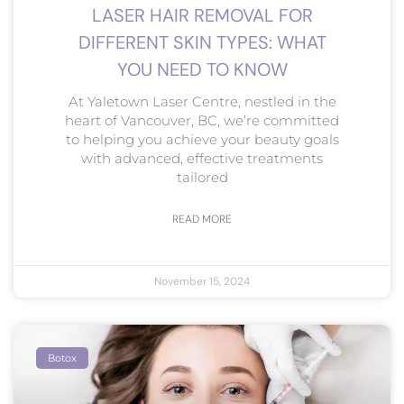
LASER HAIR REMOVAL FOR
DIFFERENT SKIN TYPES: WHAT
YOU NEED TO KNOW
At Yaletown Laser Centre, nestled in the
heart of Vancouver, BC, we’re committed
to helping you achieve your beauty goals
with advanced, effective treatments
tailored
READ MORE
November 15, 2024
Botox