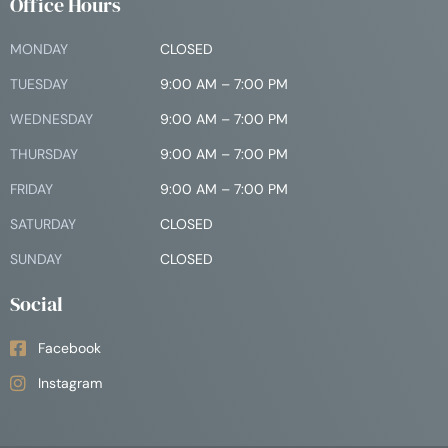
Office Hours
MONDAY
CLOSED
TUESDAY
9:00 AM – 7:00 PM
WEDNESDAY
9:00 AM – 7:00 PM
THURSDAY
9:00 AM – 7:00 PM
FRIDAY
9:00 AM – 7:00 PM
SATURDAY
CLOSED
SUNDAY
CLOSED
Social
Facebook
Instagram