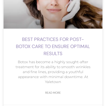
BEST PRACTICES FOR POST-
BOTOX CARE TO ENSURE OPTIMAL
RESULTS
Botox has become a highly sought-after
treatment for its ability to smooth wrinkles
and fine lines, providing a youthful
appearance with minimal downtime. At
Yaletown
READ MORE