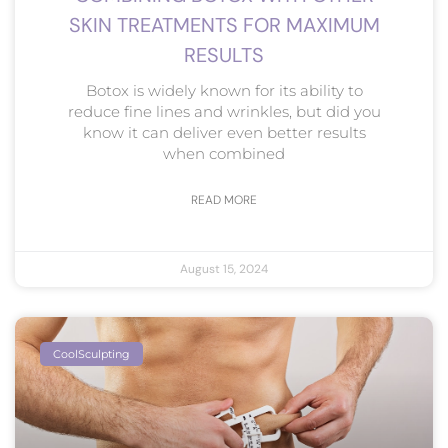
SKIN TREATMENTS FOR MAXIMUM
RESULTS
Botox is widely known for its ability to
reduce fine lines and wrinkles, but did you
know it can deliver even better results
when combined
READ MORE
August 15, 2024
CoolSculpting