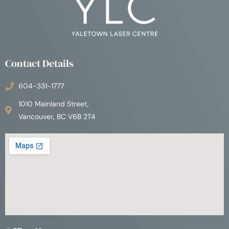
Contact Details
604-331-1777
1010 Mainland Street,
Vancouver, BC V6B 2T4