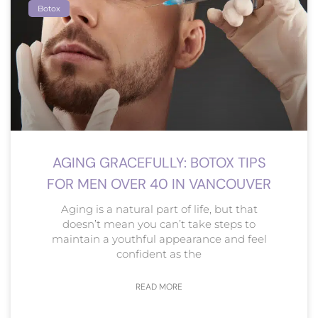
Botox
AGING GRACEFULLY: BOTOX TIPS
FOR MEN OVER 40 IN VANCOUVER
Aging is a natural part of life, but that
doesn’t mean you can’t take steps to
maintain a youthful appearance and feel
confident as the
READ MORE