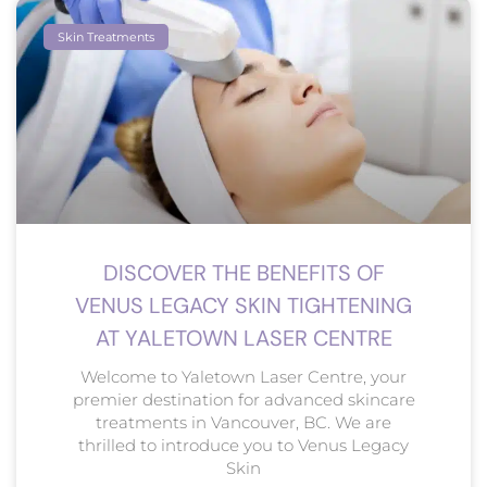
Skin Treatments
DISCOVER THE BENEFITS OF
VENUS LEGACY SKIN TIGHTENING
AT YALETOWN LASER CENTRE
Welcome to Yaletown Laser Centre, your
premier destination for advanced skincare
treatments in Vancouver, BC. We are
thrilled to introduce you to Venus Legacy
Skin