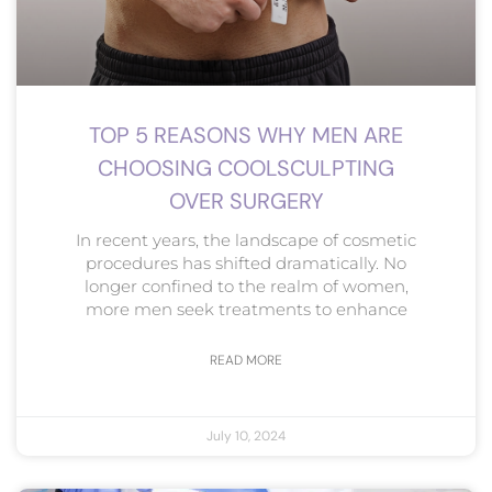
TOP 5 REASONS WHY MEN ARE
CHOOSING COOLSCULPTING
OVER SURGERY
In recent years, the landscape of cosmetic
procedures has shifted dramatically. No
longer confined to the realm of women,
more men seek treatments to enhance
READ MORE
July 10, 2024