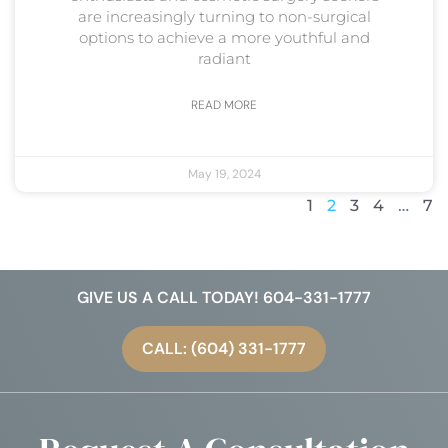
are increasingly turning to non-surgical
options to achieve a more youthful and
radiant
READ MORE
May 19, 2024
1
2
3
4
…
7
GIVE US A CALL TODAY! 604-331-1777
CALL: (604) 331-1777