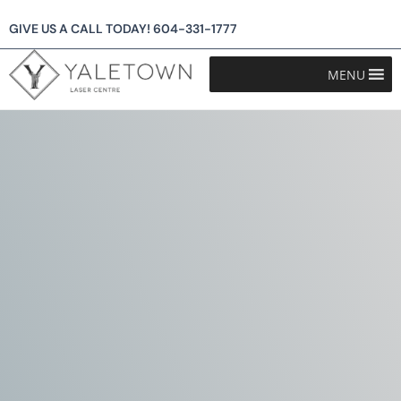
GIVE US A CALL TODAY!
604-331-1777
MENU