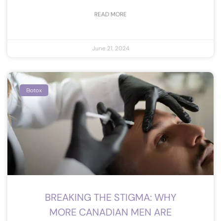
READ MORE
June 21, 2024
Botox
BREAKING THE STIGMA: WHY
MORE CANADIAN MEN ARE