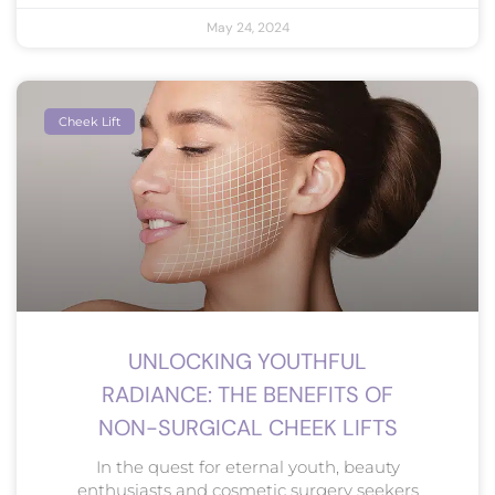
May 24, 2024
Cheek Lift
UNLOCKING YOUTHFUL
RADIANCE: THE BENEFITS OF
NON-SURGICAL CHEEK LIFTS
In the quest for eternal youth, beauty
enthusiasts and cosmetic surgery seekers