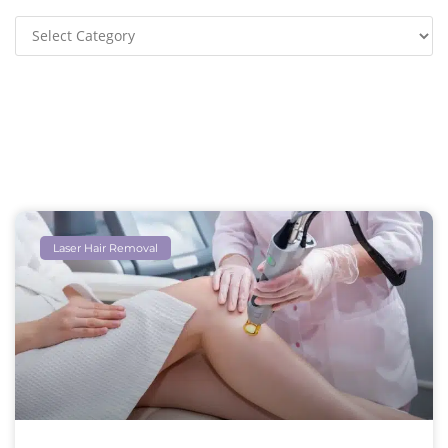
Laser Hair Removal