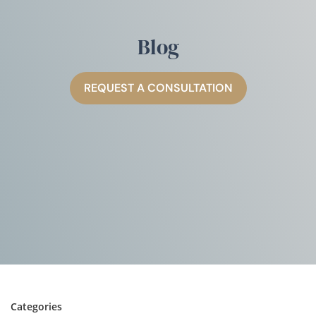
Blog
REQUEST A CONSULTATION
Categories