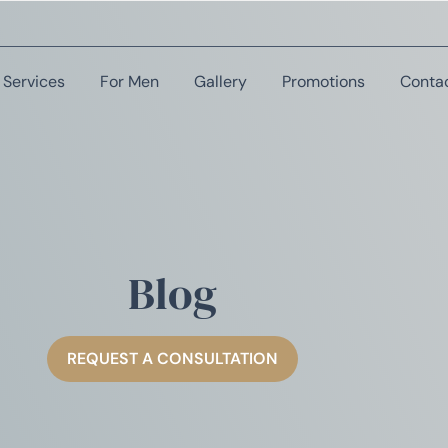
Services
For Men
Gallery
Promotions
Conta
Blog
REQUEST A CONSULTATION