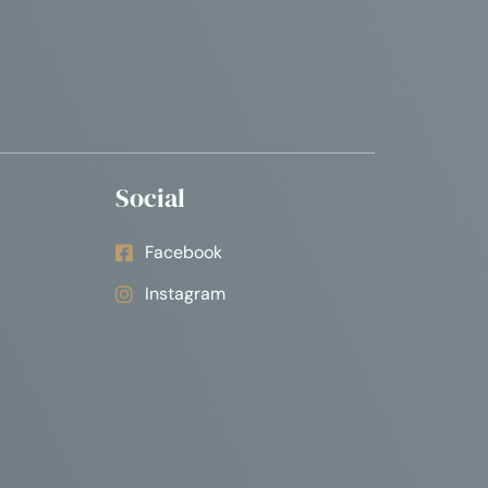
Social
Facebook
Instagram