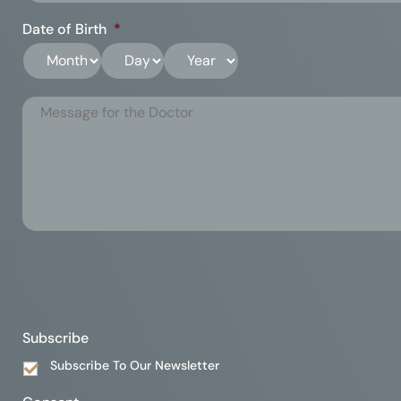
Date of Birth
*
Subscribe
Subscribe To Our Newsletter