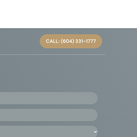
CALL: (604) 331-1777