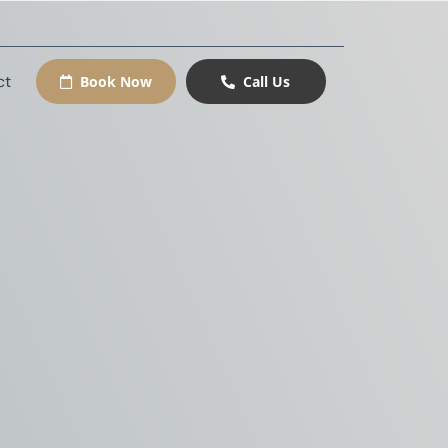
ct
Book Now
Call Us