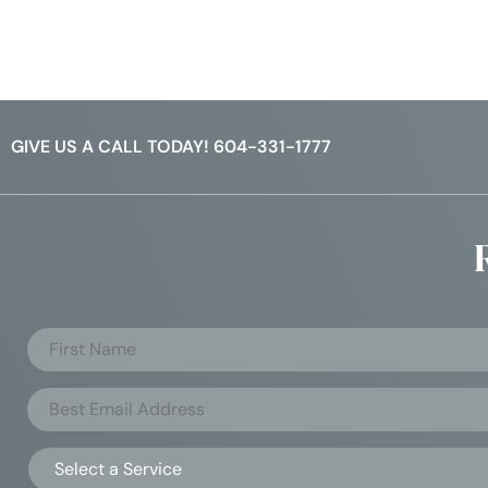
GIVE US A CALL TODAY! 604-331-1777