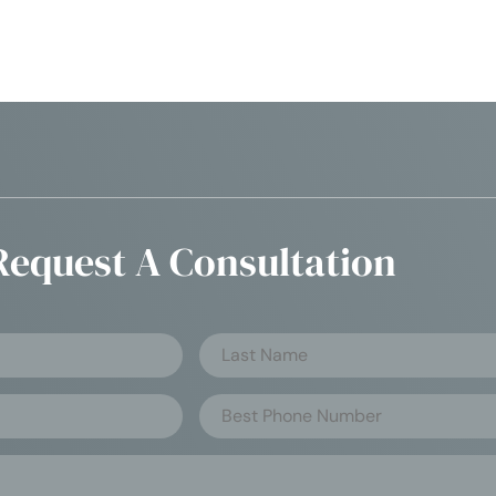
Request A Consultation