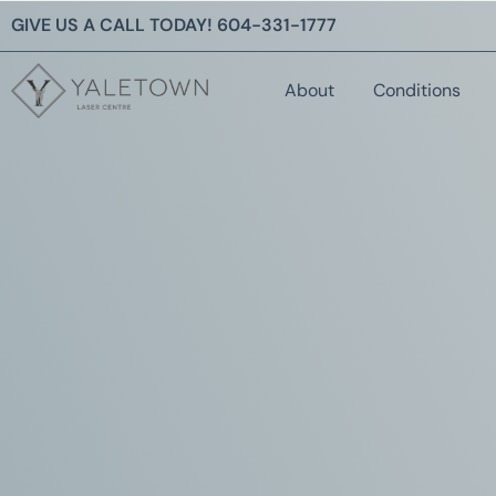
GIVE US A CALL TODAY!
604-331-1777
About
Conditions