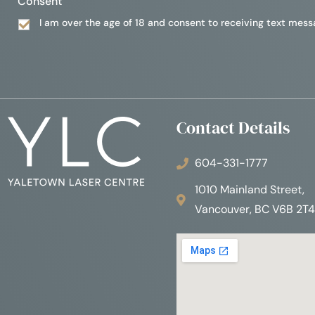
Consent
I am over the age of 18 and consent to receiving text mess
Contact Details
604-331-1777
1010 Mainland Street,
Vancouver, BC V6B 2T