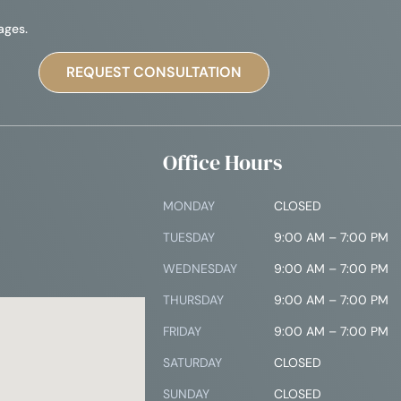
ages.
Office Hours
MONDAY
CLOSED
TUESDAY
9:00 AM – 7:00 PM
4
WEDNESDAY
9:00 AM – 7:00 PM
THURSDAY
9:00 AM – 7:00 PM
FRIDAY
9:00 AM – 7:00 PM
SATURDAY
CLOSED
SUNDAY
CLOSED