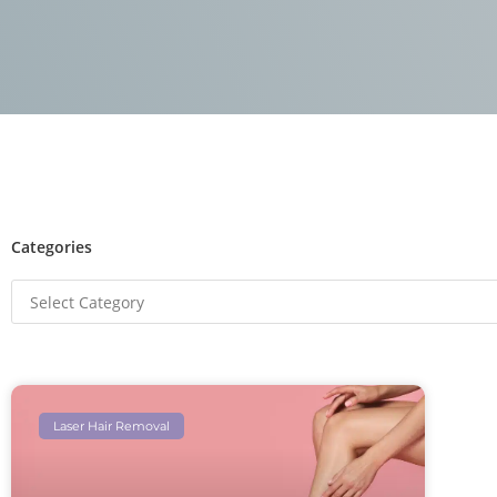
Categories
Laser Hair Removal