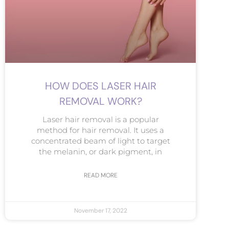
HOW DOES LASER HAIR
REMOVAL WORK?
Laser hair removal is a popular
method for hair removal. It uses a
concentrated beam of light to target
the melanin, or dark pigment, in
READ MORE
November 17, 2022