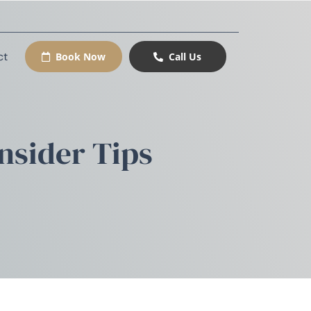
ct
Book Now
Call Us
nsider Tips