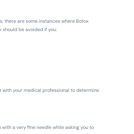
ts, there are some instances where Botox
x should be avoided if you:
ult with your medical professional to determine
n with a very fine needle while asking you to