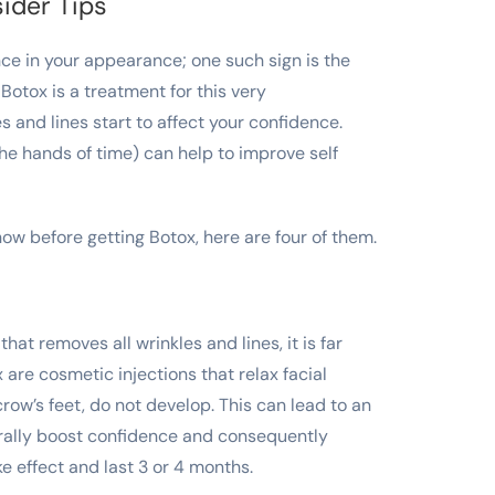
ider Tips
ce in your appearance; one such sign is the
 Botox is a treatment for this very
s and lines start to affect your confidence.
he hands of time) can help to improve self
w before getting Botox, here are four of them.
at removes all wrinkles and lines, it is far
are cosmetic injections that relax facial
row’s feet, do not develop. This can lead to an
rally boost confidence and consequently
ke effect and last 3 or 4 months.