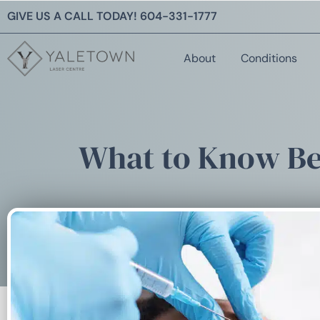
GIVE US A CALL TODAY!
604-331-1777
About
Conditions
What to Know Bef