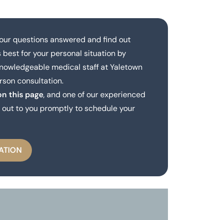
our questions answered and find out
 best for your personal situation by
knowledgeable medical staff at Yaletown
rson consultation.
on this page
, and one of our experienced
out to you promptly to schedule your
ATION