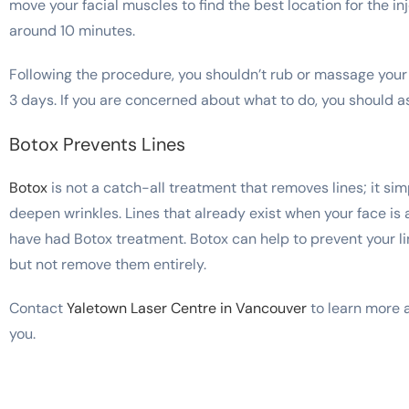
move your facial muscles to find the best location for the in
around 10 minutes.
Following the procedure, you shouldn’t rub or massage your 
3 days. If you are concerned about what to do, you should as
Botox Prevents Lines
Botox
is not a catch-all treatment that removes lines; it si
deepen wrinkles. Lines that already exist when your face is a
have had Botox treatment. Botox can help to prevent your line
but not remove them entirely.
Contact
Yaletown Laser Centre in Vancouver
to learn more ab
you.