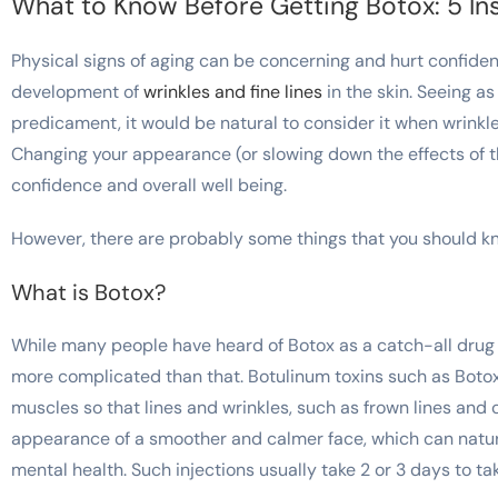
What to Know Before Getting Botox: 5 Ins
Physical signs of aging can be concerning and hurt confiden
development of
wrinkles and fine lines
in the skin. Seeing as
predicament, it would be natural to consider it when wrinkle
Changing your appearance (or slowing down the effects of t
confidence and overall well being.
However, there are probably some things that you should kno
What is Botox
?
While many people have heard of Botox as a catch-all drug th
more complicated than that. Botulinum toxins such as Botox 
muscles so that lines and wrinkles, such as frown lines and c
appearance of a smoother and calmer face, which can natu
mental health. Such injections usually take 2 or 3 days to ta