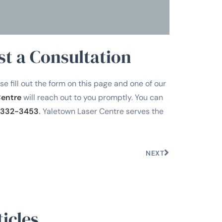
st a Consultation
se fill out the form on this page and one of our
Centre
will reach out to you promptly. You can
332-3453
.
Yaletown Laser Centre serves the
NEXT
icles