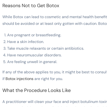
Reasons Not to Get Botox
While Botox can lead to cosmetic and mental health benefi
should be avoided or at least only gotten with caution. Boto
Are pregnant or breastfeeding.
Have a skin infection.
Take muscle relaxants or certain antibiotics.
Have neuromuscular disorders.
Are feeling unwell in general.
If any of the above applies to you, it might be best to cons
if
Botox injections
are right for you.
What the Procedure Looks Like
A practitioner will clean your face and inject botulinum toxi