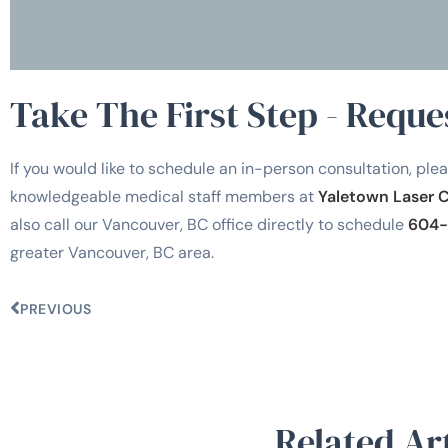
Take The First Step - Reque
If you would like to schedule an in-person consultation, plea
knowledgeable medical staff members at
Yaletown Laser 
also call our Vancouver, BC office directly to schedule
604-
greater Vancouver, BC area.
PREVIOUS
Related Art