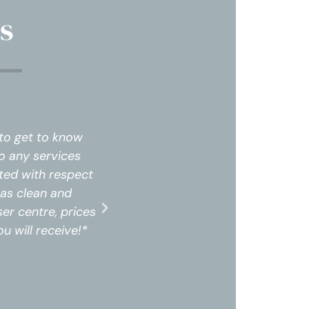
s
 to get to know
The staff was professional and 
o any services
me and my needs. I did not feel
ted with respect
that were not needed. Upon arri
was clean and
and felt very comfortable. The 
er centre, prices
professional. I highly recommen
u will receive!*
are amazing for the service and 
Tracy 