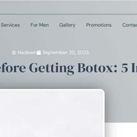
Services
For Men
Gallery
Promotions
Conta
Nadeem
September 20, 2023
ore Getting Botox: 5 I