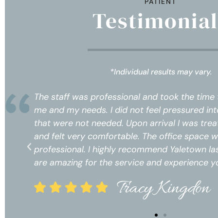
PATIENT
Testimonial
*Individual results may vary.
w
The staff was professional and took the time
s
me and my needs. I did not feel pressured int
ect
that were not needed. Upon arrival I was trea
and felt very comfortable. The office space 
ices
professional. I highly recommend Yaletown las
!*
are amazing for the service and experience yo
Tracy Kingdon