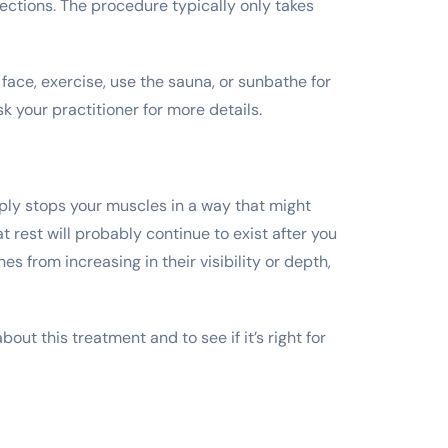
jections. The procedure typically only takes
face, exercise, use the sauna, or sunbathe for
k your practitioner for more details.
mply stops your muscles in a way that might
t rest will probably continue to exist after you
s from increasing in their visibility or depth,
out this treatment and to see if it’s right for