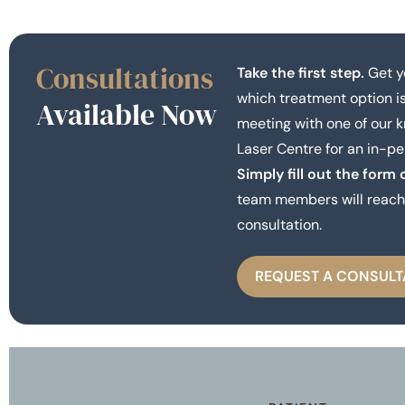
Consultations
Take the first step.
Get y
which treatment option is
Available Now
meeting with one of our 
Laser Centre for an in-pe
Simply fill out the form 
team members will reach 
consultation.
REQUEST A CONSULT