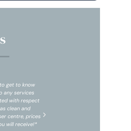
s
 time to get to know
The staff was professional
d into any services
me and my needs. I did not
s treated with respect
that were not needed. Upon
pace was clean and
and felt very comfortable.
n laser centre, prices
professional. I highly rec
ce you will receive!*
are amazing for the servic