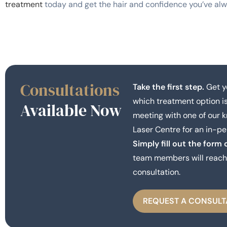
treatment
today and get the hair and confidence you’ve al
Consultations
Take the first step.
Get y
which treatment option is
Available Now
meeting with one of our 
Laser Centre for an in-pe
Simply fill out the form 
team members will reach 
consultation.
REQUEST A CONSULT