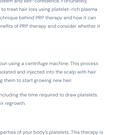
esteem and self-confidence. Fortunately,
o treat hair loss using platelet-rich plasma
echnique behind PRP therapy and how it can
benefits of PRP therapy and consider whether it
 spun using a centrifuge machine. This process
olated and injected into the scalp with hair
ing them to start growing new hair.
ncluding the time required to draw platelets.
ir regrowth.
perties of your body’s platelets. This therapy is