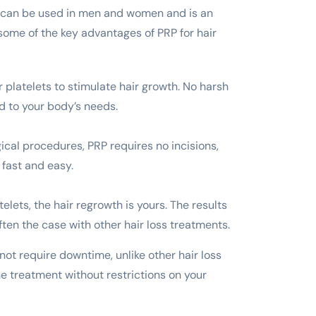
 It can be used in men and women and is an
 some of the key advantages of PRP for hair
 platelets to stimulate hair growth. No harsh
d to your body’s needs.
gical procedures, PRP requires no incisions,
 fast and easy.
lets, the hair regrowth is yours. The results
often the case with other hair loss treatments.
ot require downtime, unlike other hair loss
he treatment without restrictions on your