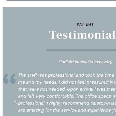
PATIENT
Testimonial
*Individual results may vary.
o know
The staff was professional and took the
rvices
me and my needs. I did not feel pressure
 respect
that were not needed. Upon arrival I wa
 and
and felt very comfortable. The office s
e, prices
professional. I highly recommend Yaletow
ceive!*
are amazing for the service and experien