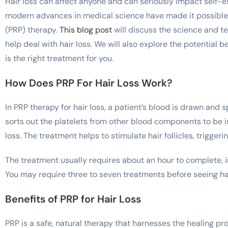
Hair loss can affect anyone and can seriously impact self-
modern advances in medical science have made it possible t
(PRP) therapy.
This blog post
will discuss the science and t
help deal with hair loss. We will also explore the potential 
is the right treatment for you.
How Does PRP For Hair Loss Work?
In PRP therapy for hair loss, a patient’s blood is drawn and
sorts out the platelets from other blood components to be is
loss. The treatment helps to stimulate hair follicles, trigger
The treatment usually requires about an hour to complete, i
You may require three to seven treatments before seeing ha
Benefits of PRP for Hair Loss
PRP is a safe, natural therapy that harnesses the healing pro