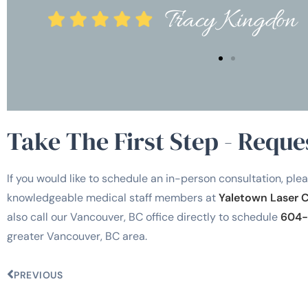
Tracy Kingd
Take The First Step - Reque
If you would like to schedule an in-person consultation, plea
knowledgeable medical staff members at
Yaletown Laser 
also call our Vancouver, BC office directly to schedule
604-
greater Vancouver, BC area.
PREVIOUS