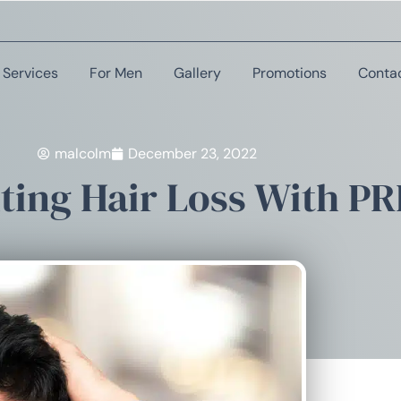
Services
For Men
Gallery
Promotions
Conta
malcolm
December 23, 2022
ting Hair Loss With PR