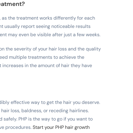
reatment?
r, as the treatment works differently for each
t usually report seeing noticeable results
ent may even be visible after just a few weeks.
 the severity of your hair loss and the quality
need multiple treatments to achieve the
 increases in the amount of hair they have
ibly effective way to get the hair you deserve.
 hair loss, baldness, or receding hairlines.
 safely. PHP is the way to go if you want to
ive procedures.
Start your PHP hair growth