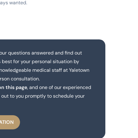
ways wanted.
our questions answered and find out
 best for your personal situation by
knowledgeable medical staff at Yaletown
rson consultation.
on this page
, and one of our experienced
out to you promptly to schedule your
ATION