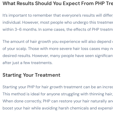
What Results Should You Expect From PHP T
It’s important to remember that everyone’s results will diffe
individual. However, most people who undergo this treatmen
within 3-6 months. In some cases, the effects of PHP treatm
The amount of hair growth you experience will also depend on
of your scalp. Those with more severe hair loss cases may 
desired results. However, many people have seen significant
after just a few treatments.
Starting Your Treatment
Starting your PHP for hair growth treatment can be an incred
This method is ideal for anyone struggling with thinning hair,
When done correctly, PHP can restore your hair naturally and
boost your hair while avoiding harsh chemicals and expens