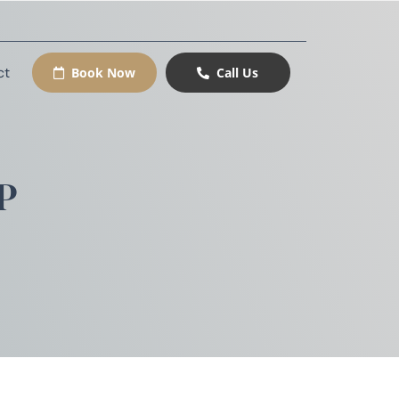
ct
Book Now
Call Us
P