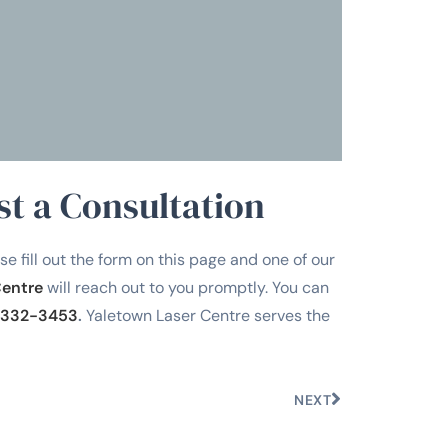
on
Tra
st a Consultation
se fill out the form on this page and one of our
Centre
will reach out to you promptly. You can
332-3453
.
Yaletown Laser Centre serves the
NEXT