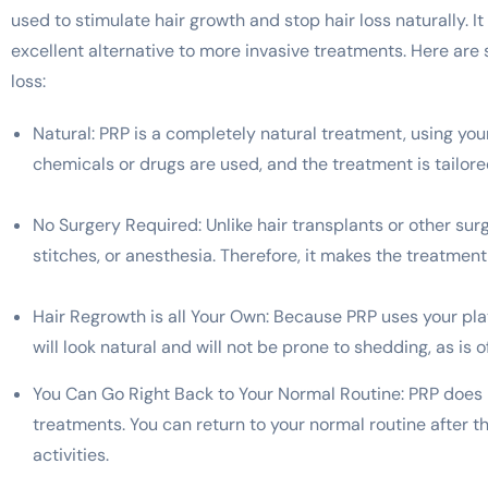
used to stimulate hair growth and stop hair loss naturally.
excellent alternative to more invasive treatments. Here are
loss:
Natural: PRP is a completely natural treatment, using your
chemicals or drugs are used, and the treatment is tailore
No Surgery Required: Unlike hair transplants or other sur
stitches, or anesthesia. Therefore, it makes the treatment
Hair Regrowth is all Your Own: Because PRP uses your plate
will look natural and will not be prone to shedding, as is 
You Can Go Right Back to Your Normal Routine: PRP does n
treatments. You can return to your normal routine after t
activities.