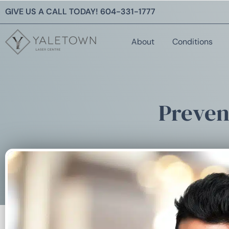
GIVE US A CALL TODAY!
604-331-1777
About
Conditions
Preven