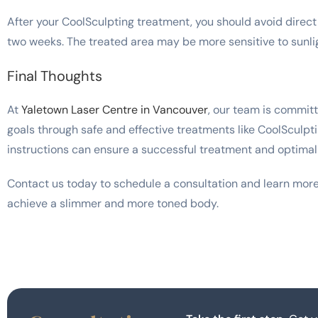
After your CoolSculpting treatment, you should avoid direct 
two weeks. The treated area may be more sensitive to sunli
Final Thoughts
At
Yaletown Laser Centre in Vancouver
, our team is commit
goals through safe and effective treatments like CoolSculpt
instructions can ensure a successful treatment and optimal 
Contact us today to schedule a consultation and learn mor
achieve a slimmer and more toned body.