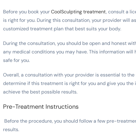
Before you book your
CoolSculpting treatment
, consult a l
is right for you. During this consultation, your provider will
customized treatment plan that best suits your body.
During the consultation, you should be open and honest with
any medical conditions you may have. This information will h
safe for you.
Overall, a consultation with your provider is essential to the
determine if this treatment is right for you and give you the
achieve the best possible results.
Pre-Treatment Instructions
Before the procedure, you should follow a few pre-treatmen
results.