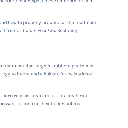
rocedure that helps remove stubborn fat and
stand how to properly prepare for the treatment
s the steps before your CoolSculpting
n treatment that targets stubborn pockets of
logy to freeze and eliminate fat cells without
t involve incisions, needles, or anesthesia,
ho want to contour their bodies without