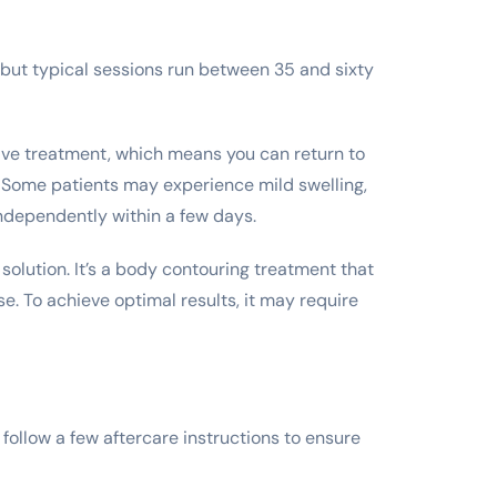
, but typical sessions run between 35 and sixty
asive treatment, which means you can return to
. Some patients may experience mild swelling,
 independently within a few days.
 solution. It’s a body contouring treatment that
e. To achieve optimal results, it may require
ollow a few aftercare instructions to ensure