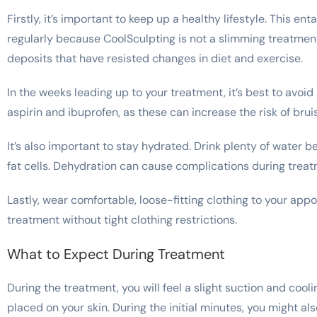
Firstly, it’s important to keep up a healthy lifestyle. This en
regularly because CoolSculpting is not a slimming treatment.
deposits that have resisted changes in diet and exercise.
In the weeks leading up to your treatment, it’s best to avo
aspirin and ibuprofen, as these can increase the risk of brui
It’s also important to stay hydrated. Drink plenty of water b
fat cells. Dehydration can cause complications during trea
Lastly, wear comfortable, loose-fitting clothing to your appo
treatment without tight clothing restrictions.
What to Expect During Treatment
During the treatment, you will feel a slight suction and cool
placed on your skin. During the initial minutes, you might al