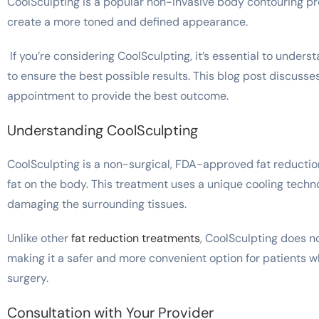
CoolSculpting is a popular non-invasive body contouring p
create a more toned and defined appearance.
If you’re considering CoolSculpting, it’s essential to under
to ensure the best possible results. This blog post discusse
appointment to provide the best outcome.
Understanding CoolSculpting
CoolSculpting is a non-surgical, FDA-approved fat reductio
fat on the body. This treatment uses a unique cooling techno
damaging the surrounding tissues.
Unlike other
fat reduction treatments
, CoolSculpting does no
making it a safer and more convenient option for patients w
surgery.
Consultation with Your Provider