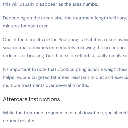
this will usually disappear as the area numbs.
Depending on the area’s size, the treatment length will vary
minutes for each area.
One of the benefits of CoolSculpting is that it is a non-inv
your normal activities immediately following the procedure
redness, or bruising, but these side effects usually resolve
It’s important to note that CoolSculpting is not a weight loss
helps reduce targeted fat areas resistant to diet and exercis
multiple treatments over several months.
Aftercare Instructions
While the treatment requires minimal downtime, you should f
optimal results.