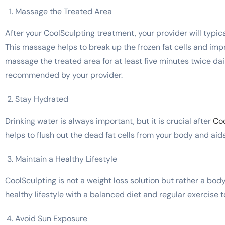
Massage the Treated Area
After your CoolSculpting treatment, your provider will typi
This massage helps to break up the frozen fat cells and impr
massage the treated area for at least five minutes twice dail
recommended by your provider.
Stay Hydrated
Drinking water is always important, but it is crucial after
Coo
helps to flush out the dead fat cells from your body and aids
Maintain a Healthy Lifestyle
CoolSculpting is not a weight loss solution but rather a bo
healthy lifestyle with a balanced diet and regular exercise t
Avoid Sun Exposure