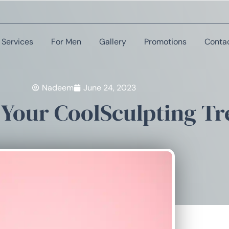
Services
For Men
Gallery
Promotions
Conta
Nadeem
June 24, 2023
 Your CoolSculpting T