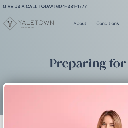
GIVE US A CALL TODAY!
604-331-1777
About
Conditions
Preparing for