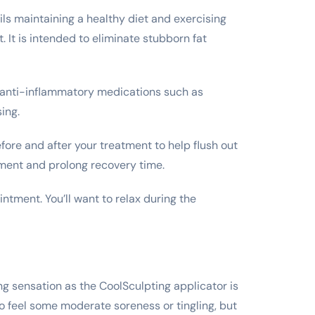
tails maintaining a healthy diet and exercising
 It is intended to eliminate stubborn fat
id anti-inflammatory medications such as
sing.
efore and after your treatment to help flush out
tment and prolong recovery time.
intment. You’ll want to relax during the
ing sensation as the CoolSculpting applicator is
so feel some moderate soreness or tingling, but