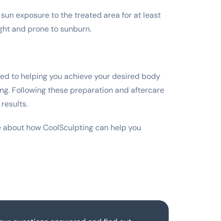
sun exposure to the treated area for at least
ght and prone to sunburn.
ted to helping you achieve your desired body
ing. Following these preparation and aftercare
results.
e about how CoolSculpting can help you