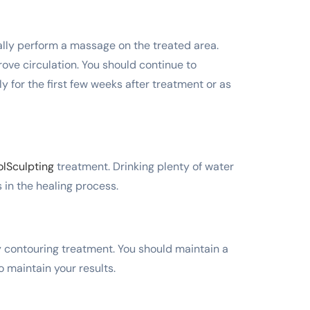
cally perform a massage on the treated area.
ove circulation. You should continue to
y for the first few weeks after treatment or as
lSculpting
treatment. Drinking plenty of water
 in the healing process.
dy contouring treatment. You should maintain a
o maintain your results.