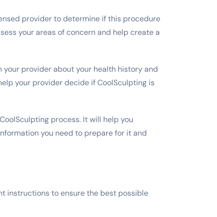
icensed provider to determine if this procedure
 assess your areas of concern and help create a
 your provider about your health history and
elp your provider decide if CoolSculpting is
 CoolSculpting process. It will help you
 information you need to prepare for it and
t instructions to ensure the best possible