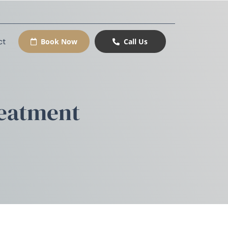
ct
Book Now
Call Us
reatment