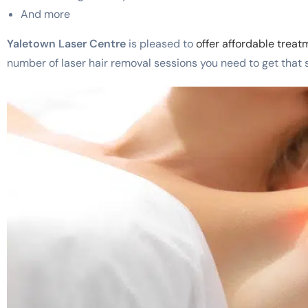
And more
Yaletown Laser Centre
is pleased to
offer affordable trea
number of laser hair removal sessions you need to get that si