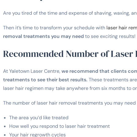
Are you tired of the time and expense of shaving, waxing, 
Then it’s time to transform your schedule with
laser hair re
removal treatments you may need
to see exciting results!
Recommended Number of Laser 
At Yaletown Laser Centre,
we recommend that clients commi
treatments to see their best results.
These treatments are 
laser hair regimen may take anywhere from six months to one
The number of laser hair removal treatments you may need w
The area you’d like treated
How well you respond to laser hair treatment
Your hair regrowth cycles