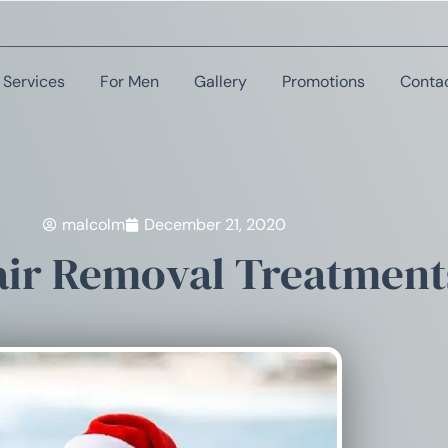
Services
For Men
Gallery
Promotions
Conta
malcolm
December 21, 2020
ir Removal Treatments