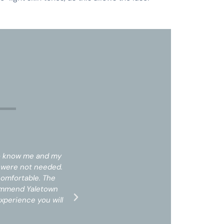
s
to know me and my
The staff was professional and took 
t were not needed.
needs. I did not feel pressured into 
comfortable. The
Upon arrival I was treated with respec
commend Yaletown
office space was clean and professio
xperience you will
laser centre, prices are amazing for 
receive!*