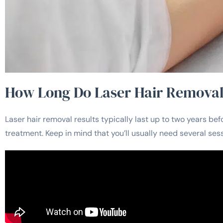
How Long Do Laser Hair Removal
Laser hair removal results typically last up to two years 
treatment. Keep in mind that you’ll usually need several ses