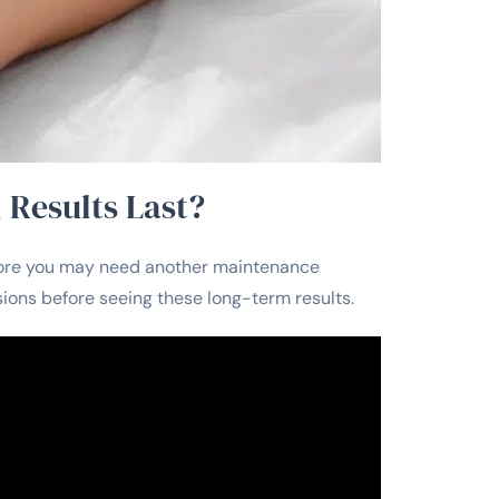
 Results Last?
before you may need another maintenance
sions before seeing these long-term results.