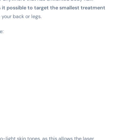
it possible to target the smallest treatment
 your back or legs.
e:
light skin tones, as this allows the laser