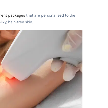
tment packages
that are personalised to the
lky, hair-free skin.