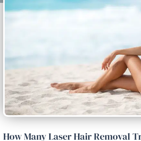
How Many Laser Hair Removal Tr