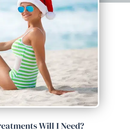
eatments Will I Need?