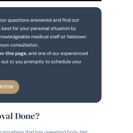
our questions answered and find out
 best for your personal situation by
knowledgeable medical staff at Yaletown
rson consultation.
on this page
, and one of our experienced
out to you promptly to schedule your
ATION
oval Done?
r anywhere that has unwanted body hair.