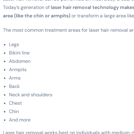
Today’s generation of
laser hair removal technology makes 
area (like the chin or armpits)
or transform a large area like
The most common treatment areas for laser hair removal ar
Legs
Bikini line
Abdomen
Armpits
Arms
Back
Neck and shoulders
Chest
Chin
And more
Laser hair removal works best on individuals with medium-to-