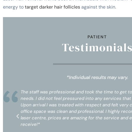
energy to
target darker hair follicles
against the skin.
PATIENT
Testimonial
*Individual results may vary.
my
The staff was professional and took the time to get 
d.
needs. I did not feel pressured into any services tha
Upon arrival I was treated with respect and felt very 
n
office space was clean and professional. I highly re
ll
laser centre, prices are amazing for the service and e
receive!*