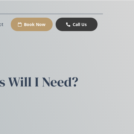
ct
Book Now
Call Us
 Will I Need?