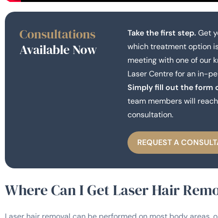
Consultations
Take the first step.
Get y
Available Now
which treatment option is
meeting with one of our 
Laser Centre for an in-pe
Simply fill out the form 
team members will reach 
consultation.
REQUEST A CONSULT
Where Can I Get Laser Hair Rem
Laser hair removal can be performed on most body areas, o