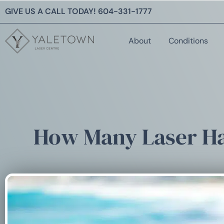
GIVE US A CALL TODAY!
604-331-1777
About
Conditions
How Many Laser Ha