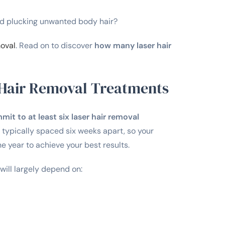
and plucking unwanted body hair?
moval
. Read on to discover
how many laser hair
Hair Removal Treatments
t to at least six laser hair removal
typically spaced six weeks apart, so your
 year to achieve your best results.
ill largely depend on: